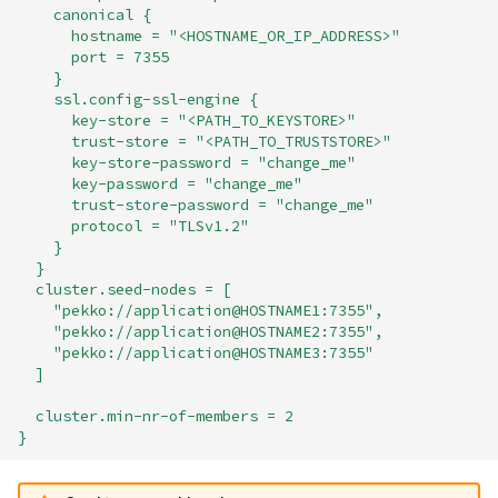
canonical {
hostname = "<HOSTNAME_OR_IP_ADDRESS>"
port = 7355
}
ssl.config-ssl-engine {
key-store = "<PATH_TO_KEYSTORE>"
trust-store = "<PATH_TO_TRUSTSTORE>"
key-store-password = "change_me"
key-password = "change_me"
trust-store-password = "change_me"
protocol = "TLSv1.2"
}
}
cluster.seed-nodes = [
"pekko://application@HOSTNAME1:7355",
"pekko://application@HOSTNAME2:7355",
"pekko://application@HOSTNAME3:7355"
]
cluster.min-nr-of-members = 2
}