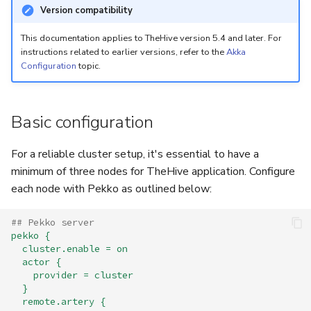
5.3
Performance Optimization
Log Out of Your Account
Flavored Markdown Syntax
Guides
Version compatibility
Delete a User Account
Set Up a Cluster with
Upload an Attachment
Configure LDAP
Attachments
Autorefresh
g
Release Notes for Version
Troubleshooting
Packages
Date Field Definitions
Analyzers & Responders
This documentation applies to TheHive version 5.4 and later. For
s
5.4
instructions related to earlier versions, refer to the
Akka
Lock a User Account
Add an Observable
Add a Global Endpoint
Statistics
Configuration
topic.
Monitoring
e
Licenses
Run Cortex with Docker
Release Notes for Version
Export a List of User
Account Settings
Live Feed
a
5.5
Accounts
Version Upgrades
Proxy settings
Basic configuration
r
Release Notes for Version
Parameters for Docker
c
For a reliable cluster setup, it's essential to have a
5.6
minimum of three nodes for TheHive application. Configure
h
Database configuration
each node with Pekko as outlined below:
Release Notes for Version
5.7
Deploy Cortex on Kuberne
## Pekko server
pekko {
cluster.enable = on
actor {
provider = cluster
}
remote.artery {