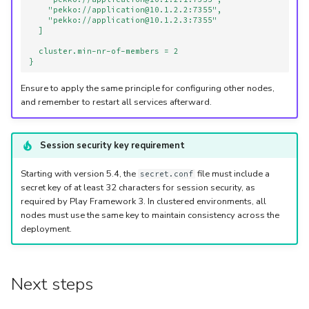
"pekko://application@10.1.2.2:7355",
"pekko://application@10.1.2.3:7355"
]
cluster.min-nr-of-members = 2
}
Ensure to apply the same principle for configuring other nodes,
and remember to restart all services afterward.
Session security key requirement
Starting with version 5.4, the
file must include a
secret.conf
secret key of at least 32 characters for session security, as
required by Play Framework 3. In clustered environments, all
nodes must use the same key to maintain consistency across the
deployment.
Next steps