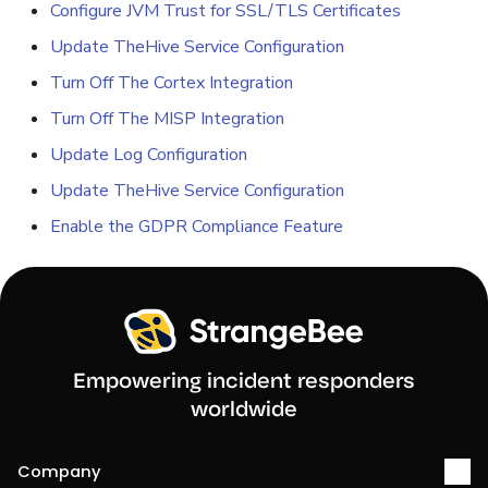
Configure JVM Trust for SSL/TLS Certificates
Update TheHive Service Configuration
Turn Off The Cortex Integration
Turn Off The MISP Integration
Update Log Configuration
Update TheHive Service Configuration
Enable the GDPR Compliance Feature
Empowering incident responders
worldwide
Company