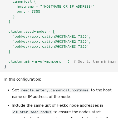
canonical {
hostname = "<HOSTNAME OR IP_ADDRESS>"
port = 7355
}
}
cluster.seed-nodes = [
"pekko://application@HOSTNAME1:7355",
"pekko://application@HOSTNAME2:7355",
"pekko://application@HOSTNAME3:7355"
]
cluster.min-nr-of-members = 2
# Set to the minimum 
}
In this configuration:
Set
to the host
remote.artery.canonical.hostname
name or IP address of the node.
Include the same list of Pekko node addresses in
to ensure the nodes start
cluster.seed-nodes