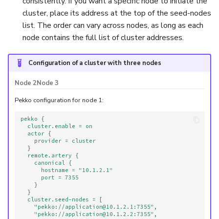
consistently. If you want a specific node to initiate the
cluster, place its address at the top of the seed-nodes
list. The order can vary across nodes, as long as each
node contains the full list of cluster addresses.
Configuration of a cluster with three nodes
Node 2
Node 3
Pekko configuration for node 1:
pekko {
cluster.enable = on
actor {
provider = cluster
}
remote.artery {
canonical {
hostname = "10.1.2.1"
port = 7355
}
}
cluster.seed-nodes = [
"pekko://application@10.1.2.1:7355",
"pekko://application@10.1.2.2:7355",