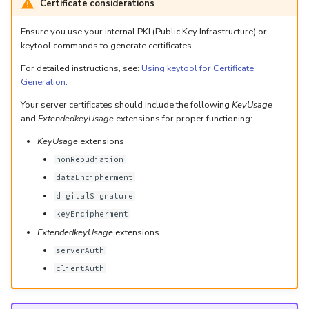
Certificate considerations
Ensure you use your internal PKI (Public Key Infrastructure) or
keytool commands to generate certificates.
For detailed instructions, see:
Using keytool for Certificate
Generation
.
Your server certificates should include the following
KeyUsage
and
ExtendedkeyUsage
extensions for proper functioning:
KeyUsage
extensions
nonRepudiation
dataEncipherment
digitalSignature
keyEncipherment
ExtendedkeyUsage
extensions
serverAuth
clientAuth