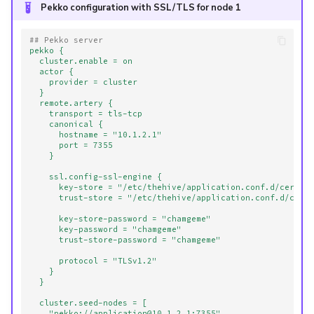
Pekko configuration with SSL/TLS for node 1
## Pekko server
pekko {
cluster.enable = on
actor {
provider = cluster
}
remote.artery {
transport = tls-tcp
canonical {
hostname = "10.1.2.1"
port = 7355
}
ssl.config-ssl-engine {
key-store = "/etc/thehive/application.conf.d/certs/
trust-store = "/etc/thehive/application.conf.d/cert
key-store-password = "chamgeme"
key-password = "chamgeme"
trust-store-password = "chamgeme"
protocol = "TLSv1.2"
}
}
cluster.seed-nodes = [
"pekko://application@10.1.2.1:7355",