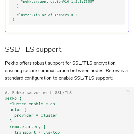
"pekko://application@10.1.2.3:7355"
]
cluster.min-nr-of-members = 2
}
SSL/TLS support
Pekko offers robust support for SSL/TLS encryption,
ensuring secure communication between nodes. Below is a
standard configuration to enable SSL/TLS support:
## Pekko server with SSL/TLS
pekko {
cluster.enable = on
actor {
provider = cluster
}
remote.artery {
transport = tls-tcp