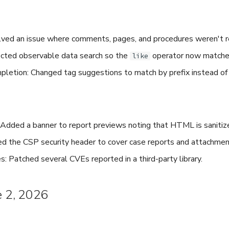
ved an issue where comments, pages, and procedures weren't 
ected observable data search so the
operator now matches 
like
letion: Changed tag suggestions to match by prefix instead of 
 Added a banner to report previews noting that HTML is sanitize
d the CSP security header to cover case reports and attachme
: Patched several CVEs reported in a third-party library.
e 2, 2026