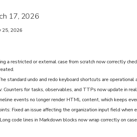
rch 17, 2026
y 25, 2026
ing a restricted or external case from scratch now correctly che
reated.
e standard undo and redo keyboard shortcuts are operational a
: Counters for tasks, observables, and TTPs now update in real
meline events no longer render HTML content, which keeps event
nts: Fixed an issue affecting the organization input field when e
Long code lines in Markdown blocks now wrap correctly on case