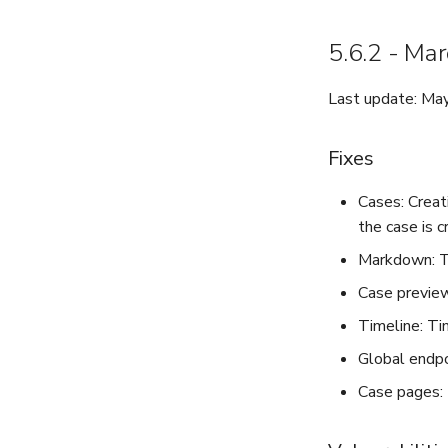
5.6.2 - Ma
Last update: Ma
Fixes
Cases: Creat
the case is c
Markdown: Th
Case preview
Timeline: Ti
Global endpoi
Case pages: 