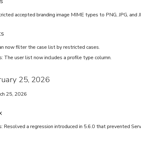
es
ricted accepted branding image MIME types to PNG, JPG, and 
ts
n now filter the case list by restricted cases.
s: The user list now includes a profile type column.
bruary 25, 2026
rch 25, 2026
x
s: Resolved a regression introduced in 5.6.0 that prevented Serv