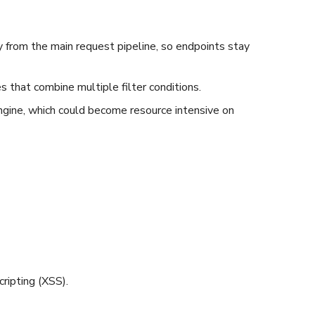
 from the main request pipeline, so endpoints stay
 that combine multiple filter conditions.
ngine, which could become resource intensive on
ripting (XSS).