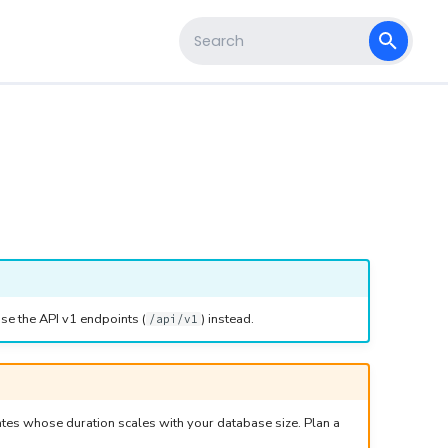
s
Type to start searching
se the API v1 endpoints (
) instead.
/api/v1
tes whose duration scales with your database size. Plan a