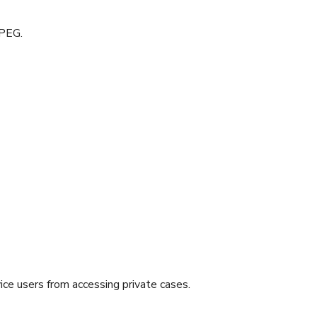
JPEG.
ice users from accessing private cases.