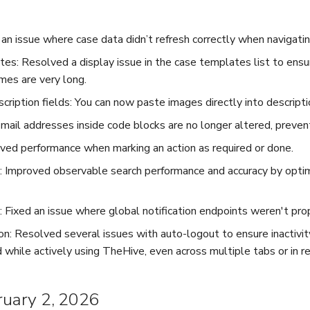
 an issue where case data didn’t refresh correctly when navigat
es: Resolved a display issue in the case templates list to ensu
es are very long.
cription fields: You can now paste images directly into descripti
ail addresses inside code blocks are no longer altered, prevent
ved performance when marking an action as required or done.
 Improved observable search performance and accuracy by optim
s: Fixed an issue where global notification endpoints weren't pro
on: Resolved several issues with auto-logout to ensure inactivit
 while actively using TheHive, even across multiple tabs or in 
bruary 2, 2026