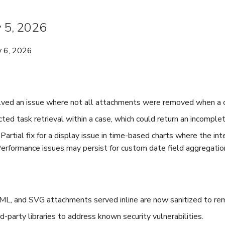
y 5, 2026
y 6, 2026
lved an issue where not all attachments were removed when a 
ted task retrieval within a case, which could return an incomplete
Partial fix for a display issue in time-based charts where the in
Performance issues may persist for custom date field aggregatio
 and SVG attachments served inline are now sanitized to rem
-party libraries to address known security vulnerabilities.