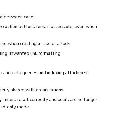
ing between cases.
re action buttons remain accessible, even when
ons when creating a case or a task.
ing unwanted link formatting.
izing data queries and indexing attachment
perly shared with organizations.
y timers reset correctly and users are no longer
read-only mode.