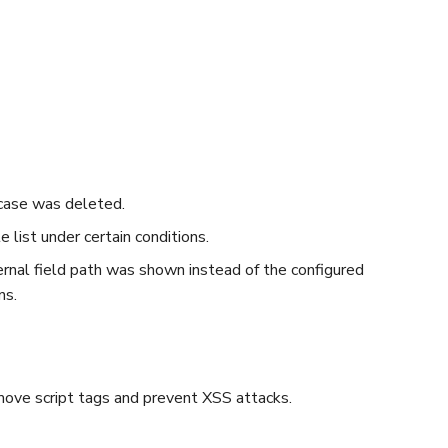
case was deleted.
 list under certain conditions.
ternal field path was shown instead of the configured
ns.
ove script tags and prevent XSS attacks.