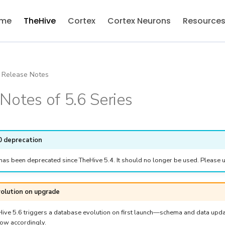
me
TheHive
Cortex
Cortex Neurons
Resource
Release Notes
Notes of 5.6 Series
0 deprecation
has been deprecated since TheHive 5.4. It should no longer be used. Please u
olution on upgrade
ive 5.6 triggers a database evolution on first launch—schema and data upda
ow accordingly.