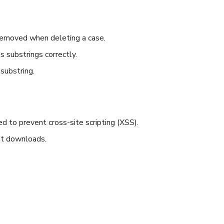
removed when deleting a case.
substrings correctly.
substring.
d to prevent cross-site scripting (XSS).
nt downloads.