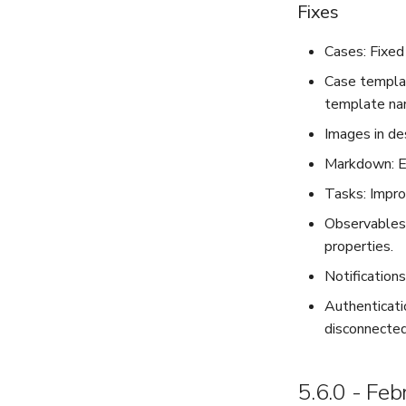
Fixes
Cases: Fixed
Case templat
template nam
Images in des
Markdown: Em
Tasks: Impro
Observables:
properties.
Notification
Authenticati
disconnected
5.6.0 - Fe