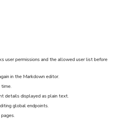
cks user permissions and the allowed user list before
gain in the Markdown editor.
 time.
 details displayed as plain text.
diting global endpoints.
 pages.