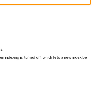
s.
n indexing is turned off, which lets a new index be