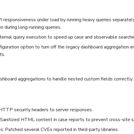
 responsiveness under load by running heavy queries separately
n during long-running queries.
ternal query execution to speed up case and observable searches
iguration option to turn off the legacy dashboard aggregation e
ts.
shboard aggregations to handle nested custom fields correctly.
HTTP security headers to server responses.
 Sanitized HTML content in case reports to prevent cross-site sc
: Patched several CVEs reported in third-party libraries.