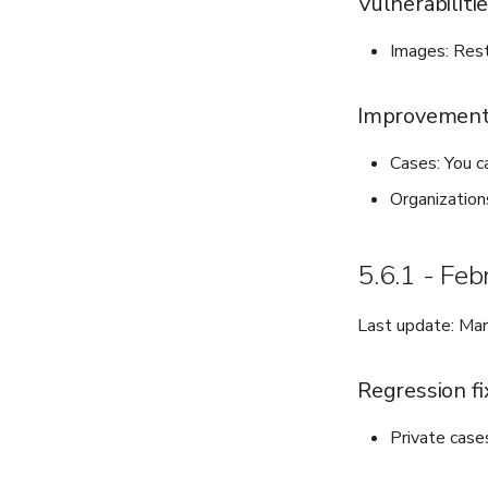
Vulnerabiliti
Images: Rest
Improvemen
Cases: You ca
Organization
5.6.1 - Fe
Last update: Ma
Regression fi
Private case