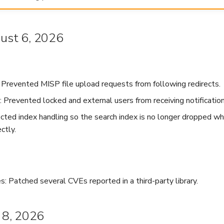
gust 6, 2026
: Prevented MISP file upload requests from following redirects.
: Prevented locked and external users from receiving notification
ected index handling so the search index is no longer dropped whe
ctly.
: Patched several CVEs reported in a third-party library.
y 8, 2026