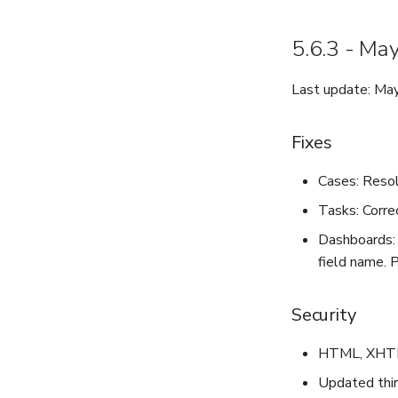
5.6.3 - Ma
Last update: Ma
Fixes
Cases: Reso
Tasks: Correc
Dashboards: 
field name. 
Security
HTML, XHTML,
Updated third