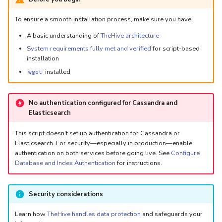
5.3
Performance Optimization
Log Out of Your Account
Pekko (Version 5.4+)
Flavored Markdown Syntax
Guides
Delete a User Account
Upload an Attachment
Configure LDAP
Attachments
Autorefresh
s
To ensure a smooth installation process, make sure you have:
Release Notes for Version
Troubleshooting
Docker Entrypoint Settings
Date Field Definitions
Analyzers & Responders
e
A basic understanding of
TheHive architecture
5.4
Lock a User Account
Add an Observable
Add a Global Endpoint
Statistics
System requirements fully met and verified
for script-based
Monitoring
a
JVM SSL Trust
Run Cortex with Docker
installation
Release Notes for Version
Export a List of User
Account Settings
Live Feed
r
installed
wget
5.5
Accounts
HTTPS via Reverse Proxy
Proxy settings
c
Release Notes for Version
Outbound Proxy Settings
Parameters for Docker
No authentication configured for Cassandra and
h
5.6
Elasticsearch
i
Log Configuration
Database configuration
This script doesn't set up authentication for Cassandra or
Release Notes for Version
n
Elasticsearch. For security—especially in production—enable
5.7
GDPR Compliance Feature
Deploy Cortex on Kuberne
authentication on both services before going live. See
Configure
g
Database and Index Authentication
for instructions.
Security considerations
Learn how
TheHive handles data protection
and safeguards your