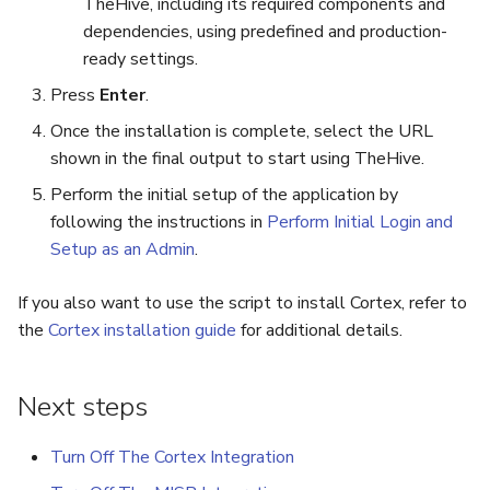
TheHive, including its required components and
dependencies, using predefined and production-
ready settings.
Press
Enter
.
Once the installation is complete, select the URL
shown in the final output to start using TheHive.
Perform the initial setup of the application by
following the instructions in
Perform Initial Login and
Setup as an Admin
.
If you also want to use the script to install Cortex, refer to
the
Cortex installation guide
for additional details.
Next steps
Turn Off The Cortex Integration