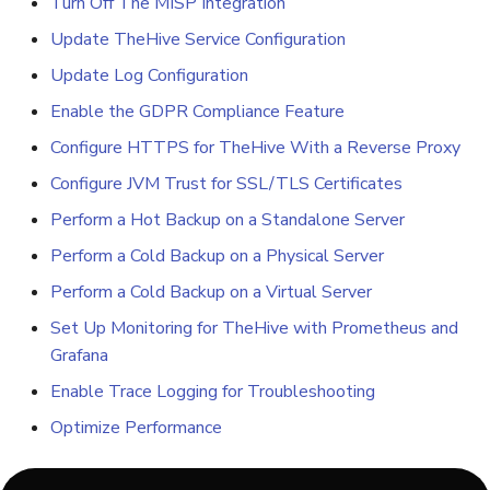
Turn Off The MISP Integration
Update TheHive Service Configuration
Update Log Configuration
Enable the GDPR Compliance Feature
Configure HTTPS for TheHive With a Reverse Proxy
Configure JVM Trust for SSL/TLS Certificates
Perform a Hot Backup on a Standalone Server
Perform a Cold Backup on a Physical Server
Perform a Cold Backup on a Virtual Server
Set Up Monitoring for TheHive with Prometheus and
Grafana
Enable Trace Logging for Troubleshooting
Optimize Performance