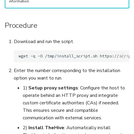
information.
Procedure
Download and run the script.
wget
-q
-O
/tmp/install_script.sh
https://script
Enter the number corresponding to the installation
option you want to run.
1)
Setup proxy settings
: Configure the host to
operate behind an HTTP proxy and integrate
custom certificate authorities (CAs) if needed.
This ensures secure and compatible
communication with external services.
2)
Install TheHive
: Automatically install