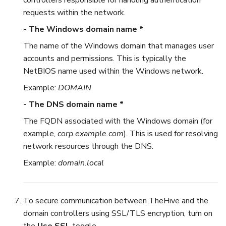
requests within the network.
- The Windows domain name *
The name of the Windows domain that manages user
accounts and permissions. This is typically the
NetBIOS name used within the Windows network.
Example:
DOMAIN
- The DNS domain name *
The FQDN associated with the Windows domain (for
example,
corp.example.com
). This is used for resolving
network resources through the DNS.
Example:
domain.local
To secure communication between TheHive and the
domain controllers using SSL/TLS encryption, turn on
the
Use SSL
toggle.