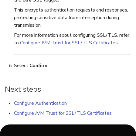
This encrypts authentication requests and responses,
protecting sensitive data from interception during
transmission.
For more information about configuring SSL/TLS, refer
to
Configure JVM Trust for SSL/TLS Certificates
.
Select
Confirm
.
Next steps
Configure Authentication
Configure JVM Trust for SSL/TLS Certificates