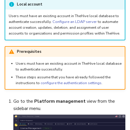
5.3
Performance Optimization
Log Out of Your Account
Pekko (Version 5.4+)
Flavored Markdown Syntax
Guides
Local account
Delete a User Account
Set Up a Cluster with
Upload an Attachment
Attachments
Autorefresh
s
Release Notes for Version
Troubleshooting
Packages
Docker Entrypoint Settings
Date Field Definitions
Analyzers & Responders
Users must have an existing account in TheHive local database to
e
5.4
authenticate successfully.
Configure an LDAP server
to automate
Lock a User Account
Add an Observable
Statistics
account creation, updates, deletion, and assignment of user
Monitoring
a
Licenses
JVM SSL Trust
Run Cortex with Docker
accounts to organizations and permission profiles within TheHive.
Release Notes for Version
Export a List of User
Account Settings
Live Feed
r
5.5
Accounts
Version Upgrades
HTTPS via Reverse Proxy
Proxy settings
c
Prerequisites
Release Notes for Version
Outbound Proxy Settings
Parameters for Docker
h
Users must have an existing account in TheHive local database
5.6
to authenticate successfully.
i
Log Configuration
Database configuration
These steps assume that you have already followed the
Release Notes for Version
n
instructions to
configure the authentication settings
.
5.7
GDPR Compliance Feature
Deploy Cortex on Kuberne
g
Go to the
Platform management
view from the
sidebar menu.