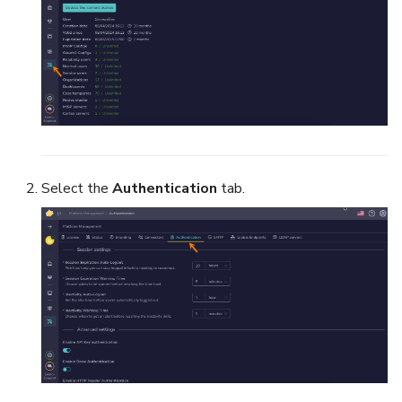
Select the
Authentication
tab.