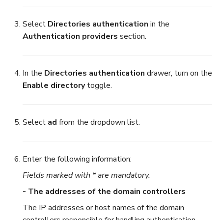
Select
Directories authentication
in the
Authentication providers
section.
In the
Directories authentication
drawer, turn on the
Enable directory
toggle.
Select
ad
from the dropdown list.
Enter the following information:
Fields marked with * are mandatory.
- The addresses of the domain controllers
The IP addresses or host names of the domain
controllers responsible for handling authentication