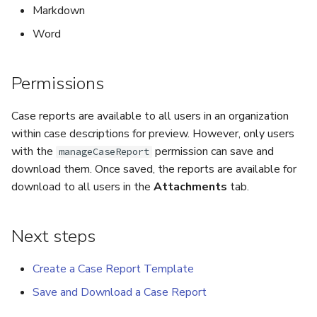
Markdown
Run Responders and Review
Run Responders and Revi
Reports for an Observable
Reports for an Observable
Export a List of Alerts
Word
Observables
Permissions
TTPs
Case reports are available to all users in an organization
within case descriptions for preview. However, only users
Attachments
with the
permission can save and
manageCaseReport
download them. Once saved, the reports are available for
Tags
download to all users in the
Attachments
tab.
Custom Fields
Next steps
About Audit Logs
Create a Case Report Template
Comments
Save and Download a Case Report
Close an Alert