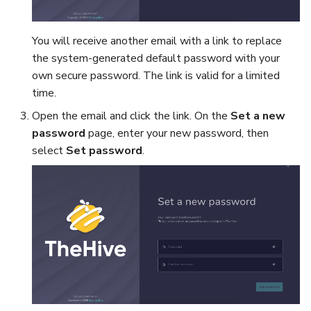
You will receive another email with a link to replace
the system-generated default password with your
own secure password. The link is valid for a limited
time.
Open the email and click the link. On the
Set a new
password
page, enter your new password, then
select
Set password
.