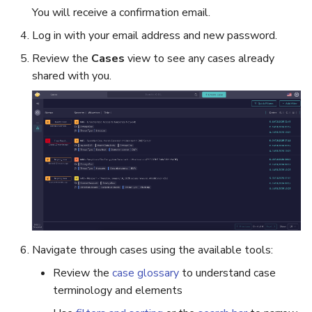
You will receive a confirmation email.
Log in with your email address and new password.
Review the
Cases
view to see any cases already
shared with you.
Navigate through cases using the available tools:
Review the
case glossary
to understand case
terminology and elements