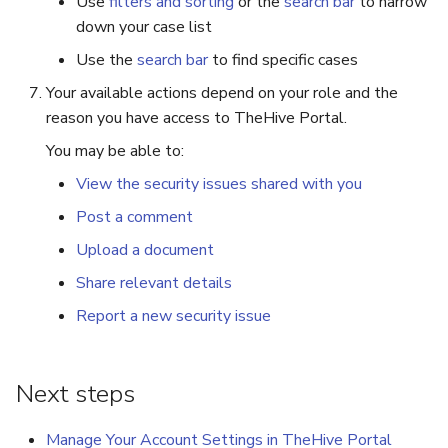
Use
filters and sorting
or the
search bar
to narrow
down your case list
Use the
search bar
to find specific cases
Your available actions depend on your role and the
reason you have access to TheHive Portal.
You may be able to:
View the security issues shared with you
Post a comment
Upload a document
Share relevant details
Report a new security issue
Next steps
Manage Your Account Settings in TheHive Portal