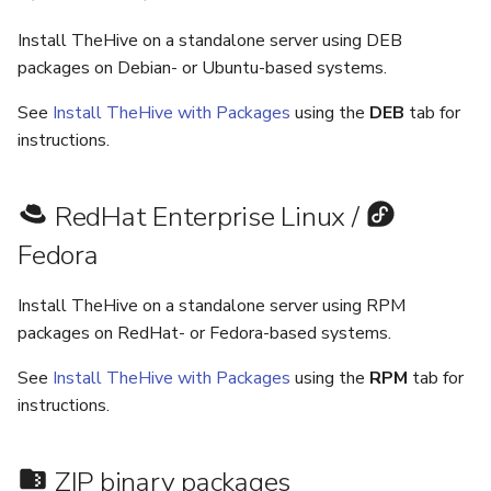
5.3
Performance Optimization
Log Out of Your Account
Pekko (Version 5.4+)
Flavored Markdown Syntax
Guides
Delete a User Account
Upload an Attachment
Configure LDAP
Attachments
Autorefresh
s
Install TheHive on a standalone server using DEB
Release Notes for Version
Troubleshooting
Docker Entrypoint Settings
Date Field Definitions
Analyzers & Responders
packages on Debian- or Ubuntu-based systems.
e
5.4
Lock a User Account
Add an Observable
Add a Global Endpoint
Statistics
Monitoring
See
Install TheHive with Packages
using the
DEB
tab for
a
JVM SSL Trust
Run Cortex with Docker
Release Notes for Version
Export a List of User
instructions.
Account Settings
Live Feed
r
5.5
Accounts
HTTPS via Reverse Proxy
Proxy settings
c
RedHat Enterprise Linux /
Release Notes for Version
Outbound Proxy Settings
Parameters for Docker
h
5.6
Fedora
i
Log Configuration
Database configuration
Release Notes for Version
Install TheHive on a standalone server using RPM
n
5.7
GDPR Compliance Feature
Deploy Cortex on Kuberne
packages on RedHat- or Fedora-based systems.
g
See
Install TheHive with Packages
using the
RPM
tab for
instructions.
ZIP binary packages