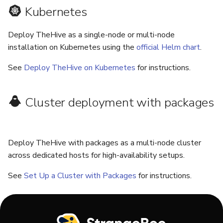
Kubernetes
Deploy TheHive as a single-node or multi-node
installation on Kubernetes using the
official Helm chart
.
See
Deploy TheHive on Kubernetes
for instructions.
Cluster deployment with packages
Deploy TheHive with packages as a multi-node cluster
across dedicated hosts for high-availability setups.
See
Set Up a Cluster with Packages
for instructions.