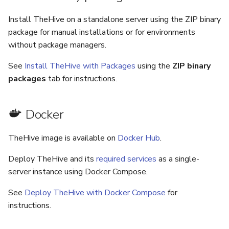
Install TheHive on a standalone server using the ZIP binary
package for manual installations or for environments
without package managers.
See
Install TheHive with Packages
using the
ZIP binary
packages
tab for instructions.
Docker
TheHive image is available on
Docker Hub
.
Deploy TheHive and its
required services
as a single-
server instance using Docker Compose.
See
Deploy TheHive with Docker Compose
for
instructions.