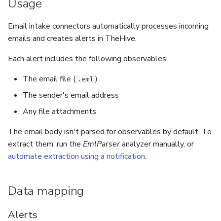
Usage
5.3
Performance Optimization
Log Out of Your Account
Pekko (Version 5.4+)
Flavored Markdown Syntax
Guides
Delete a User Account
Set Up a Cluster with
Upload an Attachment
Attachments
Autorefresh
s
Release Notes for Version
Email intake connectors automatically processes incoming
Troubleshooting
Packages
Docker Entrypoint Settings
Date Field Definitions
Analyzers & Responders
e
5.4
Lock a User Account
emails and creates alerts in TheHive.
Add an Observable
Statistics
Monitoring
a
Licenses
JVM SSL Trust
Run Cortex with Docker
Each alert includes the following observables:
Release Notes for Version
Export a List of User
Account Settings
Live Feed
r
5.5
Accounts
Version Upgrades
HTTPS via Reverse Proxy
Proxy settings
The email file (
)
.eml
c
The sender's email address
Release Notes for Version
Outbound Proxy Settings
Parameters for Docker
h
5.6
Any file attachments
i
Log Configuration
Database configuration
The email body isn't parsed for observables by default. To
Release Notes for Version
n
extract them, run the
EmlParser
analyzer manually, or
5.7
GDPR Compliance Feature
Deploy Cortex on Kuberne
automate extraction using a notification
.
g
Data mapping
Alerts