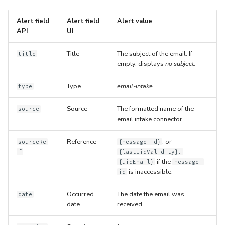
Alert field
Alert field
Alert value
API
UI
Title
The subject of the email. If
title
empty, displays
no subject
.
Type
email-intake
type
Source
The formatted name of the
source
email intake connector.
Reference
, or
sourceRe
{message-id}
f
{lastUidValidity}.
if the
{uidEmail}
message-
is inaccessible.
id
Occurred
The date the email was
date
date
received.