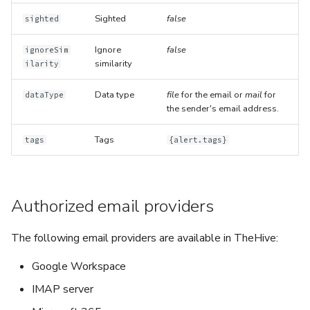
Sighted
false
sighted
Ignore
false
ignoreSim
similarity
ilarity
Data type
file
for the email or
mail
for
dataType
the sender's email address.
Tags
tags
{alert.tags}
Authorized email providers
The following email providers are available in TheHive:
Google Workspace
IMAP server