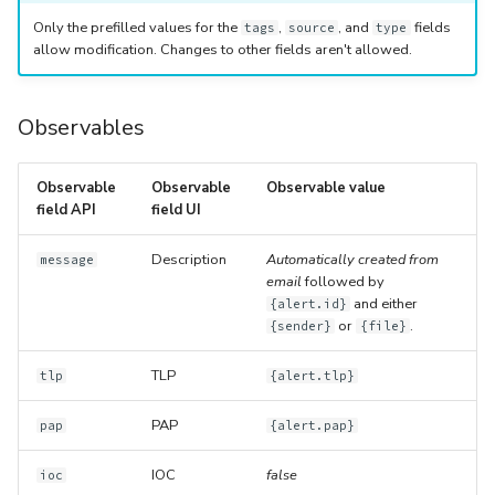
Only the prefilled values for the
,
, and
fields
tags
source
type
allow modification. Changes to other fields aren't allowed.
Observables
Observable
Observable
Observable value
field API
field UI
Description
Automatically created from
message
email
followed by
and either
{alert.id}
or
.
{sender}
{file}
TLP
tlp
{alert.tlp}
PAP
pap
{alert.pap}
IOC
false
ioc