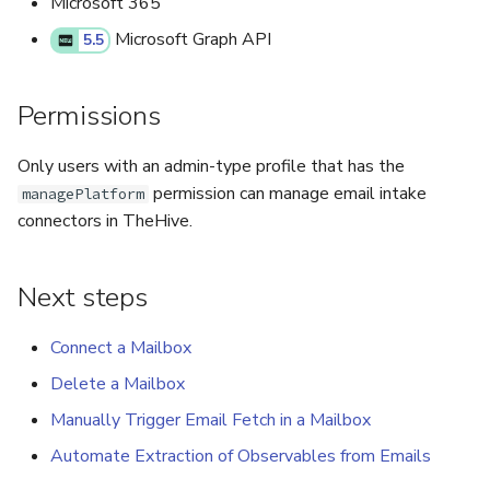
Microsoft 365
Microsoft Graph API
5.5
Permissions
Only users with an admin-type profile that has the
permission can manage email intake
managePlatform
connectors in TheHive.
Next steps
Connect a Mailbox
Delete a Mailbox
Manually Trigger Email Fetch in a Mailbox
Automate Extraction of Observables from Emails