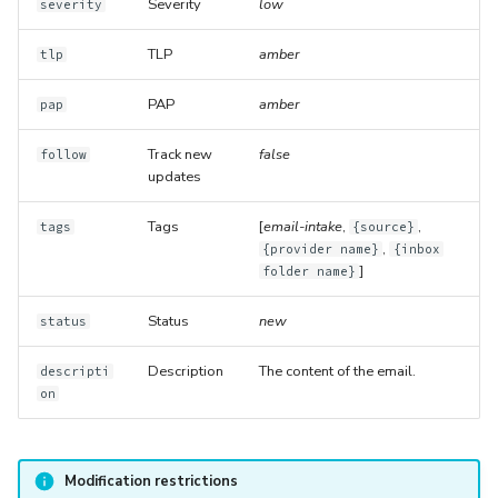
Severity
low
severity
TLP
amber
tlp
PAP
amber
pap
Track new
false
follow
updates
Tags
[
email-intake
,
,
tags
{source}
,
{provider name}
{inbox
]
folder name}
Status
new
status
Description
The content of the email.
descripti
on
Modification restrictions