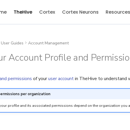
me
TheHive
Cortex
Cortex Neurons
Resource
User Guides
Account Management
r Account Profile and Permissi
 and permissions
of your
user account
in TheHive to understand w
permissions per organization
your profile and its associated permissions depend on the organization you a