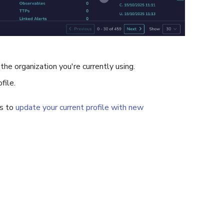
 the organization you're currently using.
file.
ns to
update your current profile with new