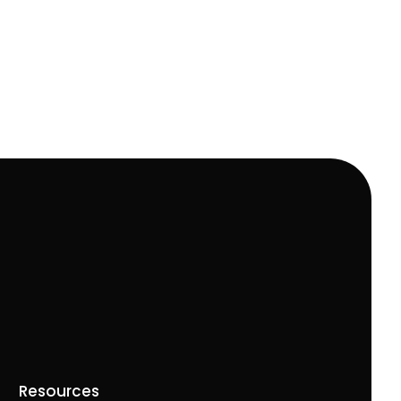
Resources