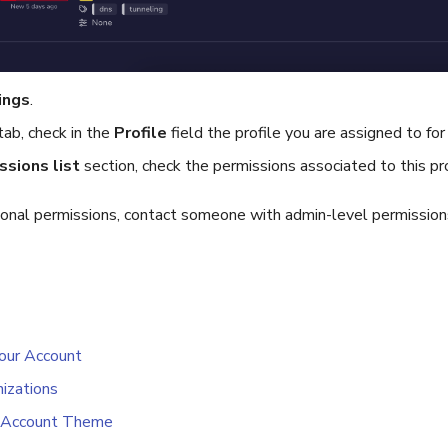
ings
.
tab, check in the
Profile
field the profile you are assigned to for
ssions list
section, check the permissions associated to this pro
tional permissions, contact someone with admin-level permissio
our Account
izations
 Account Theme