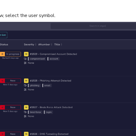
w, select the user symbol.