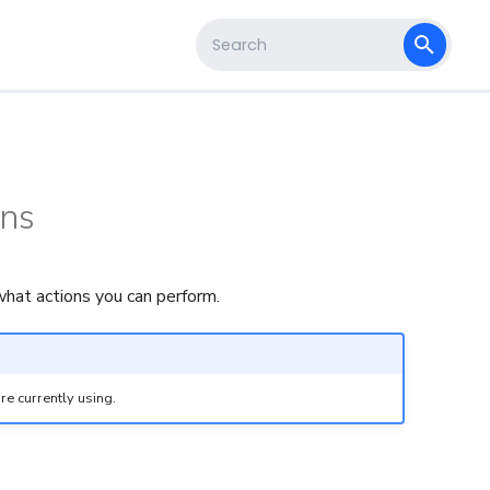
s
Type to start searching
ons
hat actions you can perform.
re currently using.