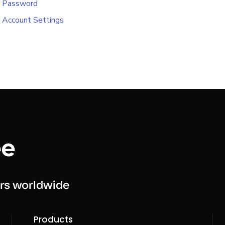
r Password
 Account Settings
rs worldwide
Products