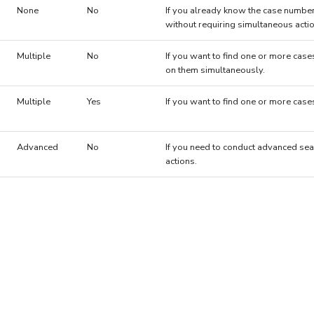
None
No
If you already know the case number
without requiring simultaneous acti
Multiple
No
If you want to find one or more case
on them simultaneously.
Multiple
Yes
If you want to find one or more cas
Advanced
No
If you need to conduct advanced sea
actions.