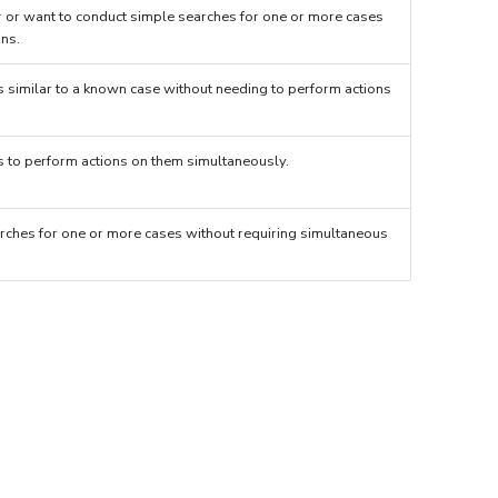
 or want to conduct simple searches for one or more cases
ons.
s similar to a known case without needing to perform actions
es to perform actions on them simultaneously.
rches for one or more cases without requiring simultaneous