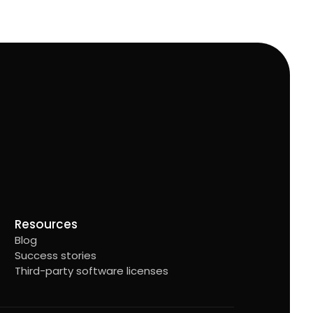
Resources
Blog
Success stories
Third-party software licenses