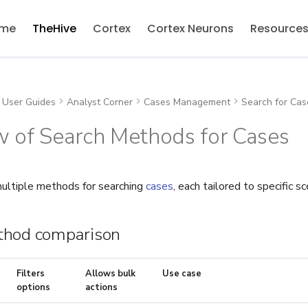
me
TheHive
Cortex
Cortex Neurons
Resource
User Guides
Analyst Corner
Cases Management
Search for Cas
w of Search Methods for Cases
ultiple methods for searching
cases
, each tailored to specific sc
thod comparison
Filters
Allows bulk
Use case
options
actions