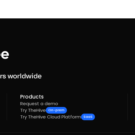
rs worldwide
Products
Request a demo
Try TheHive
On-prem
Try TheHive Cloud Platform
SaaS