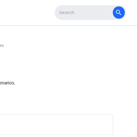
s
Type to start searching
es
enarios.