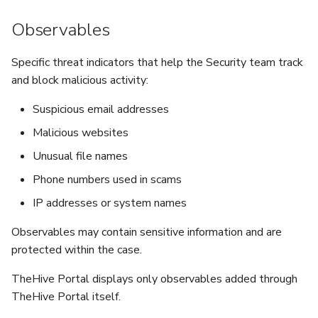
Observables
Specific threat indicators that help the Security team track
and block malicious activity:
Suspicious email addresses
Malicious websites
Unusual file names
Phone numbers used in scams
IP addresses or system names
Observables may contain sensitive information and are
protected within the case.
TheHive Portal displays only observables added through
TheHive Portal itself.