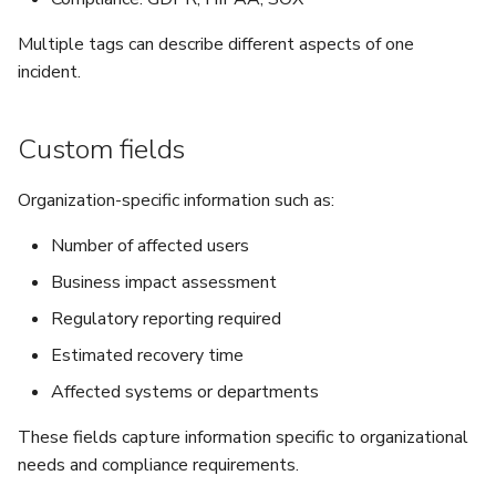
Multiple tags can describe different aspects of one
incident.
Custom fields
Organization-specific information such as:
Number of affected users
Business impact assessment
Regulatory reporting required
Estimated recovery time
Affected systems or departments
These fields capture information specific to organizational
needs and compliance requirements.