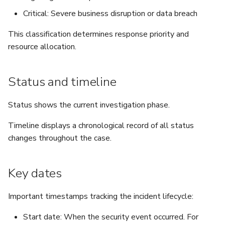
Critical: Severe business disruption or data breach
This classification determines response priority and
resource allocation.
Status and timeline
Status shows the current investigation phase.
Timeline displays a chronological record of all status
changes throughout the case.
Key dates
Important timestamps tracking the incident lifecycle:
Start date: When the security event occurred. For