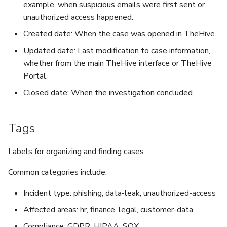
example, when suspicious emails were first sent or
unauthorized access happened.
Created date: When the case was opened in TheHive.
Updated date: Last modification to case information,
whether from the main TheHive interface or TheHive
Portal.
Closed date: When the investigation concluded.
Tags
Labels for organizing and finding cases.
Common categories include:
Incident type: phishing, data-leak, unauthorized-access
Affected areas: hr, finance, legal, customer-data
Compliance: GDPR, HIPAA, SOX