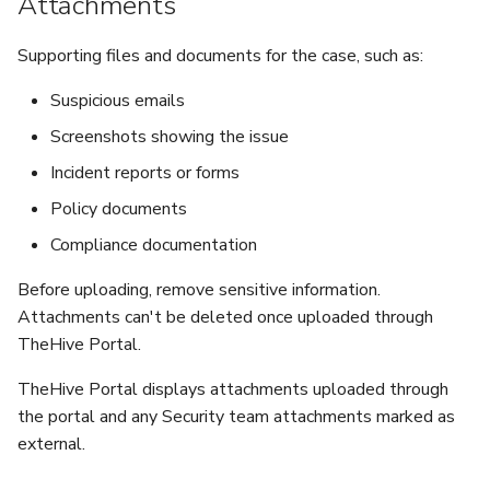
Attachments
Supporting files and documents for the case, such as:
Suspicious emails
Screenshots showing the issue
Incident reports or forms
Policy documents
Compliance documentation
Before uploading, remove sensitive information.
Attachments can't be deleted once uploaded through
TheHive Portal.
TheHive Portal displays attachments uploaded through
the portal and any Security team attachments marked as
external.