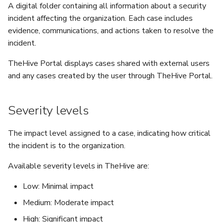
5.3
Performance Optimization
Log Out of Your Account
Pekko (Version 5.4+)
Flavored Markdown Syntax
Guides
A digital folder containing all information about a security
Delete a User Account
Set Up a Cluster with
Comments
Configure LDAP
Attachments
Autorefresh
s
incident affecting the organization. Each case includes
Release Notes for Version
Troubleshooting
Packages
Docker Entrypoint Settings
Date Field Definitions
Analyzers & Responders
evidence, communications, and actions taken to resolve the
e
5.4
Lock a User Account
Attachments
Add a Global Endpoint
Statistics
incident.
Monitoring
a
Licenses
JVM SSL Trust
Run Cortex with Docker
Release Notes for Version
Export a List of User
TheHive Portal displays cases shared with external users
Live Feed
r
5.5
Accounts
Version Upgrades
HTTPS via Reverse Proxy
and any cases created by the user through TheHive Portal.
Proxy settings
c
Release Notes for Version
Outbound Proxy Settings
Parameters for Docker
h
Severity levels
5.6
i
Log Configuration
Database configuration
The impact level assigned to a case, indicating how critical
Release Notes for Version
n
the incident is to the organization.
5.7
GDPR Compliance Feature
Deploy Cortex on Kuberne
g
Available severity levels in TheHive are:
Low: Minimal impact
Medium: Moderate impact
High: Significant impact