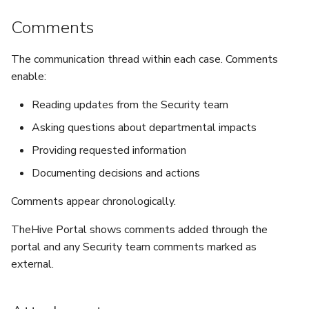
Comments
The communication thread within each case. Comments
enable:
Reading updates from the Security team
Asking questions about departmental impacts
Providing requested information
Documenting decisions and actions
Comments appear chronologically.
TheHive Portal shows comments added through the
portal and any Security team comments marked as
external.