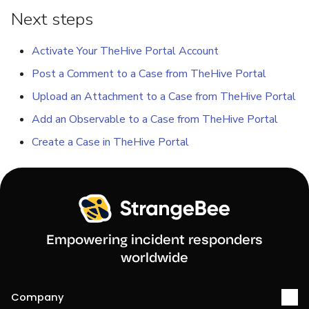
Next steps
Activate Your TheHive Portal Account
Post a Comment to a Case from TheHive Portal
Upload an Attachment to a Case from TheHive Portal
Add an Observable to a Case from TheHive Portal
Create a Case in TheHive Portal
Empowering incident responders
worldwide
Company