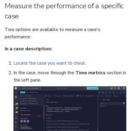
Measure the performance of a specific
Reopen an Alert
Case Timelines
case
Export Cases
Two options are available to measure a case's
performance:
Case Pages
In a case description:
Case Reports
Locate the case you want to check
.
About Audit Logs
In the case, move through the
Time metrics
section in
the left pane.