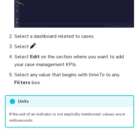
Export a List of Alerts
Add Tasks to a Case
Observables
Merge Cases
Select a dashboard related to cases.
TTPs
Run a Function on a Case o
Select
.
Alert
Select
Edit
on the section where you want to add
Attachments
your case management KPIs.
Run Responders and Revi
Select any value that begins with
timeTo
to any
Tags
Reports for a Case
Filters
box.
Custom Fields
Close a Case
Units
About Audit Logs
Reopen a Case
If the unit of an indicator is not explicitly mentioned, values are in
Comments
milliseconds.
Delete a Case
Close an Alert
Case Access Control