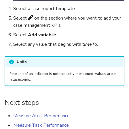
Select a case report template.
Select
on the section where you want to add your
case management KPIs.
Select
Add variable
.
Select any value that begins with
timeTo
.
Units
If the unit of an indicator is not explicitly mentioned, values are in
milliseconds.
Next steps
Measure Alert Performance
Measure Task Performance