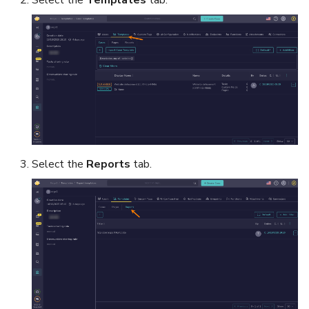
Select the
Reports
tab.