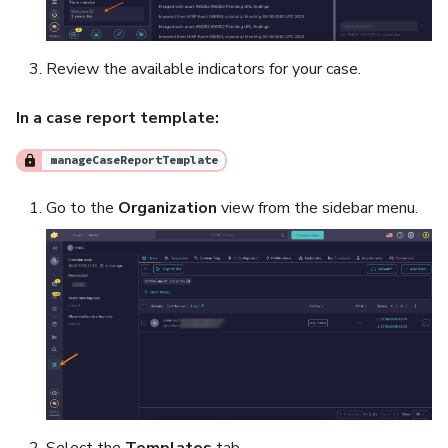
Review the available indicators for your case.
In a case report template:
manageCaseReportTemplate
Go to the
Organization
view from the sidebar menu.
Select the
Templates
tab.