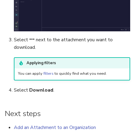
Export a List of Alerts
Add Tasks to a Case
Observables
Merge Cases
Select
next to the attachment you want to
TTPs
Run a Function on a Case o
download.
Alert
Attachments
Applying filters
Run Responders and Revi
Tags
Reports for a Case
You can apply
filters
to quickly find what you need.
Custom Fields
Close a Case
Select
Download
.
About Audit Logs
Reopen a Case
Next steps
Comments
Delete a Case
Add an Attachment to an Organization
Close an Alert
Case Access Control