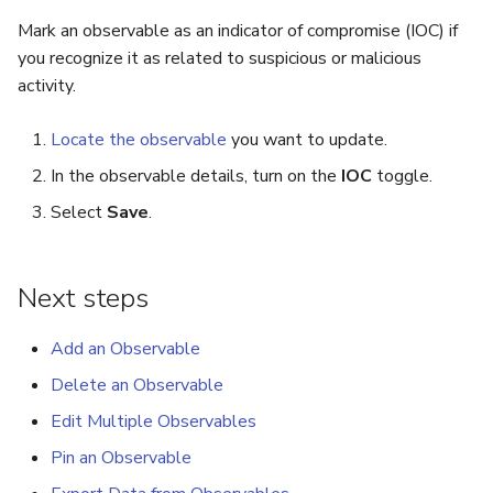
Run Responders and Revi
Mark an observable as an indicator of compromise (IOC) if
Reports for an Observable
Export a List of Alerts
you recognize it as related to suspicious or malicious
activity.
Observables
Locate the observable
you want to update.
TTPs
In the observable details, turn on the
IOC
toggle.
Select
Save
.
Attachments
Tags
Next steps
Custom Fields
Add an Observable
About Audit Logs
Delete an Observable
Edit Multiple Observables
Comments
Pin an Observable
Close an Alert