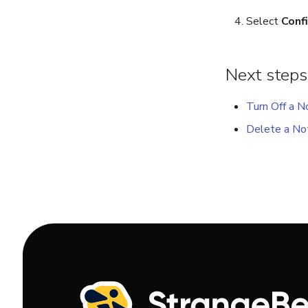
Select
Conf
Next steps
Turn Off a No
Delete a Not