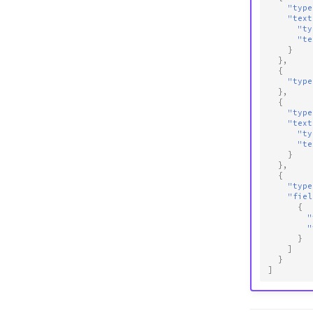
"type
"text
"ty
"te
}
},
{
"type
},
{
"type
"text
"ty
"te
}
},
{
"type
"fiel
{
"
"
}
]
}
]