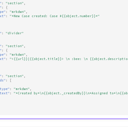
"
:
"section"
,
"
:
{
pe"
:
"mrkdwn"
,
xt"
:
"*New Case created: Case #{{object.number}}*"
"
:
"divider"
"
:
"section"
,
"
:
{
pe"
:
"mrkdwn"
,
xt"
:
"<{{url}}|{{object.title}}> \n :bee: \n {{object.descriptio
"
:
"section"
,
ds"
:
[
type"
:
"mrkdwn"
,
text"
:
"*Created by*\n{{object._createdBy}}\n*Assigned to*\n{{ob