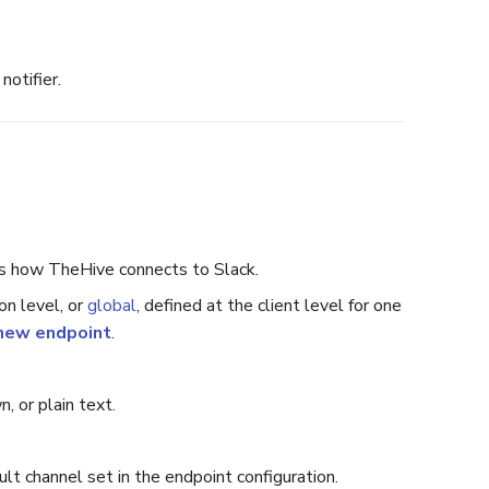
notifier.
nes how TheHive connects to Slack.
on level, or
global
, defined at the client level for one
new endpoint
.
 or plain text.
t channel set in the endpoint configuration.