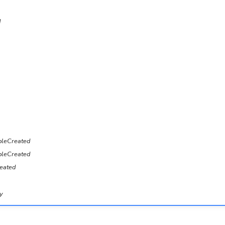
d
bleCreated
leCreated
eated
y