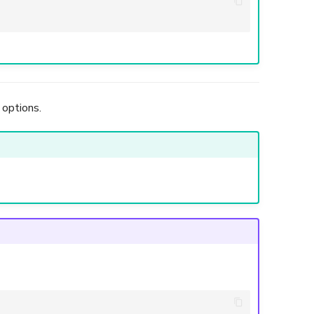
 options.