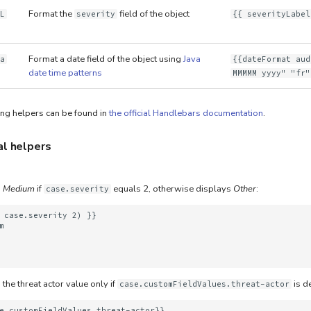
Format the
field of the object
L
severity
{{ severityLabel
Format a date field of the object using
Java
a
{{dateFormat aud
date time patterns
MMMMM yyyy" "fr"
ing helpers can be found in
the official Handlebars documentation
.
al helpers
s
Medium
if
equals 2, otherwise displays
Other
:
case.severity
 case.severity 2) }}





the threat actor value only if
is d
case.customFieldValues.threat-actor
e.customFieldValues.threat-actor}}
