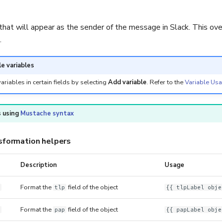
hat will appear as the sender of the message in Slack. This ove
.
le variables
ariables in certain fields by selecting
Add variable
. Refer to the
Variable Us
 using
Mustache syntax
sformation helpers
Description
Usage
Format the
field of the object
tlp
{{ tlpLabel obje
Format the
field of the object
pap
{{ papLabel obje