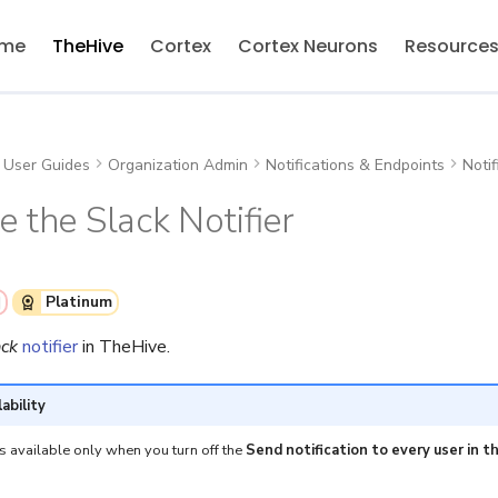
me
TheHive
Cortex
Cortex Neurons
Resource
User Guides
Organization Admin
Notifications & Endpoints
Notif
e the Slack Notifier
Platinum
ack
notifier
in TheHive.
lability
is available only when you turn off the
Send notification to every user in t