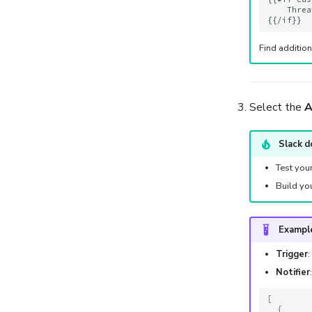
Import Observables from
    Threa
Analyzer Reports
Run Responders and
Find additio
Review Reports for an
Observable
Select the
A
Slack d
Test you
Build yo
Example
Trigger
:
Notifier
[
{