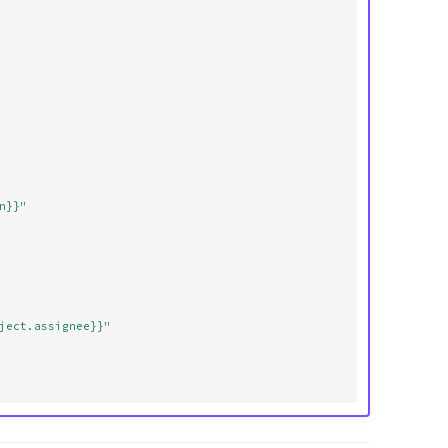
n}}"
ject.assignee}}"