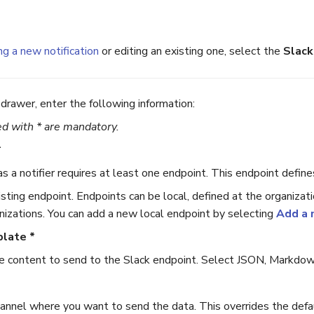
ng a new notification
or editing an existing one, select the
Slack
drawer, enter the following information:
d with * are mandatory.
*
as a notifier requires at least one endpoint. This endpoint defi
sting endpoint. Endpoints can be local, defined at the organizati
nizations. You can add a new local endpoint by selecting
Add a 
plate *
content to send to the Slack endpoint. Select JSON, Markdown,
annel where you want to send the data. This overrides the defaul