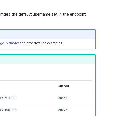
rrides the default username set in the endpoint
age Examples
topic for detailed examples.
Output
ct.tlp }}
Amber
ct.pap }}
Amber