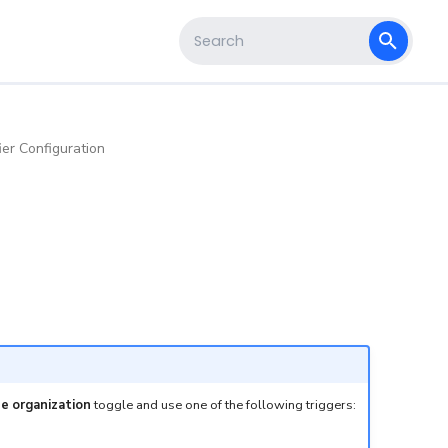
s
Type to start searching
ier Configuration
he organization
toggle and use one of the following triggers: