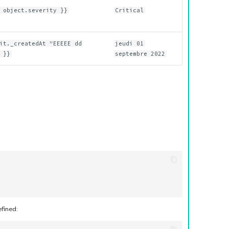
 object.severity }}
Critical
it._createdAt "EEEEE dd
jeudi 01
 }}
septembre 2022
efined: