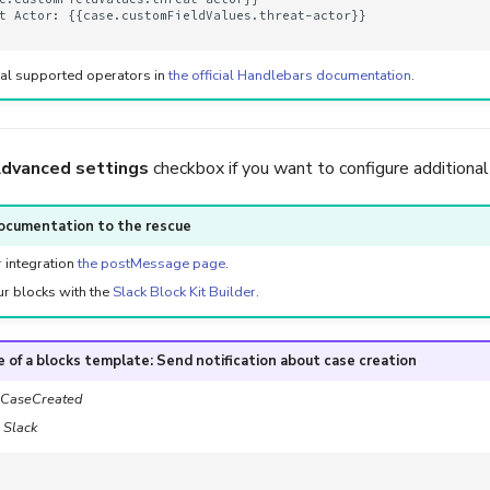
t Actor: {{case.customFieldValues.threat-actor}}

nal supported operators in
the official Handlebars documentation
.
dvanced settings
checkbox if you want to configure additional
ocumentation to the rescue
r integration
the postMessage page
.
ur blocks with the
Slack Block Kit Builder
.
 of a blocks template: Send notification about case creation
CaseCreated
:
Slack