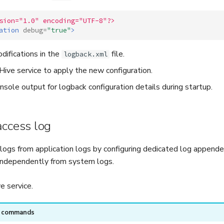
sion="1.0" encoding="UTF-8"?>
ation
debug=
"true"
>
difications in the
file.
logback.xml
ive service to apply the new configuration.
nsole output for logback configuration details during startup.
access log
logs from application logs by configuring dedicated log appende
independently from system logs.
 service.
e commands