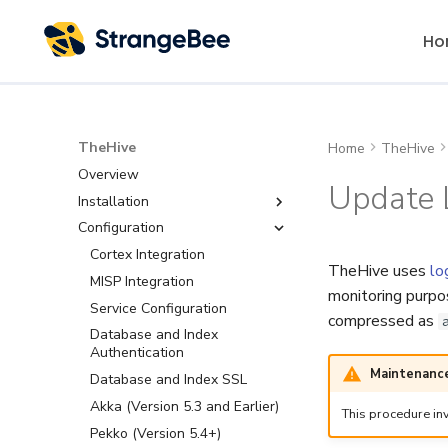
Ho
TheHive
Home
TheHive
Overview
Update 
Installation
Configuration
Installation Methods
Requirements
Cortex Integration
TheHive uses
lo
Package Repository
MISP Integration
System Requirements
monitoring purpos
Install with Packages
Service Configuration
Software Requirements
compressed as
One-Command Install
Database and Index
Authentication
Deploy with Docker
Maintenance
Database and Index SSL
Deploy on Kubernetes
Akka (Version 5.3 and Earlier)
This procedure inv
Set Up a Cluster with
Packages
Pekko (Version 5.4+)