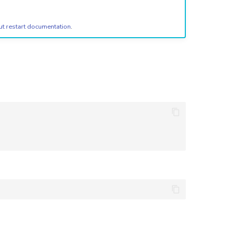
ut restart documentation
.