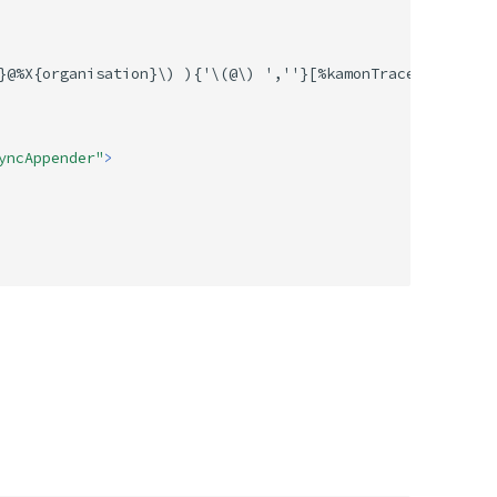
}@%X{organisation}\)
){'\(@\)
',''}[%kamonTraceId]
%mess
yncAppender"
>