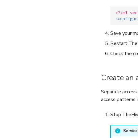
<?xml ver
<configur
Save your mo
Restart TheH
Check the co
Create an 
Separate access 
access patterns 
Stop TheHive
Servic