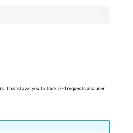
rs. This allows you to track API requests and user