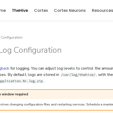
me
TheHive
Cortex
Cortex Neurons
Resource
Configuration
Log Configuration
gback
for logging. You can adjust log levels to control the amou
es. By default, logs are stored in
, with the
/var/log/thehive/
.
application.%i.log.zip
 window required
olves changing configuration files and restarting services. Schedule a maint