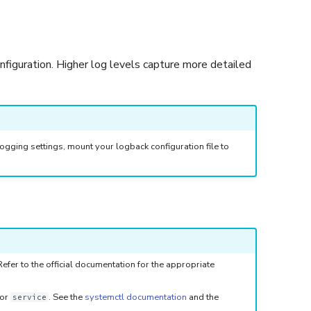
onfiguration. Higher log levels capture more detailed
ogging settings, mount your logback configuration file to
fer to the official documentation for the appropriate
or
. See the
systemctl documentation
and the
service