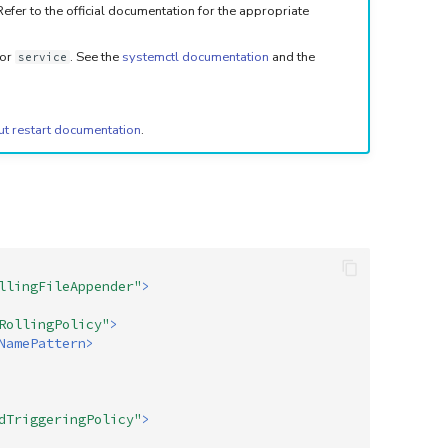
fer to the official documentation for the appropriate
or
. See the
systemctl documentation
and the
service
ut restart documentation
.
llingFileAppender"
>
RollingPolicy"
>
NamePattern>
dTriggeringPolicy"
>