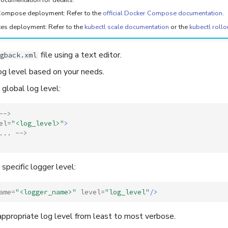
ompose deployment: Refer to the
official Docker Compose documentation
.
es deployment: Refer to the
kubectl scale documentation
or the
kubectl rollo
file using a text editor.
gback.xml
og level based on your needs.
 global log level:
-->
el=
"<log_level>"
>
... -->
 specific logger level:
ame=
"<logger_name>"
level=
"log_level"
/>
ppropriate log level from least to most verbose.