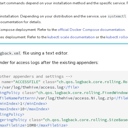
art commands depend on your installation method and the specific service. Re
installation: Depending on your distribution and the service, use
systemctl
ocumentation for details.
ompose deployment: Refer to the
official Docker Compose documentation
.
es deployment: Refer to the
kubectl scale documentation
or the
kubectl rollo
file using a text editor.
gback.xml
der for access logs after the existing appenders:
other appenders and settings -->
name=
"ACCESSFILE"
class=
"ch.qos.logback.core.rolling.Ro
>
/var/log/thehive/access.log
</file>
ingPolicy
class=
"ch.qos.logback.core.rolling.FixedWindow
fileNamePattern>
/var/log/thehive/access.%i.log.zip
</file
minIndex>
1
</minIndex>
maxIndex>
10
</maxIndex>
lingPolicy>
geringPolicy
class=
"ch.qos.logback.core.rolling.SizeBase
maxFileSize>
10MB
</maxFileSize>