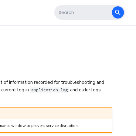
s
Type to start searching
nt of information recorded for troubleshooting and
 current log in
and older logs
application.log
enance window to prevent service disruption.