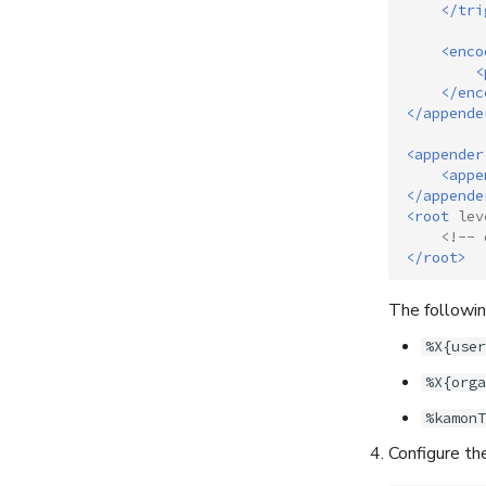
</tri
<enco
<
</enc
</appende
<appender
<appe
</appende
<root
lev
<!-- 
</root>
The following
%X{user
%X{orga
%kamonT
Configure th