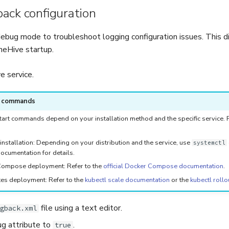
ack configuration
ebug mode to troubleshoot logging configuration issues. This d
heHive startup.
 service.
e commands
art commands depend on your installation method and the specific service. Re
installation: Depending on your distribution and the service, use
systemctl
ocumentation for details.
ompose deployment: Refer to the
official Docker Compose documentation
.
es deployment: Refer to the
kubectl scale documentation
or the
kubectl rollo
file using a text editor.
gback.xml
g attribute to
.
true