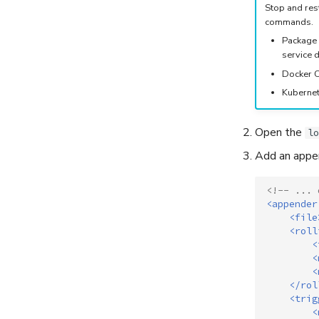
Stop and rest
commands.
Package 
service d
Docker C
Kubernet
Open the
lo
Add an appen
<!-- ... 
<appender
<file
<roll
<
<
<
</rol
<trig
<