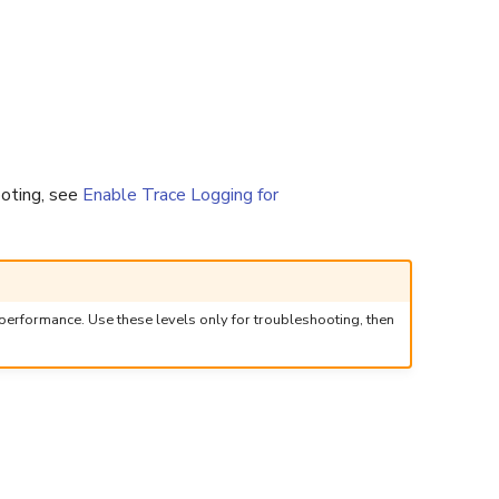
ooting, see
Enable Trace Logging for
performance. Use these levels only for troubleshooting, then