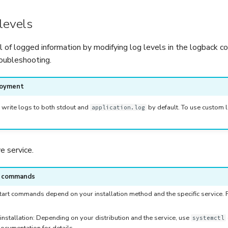
levels
l of logged information by modifying log levels in the logback c
roubleshooting.
loyment
 write logs to both stdout and
by default. To use custom l
application.log
 service.
e commands
art commands depend on your installation method and the specific service. Re
installation: Depending on your distribution and the service, use
systemctl
ocumentation for details.