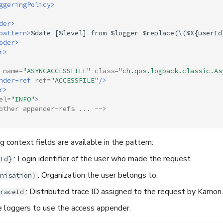
ggeringPolicy>
der>
pattern>
%date
[%level]
from
%logger
%replace(\(%X{userId
oder>
r>
name=
"ASYNCACCESSFILE"
class=
"ch.qos.logback.classic.As
nder-ref
ref=
"ACCESSFILE"
/>
r>
el=
"INFO"
>
other appender-refs ... -->
 context fields are available in the pattern:
: Login identifier of the user who made the request.
Id}
: Organization the user belongs to.
nisation}
: Distributed trace ID assigned to the request by Kamon.
raceId
e loggers to use the access appender.