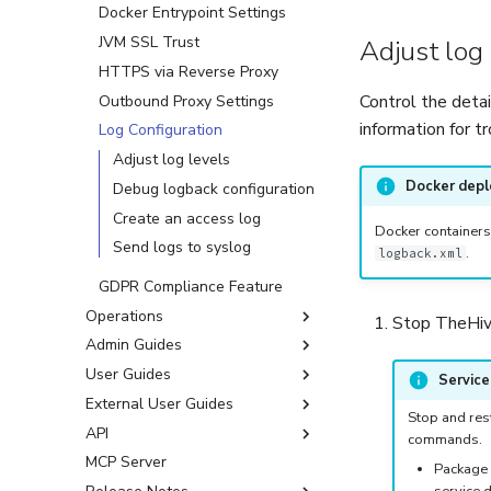
Licenses
Docker Entrypoint Settings
Version Upgrades
JVM SSL Trust
About Licenses
Adjust log 
HTTPS via Reverse Proxy
Request a Community
Upgrade from Version 5.x
License
Control the detai
Outbound Proxy Settings
Upgrade from Version 4.x
Activate or Update a License
information for t
Log Configuration
Migration from Version 3.x
Adjust log levels
Docker dep
Debug logback configuration
Create an access log
Docker containers
Send logs to syslog
.
logback.xml
GDPR Compliance Feature
Operations
Stop TheHive
Admin Guides
Cassandra Cluster Operations
User Guides
Cassandra Security
First Start
Servic
Operations
External User Guides
Organizations
Account Management
Stop and rest
Backup & Restore
API
User Accounts
Organization Admin
Activate Your Account
About Organizations
Manage Your Account
commands.
Operations
Settings
MCP Server
Platform Management
Automation Hacks
Glossary
API Documentation
Organizations Sharing Rules
About User Accounts
User Accounts
Package 
End of APT and YUM
Cold vs. Hot Backups and
Manage Your Password
service d