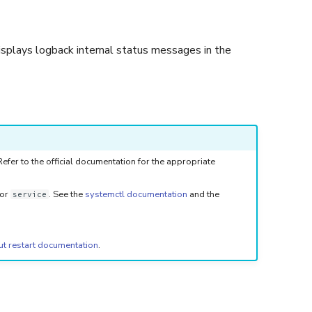
isplays logback internal status messages in the
fer to the official documentation for the appropriate
or
. See the
systemctl documentation
and the
service
ut restart documentation
.