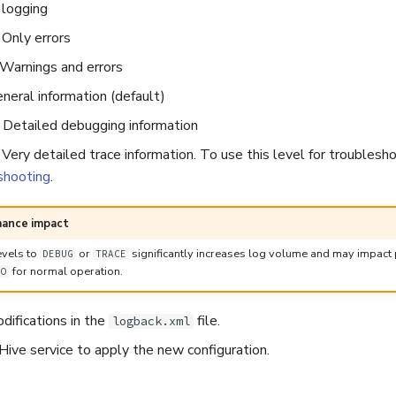
 logging
Only errors
arnings and errors
neral information (default)
Detailed debugging information
ery detailed trace information. To use this level for troublesh
shooting
.
mance impact
evels to
or
significantly increases log volume and may impact 
DEBUG
TRACE
for normal operation.
FO
difications in the
file.
logback.xml
ive service to apply the new configuration.