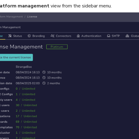
latform management
view from the sidebar menu.