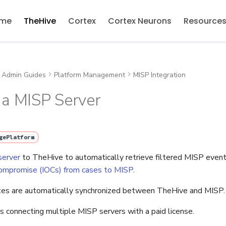
me
TheHive
Cortex
Cortex Neurons
Resource
Admin Guides
Platform Management
MISP Integration
 a MISP Server
gePlatform
server
to TheHive to automatically retrieve filtered MISP event
 compromise (IOCs) from cases to MISP
.
tes are automatically synchronized between TheHive and MISP.
 connecting multiple MISP servers with a paid license.