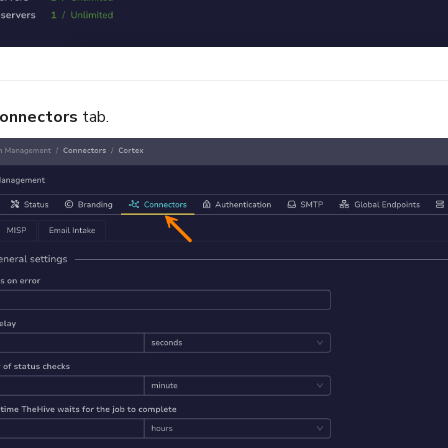
onnectors
tab.