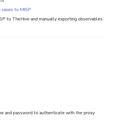
rts
e cases to MISP
ISP to TheHive and manually exporting observables
me and password to authenticate with the proxy