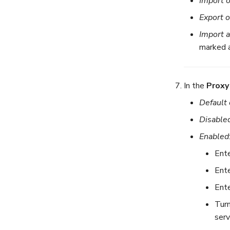
Import 
Export o
Import 
marked 
In the
Proxy
Default 
Disable
Enabled
Ente
Ente
Ente
Tur
serv