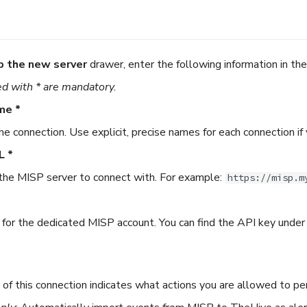
p the new server
drawer, enter the following information in th
d with * are mandatory.
me *
he connection. Use explicit, precise names for each connection if
L *
he MISP server to connect with. For example:
https://misp.m
for the dedicated MISP account. You can find the API key under
of this connection indicates what actions you are allowed to pe