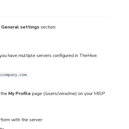
e
General settings
section:
 you have multiple servers configured in TheHive.
.
ycompany.com
 the
My Profile
page (/users/view/me) on your MISP
rform with the server: