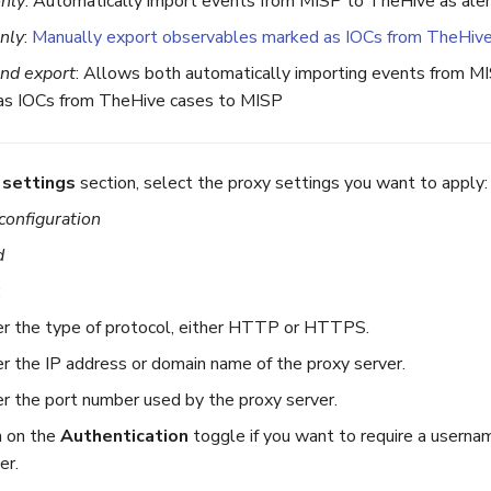
only
: Automatically import events from MISP to TheHive as ale
nly
:
Manually export observables marked as IOCs from TheHiv
and export
: Allows both automatically importing events from M
as IOCs from TheHive cases to MISP
 settings
section, select the proxy settings you want to apply:
configuration
d
:
r the type of protocol, either HTTP or HTTPS.
r the IP address or domain name of the proxy server.
r the port number used by the proxy server.
n on the
Authentication
toggle if you want to require a userna
er.