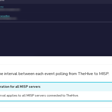
me interval between each event polling from TheHive to MISP.
ration for all MISP servers
erval applies to all MISP servers connected to TheHive.