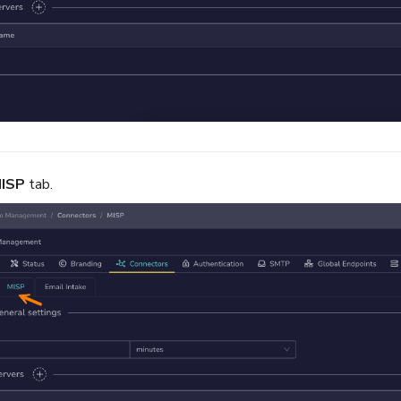
ISP
tab.