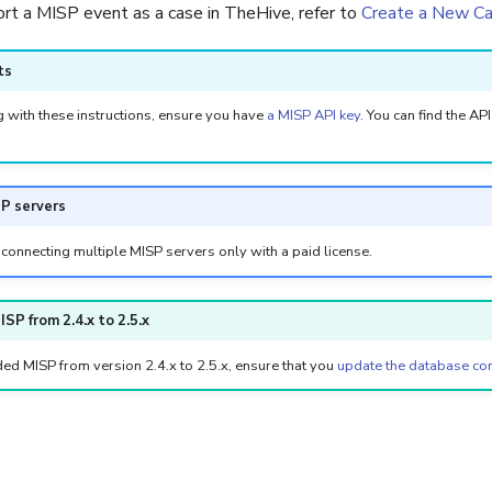
rt a MISP event as a case in TheHive, refer to
Create a New C
ts
 with these instructions, ensure you have
a MISP API key
. You can find the AP
SP servers
connecting multiple MISP servers only with a paid license.
SP from 2.4.x to 2.5.x
ed MISP from version 2.4.x to 2.5.x, ensure that you
update the database con