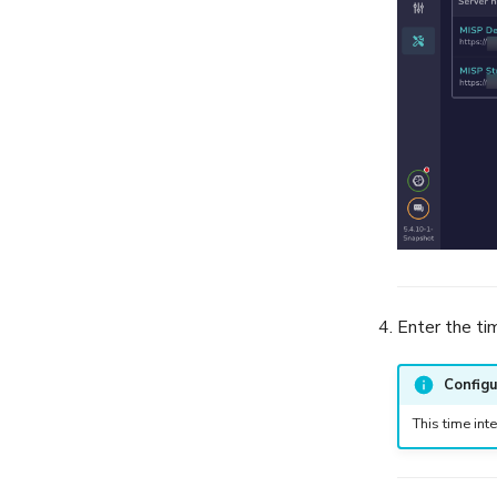
Enter the ti
Configu
This time int