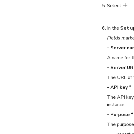
Select
.
In the
Set u
Fields marke
- Server na
A name for t
- Server UR
The URL of t
- API key *
The API key 
instance.
- Purpose *
The purpose 