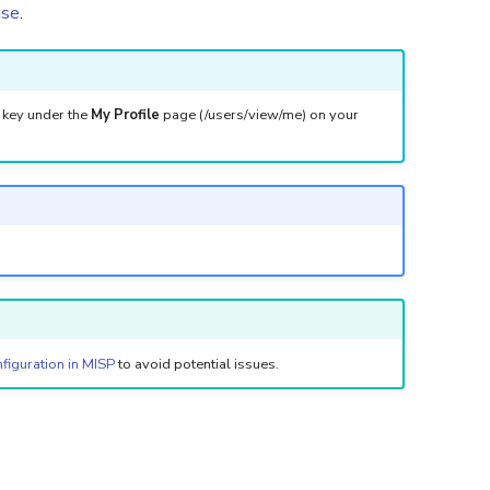
ase
.
I key under the
My Profile
page (/users/view/me) on your
figuration in MISP
to avoid potential issues.