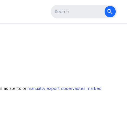
s
Type to start searching
s as alerts or
manually export observables marked