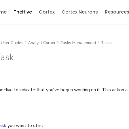
me
TheHive
Cortex
Cortex Neurons
Resource
User Guides
Analyst Corner
Tasks Management
Tasks
Task
eHive to indicate that you've begun working on it. This action 
ask
you want to start.