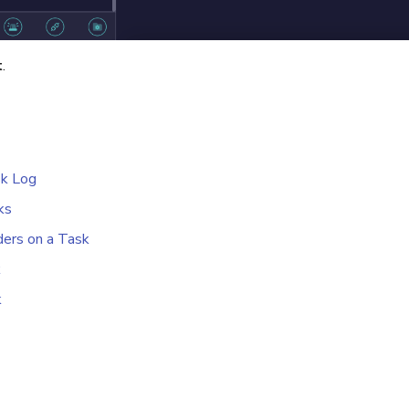
t
.
sk Log
ks
ers on a Task
k
k