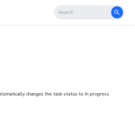
s
Type to start searching
automatically changes the task status to
In progress
.