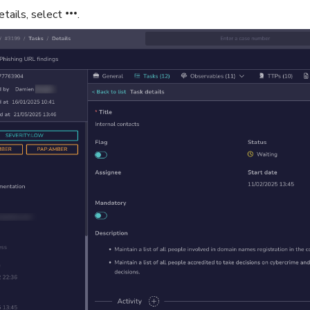
etails, select
.