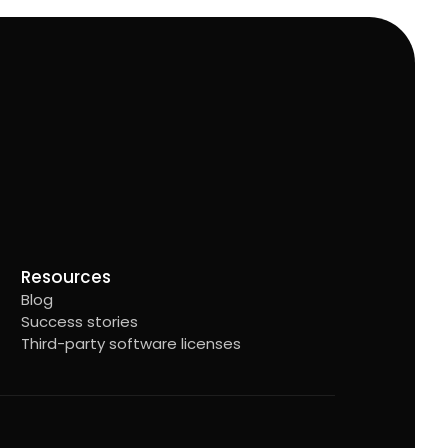
Resources
Blog
Success stories
Third-party software licenses