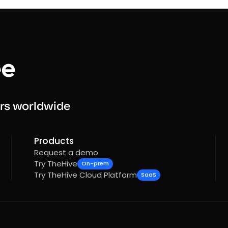
rs worldwide
Products
Request a demo
Try TheHive
On-prem
Try TheHive Cloud Platform
SaaS