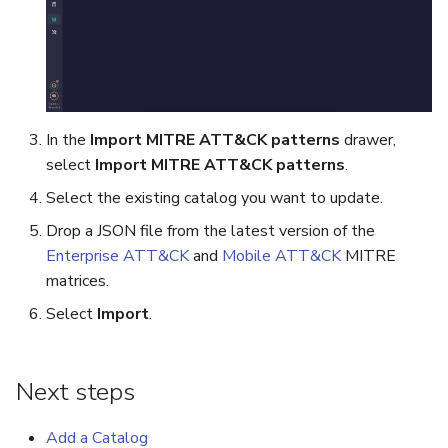
In the
Import MITRE ATT&CK patterns
drawer,
select
Import MITRE ATT&CK patterns
.
Select the existing catalog you want to update.
Drop a JSON file from the latest version of the
Enterprise ATT&CK
and
Mobile ATT&CK
MITRE
matrices.
Select
Import
.
Next steps
Add a Catalog