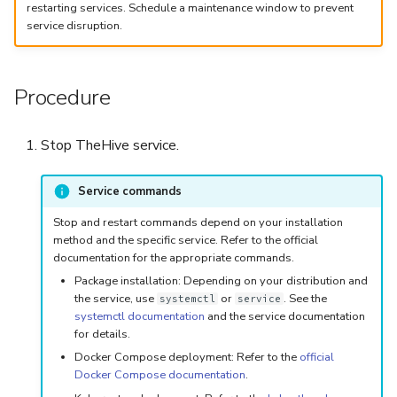
5.3
Performance Optimization
Log Out of Your Account
Flavored Markdown Syntax
Guides
restarting services. Schedule a maintenance window to prevent
Delete a User Account
Set Up a Cluster with
Upload an Attachment
Configure LDAP
Attachments
Autorefresh
service disruption.
s
Release Notes for Version
Troubleshooting
Packages
Date Field Definitions
Analyzers & Responders
e
5.4
Lock a User Account
Add an Observable
Add a Global Endpoint
Statistics
Monitoring
Procedure
a
Licenses
Run Cortex with Docker
Release Notes for Version
Export a List of User
Account Settings
Live Feed
r
5.5
Accounts
Version Upgrades
Proxy settings
Stop TheHive service.
c
Release Notes for Version
Parameters for Docker
h
Service commands
5.6
i
Database configuration
Stop and restart commands depend on your installation
Release Notes for Version
method and the specific service. Refer to the official
n
documentation for the appropriate commands.
5.7
Deploy Cortex on Kuberne
Package installation: Depending on your distribution and
g
the service, use
or
. See the
systemctl
service
systemctl documentation
and the service documentation
for details.
Docker Compose deployment: Refer to the
official
Docker Compose documentation
.