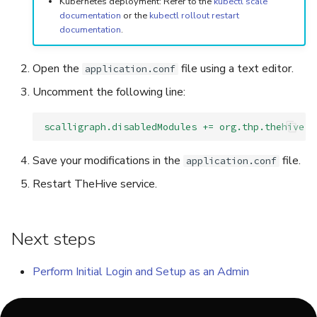
Kubernetes deployment: Refer to the
kubectl scale
documentation
or the
kubectl rollout restart
documentation
.
Open the
file using a text editor.
application.conf
Uncomment the following line:
scalligraph.disabledModules += org.thp.thehive.c
Save your modifications in the
file.
application.conf
Restart TheHive service.
Next steps
Perform Initial Login and Setup as an Admin