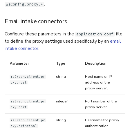
.
wsConfig.proxy.*
Email intake connectors
Configure these parameters in the
file
application.conf
to define the proxy settings used specifically by an
email
intake connector
.
Parameter
Type
Description
string
Host name or IP
msGraph.client.pr
address of the
oxy.host
proxy server.
integer
Port number of the
msGraph.client.pr
proxy server.
oxy.port
string
Username for proxy
msGraph.client.pr
authentication.
oxy.principal