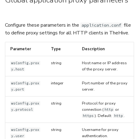
Global application proxy parameters
5.3
Performance Optimization
Log Out of Your Account
Flavored Markdown Syntax
Guides
Delete a User Account
Set Up a Cluster with
Upload an Attachment
Configure LDAP
Attachments
Autorefresh
s
Release Notes for Version
Troubleshooting
Packages
Date Field Definitions
Analyzers & Responders
e
5.4
Lock a User Account
Add an Observable
Add a Global Endpoint
Statistics
Configure these parameters in the
file
application.conf
Monitoring
a
Licenses
Run Cortex with Docker
to define proxy settings for all HTTP clients in TheHive.
Release Notes for Version
Export a List of User
Account Settings
Live Feed
r
5.5
Accounts
Version Upgrades
Proxy settings
Parameter
Type
Description
c
Release Notes for Version
Parameters for Docker
string
Host name or IP address
wsConfig.prox
h
5.6
of the proxy server.
y.host
i
Database configuration
integer
Port number of the proxy
Release Notes for Version
wsConfig.prox
n
server.
y.port
5.7
Deploy Cortex on Kuberne
g
string
Protocol for proxy
wsConfig.prox
connection (
or
y.protocol
http
). Default:
.
https
http
string
Username for proxy
wsConfig.prox
authentication.
y.user