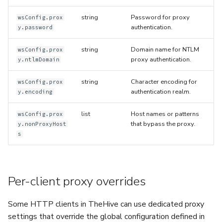
string
Password for proxy
wsConfig.prox
authentication.
y.password
string
Domain name for NTLM
wsConfig.prox
proxy authentication.
y.ntlmDomain
string
Character encoding for
wsConfig.prox
authentication realm.
y.encoding
list
Host names or patterns
wsConfig.prox
that bypass the proxy.
y.nonProxyHost
s
Per-client proxy overrides
Some HTTP clients in TheHive can use dedicated proxy
settings that override the global configuration defined in