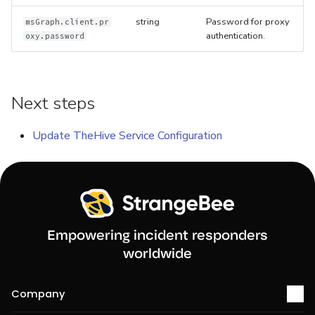
string
Password for proxy
msGraph.client.pr
authentication.
oxy.password
Next steps
Update TheHive Service Configuration
Empowering incident responders
worldwide
Company