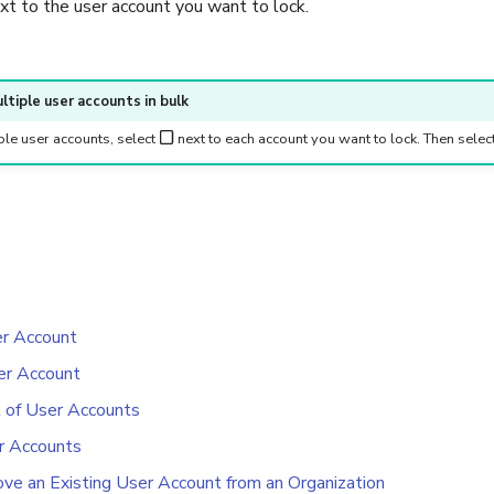
xt to the user account you want to lock.
ltiple user accounts in bulk
ple user accounts, select
next to each account you want to lock. Then selec
er Account
er Account
t of User Accounts
r Accounts
e an Existing User Account from an Organization