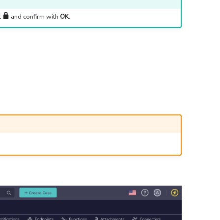
t
and confirm with
OK
.