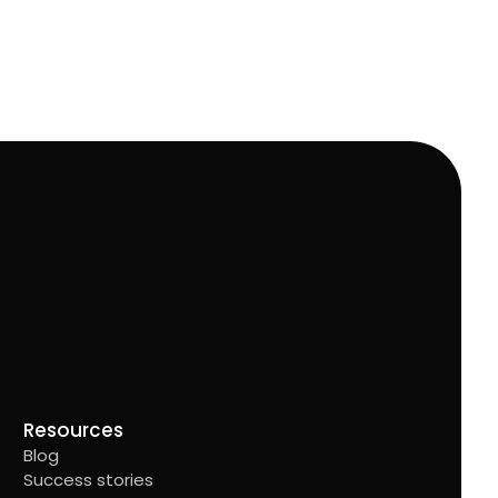
Resources
Blog
Success stories