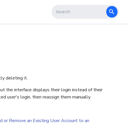
s
Type to start searching
y deleting it.
t the interface displays their login instead of their
ked user's login, then reassign them manually.
d or Remove an Existing User Account to an