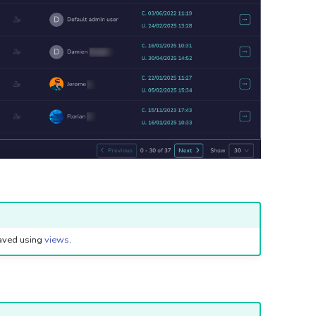
saved using
views
.