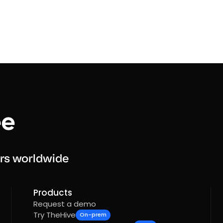
rs worldwide
Products
Request a demo
Try TheHive
On-prem