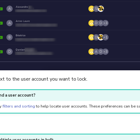
xt to the user account you want to lock.
ind a user account?
ly
filters and sorting
to help locate user accounts. These preferences can be 
ltiple user accounts in bulk