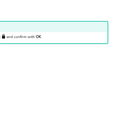
t
and confirm with
OK
.