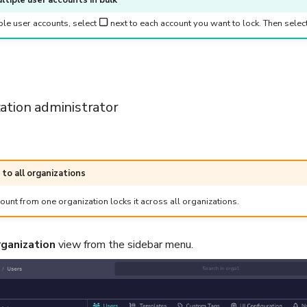
ple user accounts, select
next to each account you want to lock. Then selec
ation administrator
 to all organizations
ount from one organization locks it across all organizations.
ganization
view from the sidebar menu.