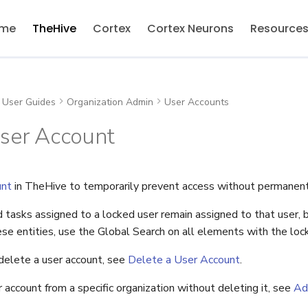
me
TheHive
Cortex
Cortex Neurons
Resource
User Guides
Organization Admin
User Accounts
User Account
unt
in TheHive to temporarily prevent access without permanentl
d tasks assigned to a locked user remain assigned to that user, bu
se entities, use the Global Search on all elements with the loc
elete a user account, see
Delete a User Account
.
account from a specific organization without deleting it, see
Ad