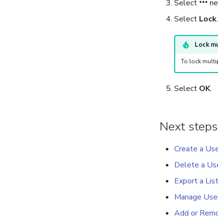
Select
ne
Select
Lock
.
Lock mu
To lock multi
Select
OK
.
Next steps
Create a Us
Delete a Us
Export a Lis
Manage Use
Add or Remov