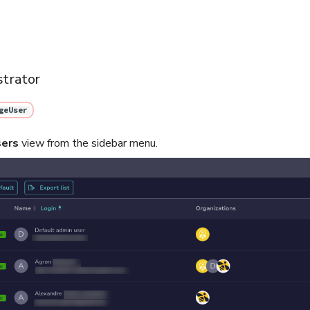
strator
geUser
ers
view from the sidebar menu.