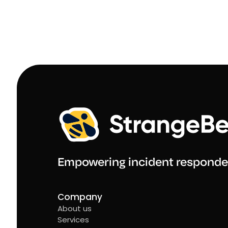
Empowering incident responde
Company
About us
Services