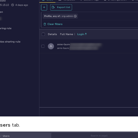
sers
tab.