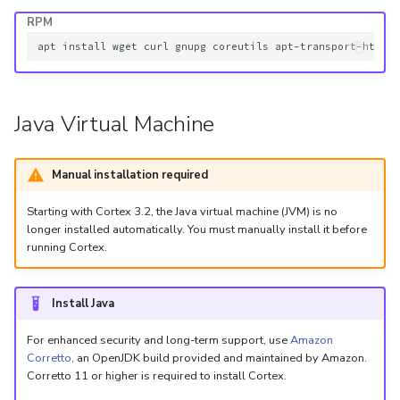
5.3
Performance Optimization
Pekko (Version 5.4+)
Flavored Markdown Synta
RPM
API
Set Up a Cluster with
Upload an Attachment
g
Release Notes for Version
Troubleshooting
Packages
Docker Entrypoint Setting
Date Field Definitions
apt
install
wget
curl
gnupg
coreutils
apt-transport-https
s
5.4
MCP Server
Add an Observable
Monitoring
e
Licenses
JVM SSL Trust
Release Notes for Version
Release Notes
Account Settings
Java Virtual Machine
a
5.5
Version Upgrades
HTTPS via Reverse Proxy
r
Manual installation required
Release Notes for Version
Outbound Proxy Settings
c
5.6
Starting with Cortex 3.2, the Java virtual machine (JVM) is no
h
Log Configuration
longer installed automatically. You must manually install it before
Release Notes for Version
running Cortex.
5.7
GDPR Compliance Feature
Install Java
For enhanced security and long-term support, use
Amazon
Corretto
, an OpenJDK build provided and maintained by Amazon.
Corretto 11 or higher is required to install Cortex.