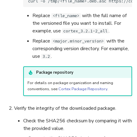
curl
-o
/tmp/<file_name>.deb.asc
Replace
with the full name of
<file_name>
the versioned file you want to install. For
example, use
.
cortex_3.2.1-2_all
Replace
with the
<major.minor_version>
corresponding version directory. For example,
use
.
3.2
Package repository
For details on package organization and naming
conventions, see
Cortex Package Repository
.
Verify the integrity of the downloaded package.
Check the SHA256 checksum by comparing it with
the provided value.