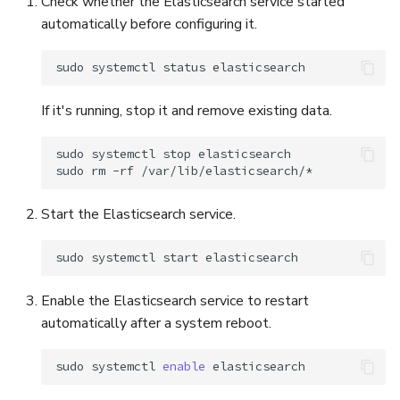
Check whether the Elasticsearch service started
automatically before configuring it.
sudo
systemctl
status
If it's running, stop it and remove existing data.
sudo
systemctl
stop
elasticsearch

sudo
rm
-rf
Start the Elasticsearch service.
sudo
systemctl
start
Enable the Elasticsearch service to restart
automatically after a system reboot.
sudo
systemctl
enable