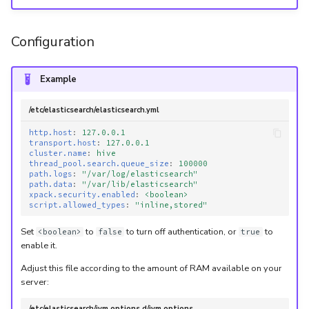
Configuration
Example
/etc/elasticsearch/elasticsearch.yml
http.host
:
127.0.0.1
transport.host
:
127.0.0.1
cluster.name
:
hive
thread_pool.search.queue_size
:
100000
path.logs
:
"/var/log/elasticsearch"
path.data
:
"/var/lib/elasticsearch"
xpack.security.enabled
:
<boolean>
script.allowed_types
:
"inline,stored"
Set
to
to turn off authentication, or
to
<boolean>
false
true
enable it.
Adjust this file according to the amount of RAM available on your
server:
/etc/elasticsearch/jvm.options.d/jvm.options