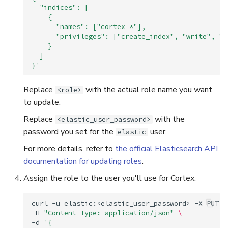
  "indices": [
    {
      "names": ["cortex_*"],
      "privileges": ["create_index", "write", "r
    }
  ]
}'
Replace
with the actual role name you want
<role>
to update.
Replace
with the
<elastic_user_password>
password you set for the
user.
elastic
For more details, refer to
the official Elasticsearch API
documentation for updating roles
.
Assign the role to the user you'll use for Cortex.
curl
-u
elastic:<elastic_user_password>
-X
PUT
"
-H
"Content-Type: application/json"
\
-d
'{