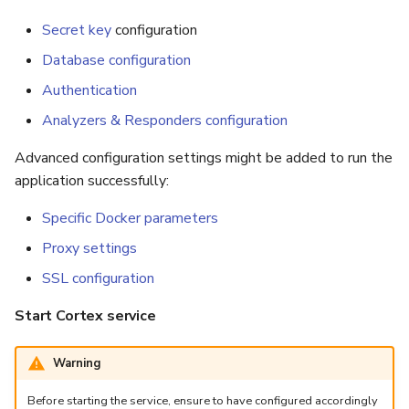
Secret key
configuration
Database configuration
Authentication
Analyzers & Responders configuration
Advanced configuration settings might be added to run the
application successfully:
Specific Docker parameters
Proxy settings
SSL configuration
Start Cortex service
Warning
Before starting the service, ensure to have configured accordingly