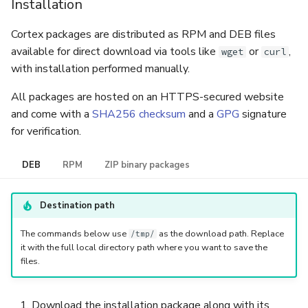
Installation
Cortex packages are distributed as RPM and DEB files
available for direct download via tools like
or
,
wget
curl
with installation performed manually.
All packages are hosted on an HTTPS-secured website
and come with a
SHA256 checksum
and a
GPG
signature
for verification.
DEB
RPM
ZIP binary packages
Destination path
The commands below use
as the download path. Replace
/tmp/
it with the full local directory path where you want to save the
files.
Download the installation package along with its