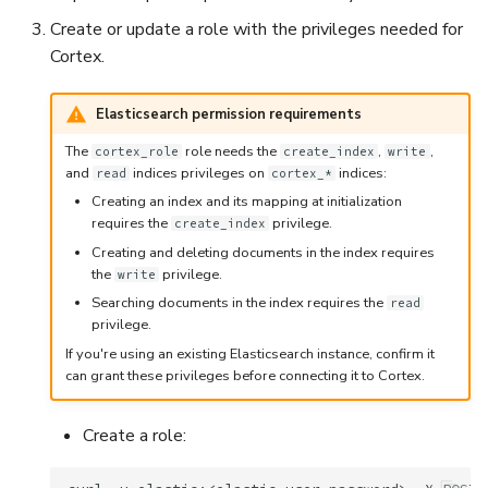
Create or update a role with the privileges needed for
Cortex.
Elasticsearch permission requirements
The
role needs the
,
,
cortex_role
create_index
write
and
indices privileges on
indices:
read
cortex_*
Creating an index and its mapping at initialization
requires the
privilege.
create_index
Creating and deleting documents in the index requires
the
privilege.
write
Searching documents in the index requires the
read
privilege.
If you're using an existing Elasticsearch instance, confirm it
can grant these privileges before connecting it to Cortex.
Create a role: