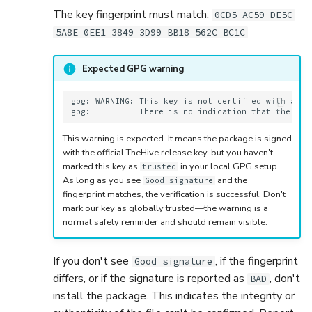
The key fingerprint must match:
0CD5 AC59 DE5C
5A8E 0EE1 3849 3D99 BB18 562C BC1C
Expected GPG warning
gpg: WARNING: This key is not certified with a tru
This warning is expected. It means the package is signed
with the official TheHive release key, but you haven't
marked this key as
in your local GPG setup.
trusted
As long as you see
and the
Good signature
fingerprint matches, the verification is successful. Don't
mark our key as globally trusted—the warning is a
normal safety reminder and should remain visible.
If you don't see
, if the fingerprint
Good signature
differs, or if the signature is reported as
, don't
BAD
install the package. This indicates the integrity or