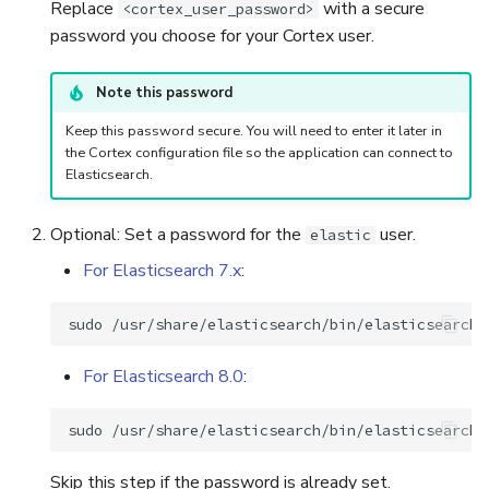
Replace
with a secure
<cortex_user_password>
password you choose for your Cortex user.
Note this password
Keep this password secure. You will need to enter it later in
the Cortex configuration file so the application can connect to
Elasticsearch.
Optional: Set a password for the
user.
elastic
For Elasticsearch 7.x
:
sudo
/usr/share/elasticsearch/bin/elasticsearch-
For Elasticsearch 8.0
:
sudo
Skip this step if the password is already set.