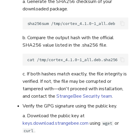
a. Generate the SHA256 checksum of your
downloaded package.
sha256sum
b. Compare the output hash with the official
SHA256 value listed in the .sha256 file.
cat
c. If both hashes match exactly, the file integrity is
verified. If not, the file may be corrupted or
tampered with—don't proceed with installation,
and contact the
StrangeBee Security team
.
Verify the GPG signature using the public key.
a. Download the public key at
keys.download.strangebee.com
using
or
wget
.
curl