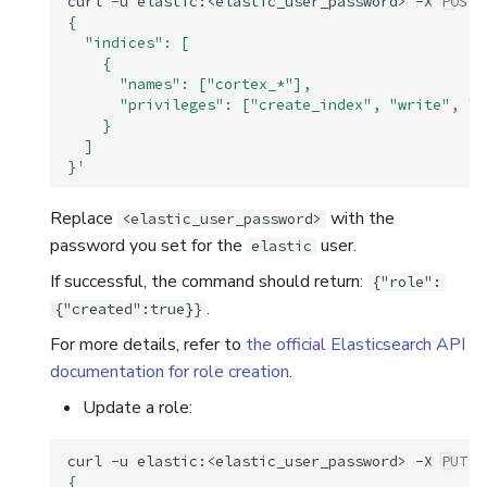
curl
-u
elastic:<elastic_user_password>
-X
POST
{
  "indices": [
    {
      "names": ["cortex_*"],
      "privileges": ["create_index", "write", "r
    }
  ]
}'
Replace
with the
<elastic_user_password>
password you set for the
user.
elastic
If successful, the command should return:
{"role":
.
{"created":true}}
For more details, refer to
the official Elasticsearch API
documentation for role creation
.
Update a role:
curl
-u
elastic:<elastic_user_password>
-X
PUT
"
{