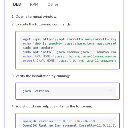
DEB
RPM
Other
Open a terminal window.
Execute the following commands:
wget
-qO-
https://apt.corretto.aws/corretto.key
|
su
echo
"deb [signed-by=/usr/share/keyrings/corretto.gp
sudo
apt
update

sudo
apt
install
java-common
echo
JAVA_HOME
=
"/usr/lib/jvm/java-11-amazon-corretto
export
JAVA_HOME
=
"/usr/lib/jvm/java-11-amazon-corret
Verify the installation by running:
java
You should see output similar to the following:
openjdk
version
"11.0.12"
2022
-07-19

OpenJDK
Runtime
Environment
Corretto-11.0.12.7.1
(
bu