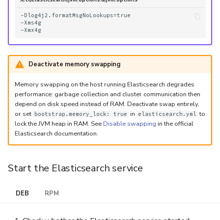
-Dlog4j2.formatMsgNoLookups=true

-Xms4g

Deactivate memory swapping
Memory swapping on the host running Elasticsearch degrades
performance: garbage collection and cluster communication then
depend on disk speed instead of RAM. Deactivate swap entirely,
or set
in
to
bootstrap.memory_lock: true
elasticsearch.yml
lock the JVM heap in RAM. See
Disable swapping
in the official
Elasticsearch documentation.
Start the Elasticsearch service
DEB
RPM