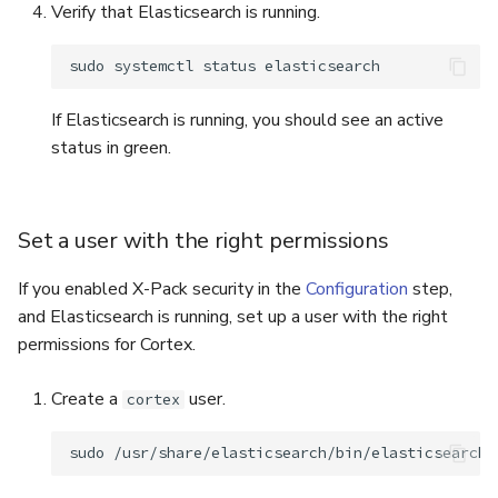
Verify that Elasticsearch is running.
sudo
systemctl
status
If Elasticsearch is running, you should see an active
status in green.
Set a user with the right permissions
If you enabled X-Pack security in the
Configuration
step,
and Elasticsearch is running, set up a user with the right
permissions for Cortex.
Create a
user.
cortex
sudo
/usr/share/elasticsearch/bin/elasticsearch-