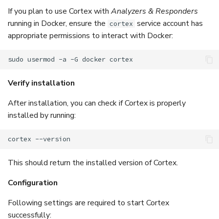
If you plan to use Cortex with
Analyzers & Responders
running in Docker, ensure the
service account has
cortex
appropriate permissions to interact with Docker:
sudo
usermod
-a
-G
docker
Verify installation
After installation, you can check if Cortex is properly
installed by running:
cortex
This should return the installed version of Cortex.
Configuration
Following settings are required to start Cortex
successfully: