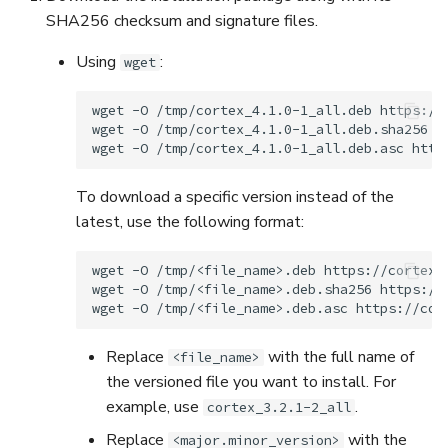
SHA256 checksum and signature files.
Using
:
wget
wget
-O
/tmp/cortex_4.1.0-1_all.deb
https://
wget
-O
/tmp/cortex_4.1.0-1_all.deb.sha256
h
wget
-O
/tmp/cortex_4.1.0-1_all.deb.asc
To download a specific version instead of the
latest, use the following format:
wget
-O
/tmp/<file_name>.deb
https://cortex.
wget
-O
/tmp/<file_name>.deb.sha256
https://
wget
-O
/tmp/<file_name>.deb.asc
Replace
with the full name of
<file_name>
the versioned file you want to install. For
example, use
.
cortex_3.2.1-2_all
Replace
with the
<major.minor_version>