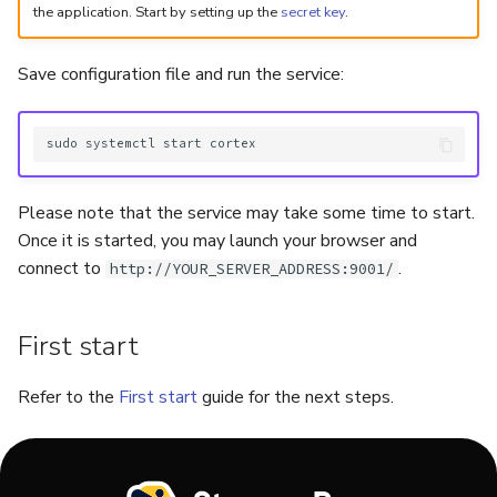
the application. Start by setting up the
secret key
.
Save configuration file and run the service:
sudo
systemctl
start
Please note that the service may take some time to start.
Once it is started, you may launch your browser and
connect to
.
http://YOUR_SERVER_ADDRESS:9001/
First start
Refer to the
First start
guide for the next steps.