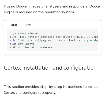
If using Docker images of analyzers and responders, Docker
engine is required on the operating system:
DEB
RPM
.
/etc/os-release

curl
-fsSL
https://download.docker.com/linux/
${
ID
}
/gpg
|
echo
"deb [arch=
$(
dpkg
--print-architecture
)
 signed-by=/u
sudo
apt
update

sudo
apt
install
Cortex installation and configuration
This section provides step-by-step instructions to install
Cortex and configure it properly.