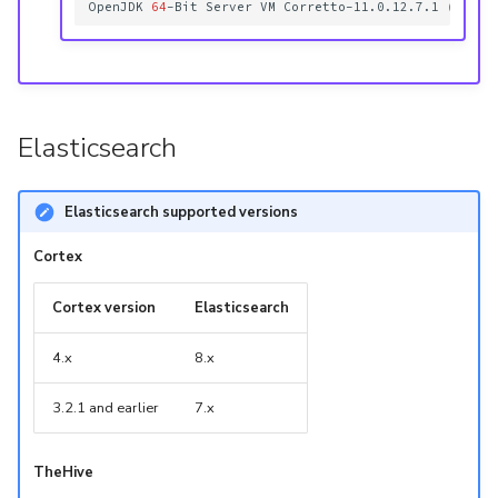
OpenJDK
64
-Bit
Server
VM
Corretto-11.0.12.7.1
(
build
Elasticsearch
Elasticsearch supported versions
Cortex
Cortex version
Elasticsearch
4.x
8.x
3.2.1 and earlier
7.x
TheHive