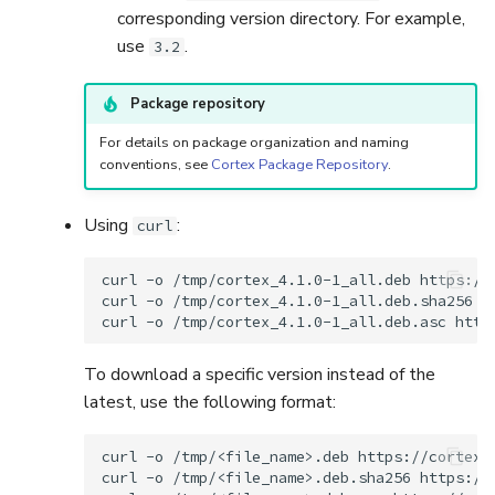
corresponding version directory. For example,
use
.
3.2
Package repository
For details on package organization and naming
conventions, see
Cortex Package Repository
.
Using
:
curl
curl
-o
/tmp/cortex_4.1.0-1_all.deb
https://
curl
-o
/tmp/cortex_4.1.0-1_all.deb.sha256
h
curl
-o
/tmp/cortex_4.1.0-1_all.deb.asc
To download a specific version instead of the
latest, use the following format:
curl
-o
/tmp/<file_name>.deb
https://cortex.
curl
-o
/tmp/<file_name>.deb.sha256
https://