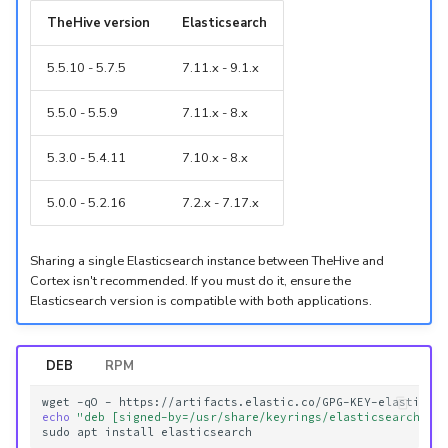
TheHive version
Elasticsearch
5.5.10 - 5.7.5
7.11.x - 9.1.x
5.5.0 - 5.5.9
7.11.x - 8.x
5.3.0 - 5.4.11
7.10.x - 8.x
5.0.0 - 5.2.16
7.2.x - 7.17.x
Sharing a single Elasticsearch instance between TheHive and
Cortex isn't recommended. If you must do it, ensure the
Elasticsearch version is compatible with both applications.
DEB
RPM
wget
-qO
-
https://artifacts.elastic.co/GPG-KEY-elasticse
echo
"deb [signed-by=/usr/share/keyrings/elasticsearch-ke
sudo
apt
install
elasticsearch