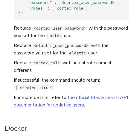
    "password" : "<cortex_user_password>",
    "roles" : ["cortex_role"]
}'
Replace
with the password
<cortex_user_password>
you set for the
user.
cortex
Replace
with the
<elastic_user_password>
password you set for the
user.
elastic
Replace
with actual role name if
cortex_role
different.
If successful, the command should return:
.
{"created":true}
For more details, refer to
the official Elasticsearch API
documentation for updating users
.
Docker