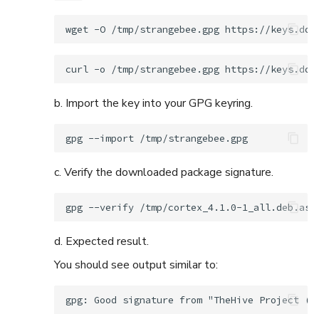
wget
-O
/tmp/strangebee.gpg
curl
-o
/tmp/strangebee.gpg
b. Import the key into your GPG keyring.
gpg
--import
c. Verify the downloaded package signature.
gpg
--verify
/tmp/cortex_4.1.0-1_all.deb.asc
d. Expected result.
You should see output similar to: