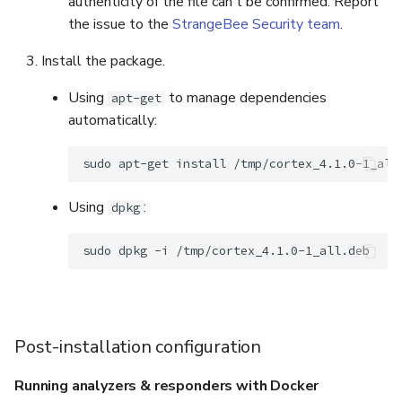
authenticity of the file can't be confirmed. Report
the issue to the
StrangeBee Security team
.
Install the package.
Using
to manage dependencies
apt-get
automatically:
sudo
apt-get
install
Using
:
dpkg
sudo
dpkg
-i
Post-installation configuration
Running analyzers & responders with Docker