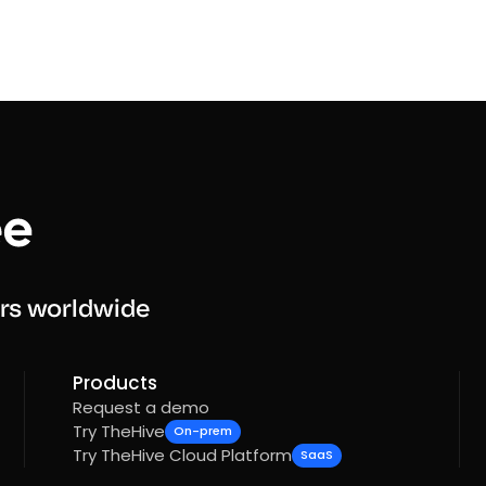
rs worldwide
Products
Request a demo
Try TheHive
On-prem
Try TheHive Cloud Platform
SaaS