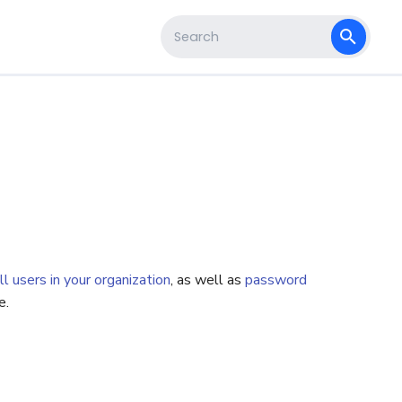
s
Type to start searching
ll users in your organization
, as well as
password
e.