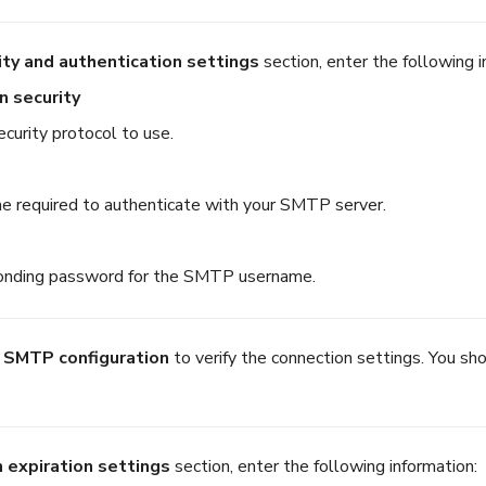
ity and authentication settings
section, enter the following i
n security
ecurity protocol to use.
 required to authenticate with your SMTP server.
onding password for the SMTP username.
 SMTP configuration
to verify the connection settings. You sho
 expiration settings
section, enter the following information: