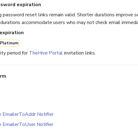
ssword expiration
 password reset links remain valid. Shorter durations improve se
 durations accommodate users who may not check email immedia
 expiration
Platinum
ity period for
TheHive Portal
invitation links.
irm
.
e EmailerToAddr Notifier
e EmailerToUser Notifier