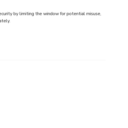
curity by limiting the window for potential misuse,
tely.