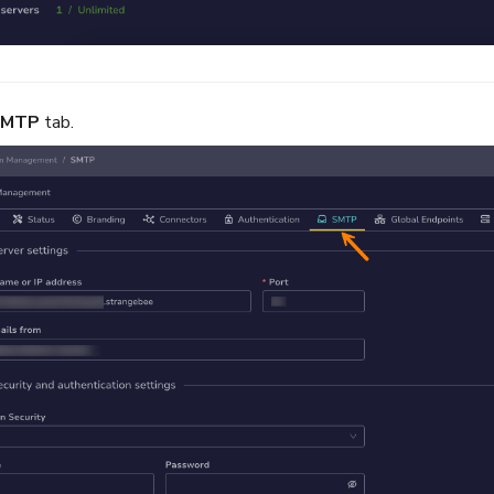
SMTP
tab.