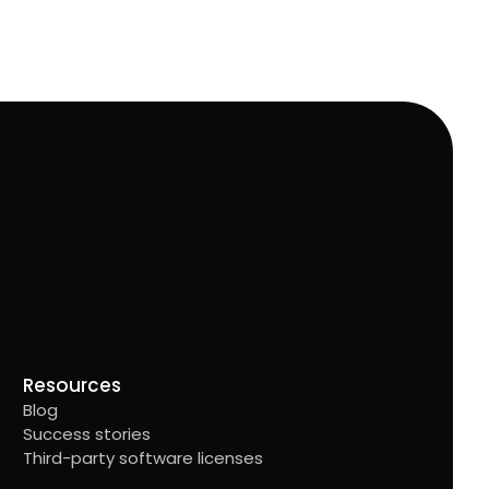
Resources
Blog
Success stories
Third-party software licenses