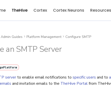
me
TheHive
Cortex
Cortex Neurons
Resource
Admin Guides
Platform Management
Configure SMTP
re an SMTP Server
gePlatform
P server
to enable email notifications to
specific users
and to
a
 emails
and invitation emails to the
TheHive Portal
from TheHiv