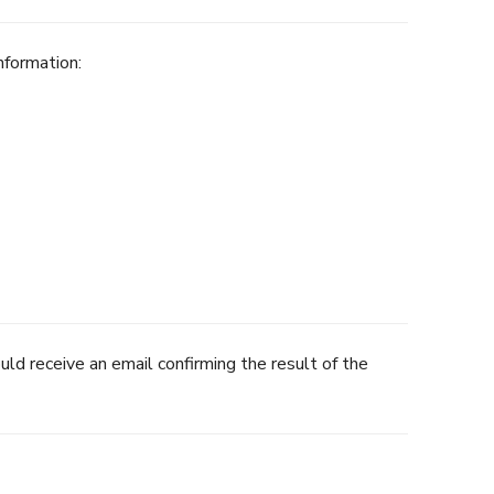
nformation:
uld receive an email confirming the result of the