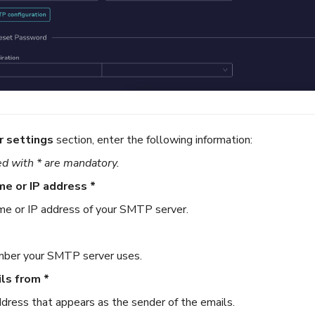
r settings
section, enter the following information:
d with * are mandatory.
me or IP address *
e or IP address of your SMTP server.
mber your SMTP server uses.
ls from *
dress that appears as the sender of the emails.