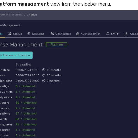
latform management
view from the sidebar menu.