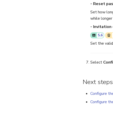
- Reset pa
Set how long
while longer
- Invitation
5.6
Set the valid
Select
Conf
Next steps
Configure th
Configure th