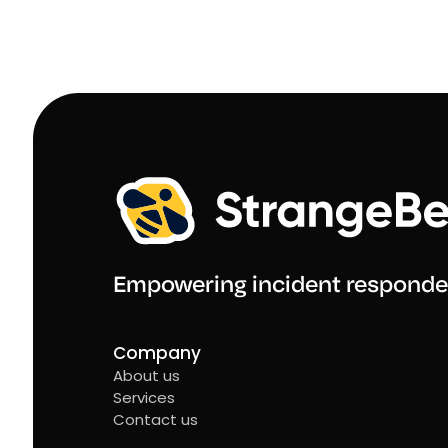
Empowering incident responde
Company
About us
Services
Contact us