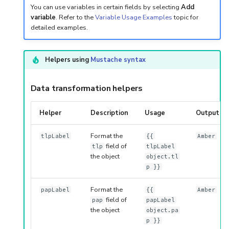
You can use variables in certain fields by selecting
Add
variable
. Refer to the
Variable Usage Examples
topic for
detailed examples.
Helpers using
Mustache syntax
Data transformation helpers
Helper
Description
Usage
Output
Format the
tlpLabel
{{
Amber
field of
tlp
tlpLabel
the object
object.tl
p }}
Format the
papLabel
{{
Amber
field of
pap
papLabel
the object
object.pa
p }}