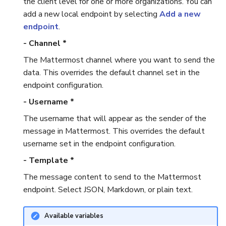
the client level for one or more organizations. You can
add a new local endpoint by selecting
Add a new
Reopen an Alert
Case Timelines
endpoint
.
- Channel *
Export Cases
The Mattermost channel where you want to send the
Case Pages
data. This overrides the default channel set in the
endpoint configuration.
Case Reports
- Username *
The username that will appear as the sender of the
About Audit Logs
message in Mattermost. This overrides the default
username set in the endpoint configuration.
- Template *
The message content to send to the Mattermost
endpoint. Select JSON, Markdown, or plain text.
Available variables