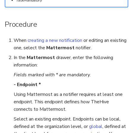
TaskMandatory
Export a List of Alerts
Add Tasks to a Case
Procedure
Observables
Merge Cases
When
creating a new notification
or editing an existing
TTPs
Run a Function on a Case o
one, select the
Mattermost
notifier.
Alert
Attachments
In the
Mattermost
drawer, enter the following
information:
Run Responders and Revi
Tags
Reports for a Case
Fields marked with * are mandatory.
- Endpoint *
Custom Fields
Close a Case
Using Mattermost as a notifier requires at least one
About Audit Logs
Reopen a Case
endpoint. This endpoint defines how TheHive
connects to Mattermost.
Comments
Delete a Case
Select an existing endpoint. Endpoints can be local,
defined at the organization level, or
global
, defined at
Close an Alert
Case Access Control