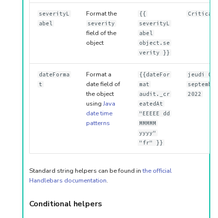
Format the
severityL
{{
Critical
abel
severity
severityL
field of the
abel
object
object.se
verity }}
Format a
dateForma
{{dateFor
jeudi 01
date field of
t
mat
septembr
the object
audit._cr
2022
using
Java
eatedAt
date time
"EEEEE dd
patterns
MMMMM
yyyy"
"fr" }}
Standard string helpers can be found in
the official
Handlebars documentation
.
Conditional helpers