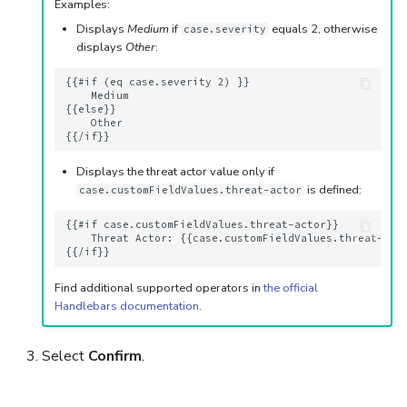
Examples:
Displays
Medium
if
equals 2, otherwise
case.severity
displays
Other
:
{{#if (eq case.severity 2) }}

    Medium

{{else}}

    Other 

Displays the threat actor value only if
is defined:
case.customFieldValues.threat-actor
{{#if case.customFieldValues.threat-actor}}

    Threat Actor: {{case.customFieldValues.threat-acto
Find additional supported operators in
the official
Handlebars documentation
.
Select
Confirm
.