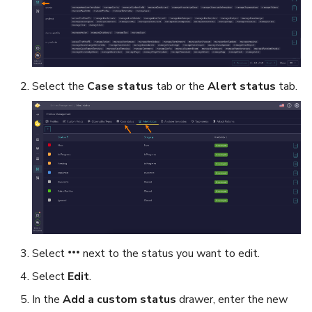
Select the
Case status
tab or the
Alert status
tab.
Select
next to the status you want to edit.
Select
Edit
.
In the
Add a custom status
drawer, enter the new