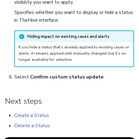
visibility you want to apply.
Specifies whether you want to display or hide a status
in TheHive interface.
Hiding impact on existing cases and alerts
If you hide a status that's already applied to existing cases or
alerts, it remains applied until manually changed, but it's no
longer available for selection.
Select
Confirm custom status update
.
Next steps
Create a Status
Delete a Status