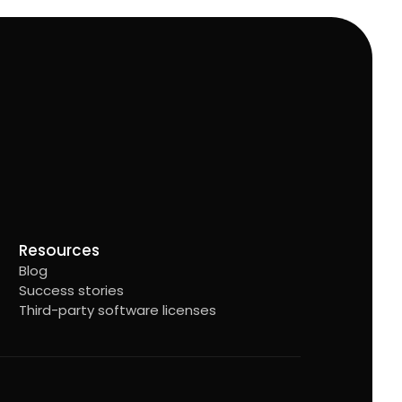
Resources
Blog
Success stories
Third-party software licenses