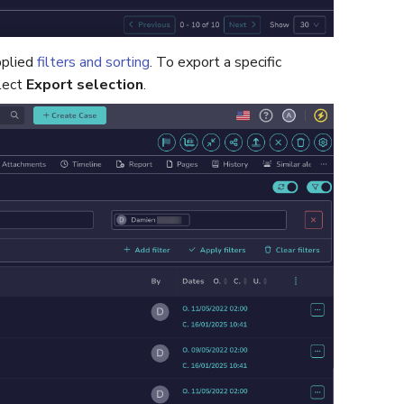
pplied
filters and sorting
. To export a specific
lect
Export selection
.