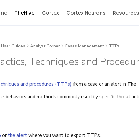
me
TheHive
Cortex
Cortex Neurons
Resource
User Guides
Analyst Corner
Cases Management
TTPs
actics, Techniques and Procedu
techniques and procedures (TTPs)
from a case or an alert in TheH
e behaviors and methods commonly used by specific threat acto
e
or
the alert
where you want to export TTPs.