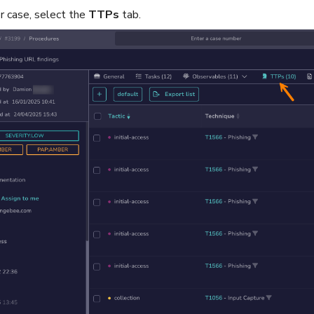
or case, select the
TTPs
tab.