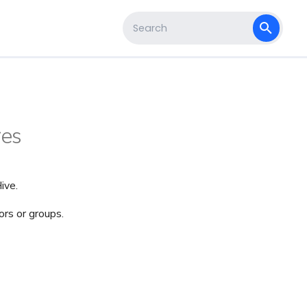
s
Type to start searching
res
ive.
rs or groups.