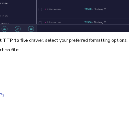
t TTP to file
drawer, select your preferred formatting options.
t to file
.
Ps