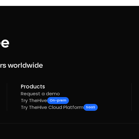
rs worldwide
Products
Request a demo
Try TheHive
On-prem
Try TheHive Cloud Platform
SaaS