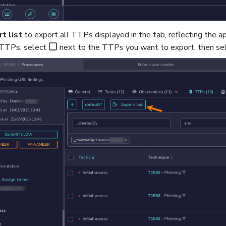
t list
to export all TTPs displayed in the tab, reflecting the a
 TTPs, select
next to the TTPs you want to export, then se