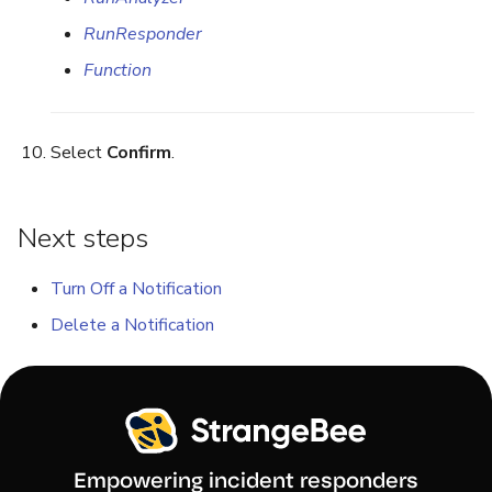
RunResponder
Function
Select
Confirm
.
Next steps
Turn Off a Notification
Delete a Notification
Empowering incident responders