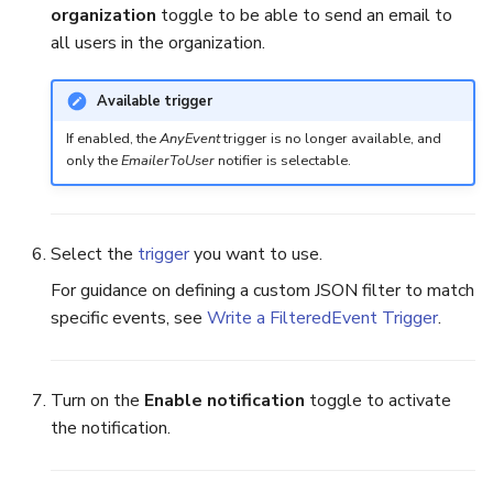
organization
toggle to be able to send an email to
all users in the organization.
Reopen an Alert
Case Timelines
Export Cases
Available trigger
If enabled, the
AnyEvent
trigger is no longer available, and
Case Pages
only the
EmailerToUser
notifier is selectable.
Case Reports
Select the
trigger
you want to use.
About Audit Logs
For guidance on defining a custom JSON filter to match
specific events, see
Write a FilteredEvent Trigger
.
Turn on the
Enable notification
toggle to activate
the notification.