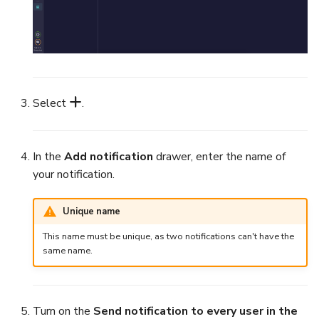
Export a List of Alerts
Add Tasks to a Case
Observables
Merge Cases
TTPs
Select
.
Run a Function on a Case o
Alert
Attachments
Run Responders and Revi
In the
Add notification
drawer, enter the name of
Tags
Reports for a Case
your notification.
Custom Fields
Close a Case
Unique name
This name must be unique, as two notifications can't have the
About Audit Logs
Reopen a Case
same name.
Comments
Delete a Case
Turn on the
Send notification to every user in the
Close an Alert
Case Access Control