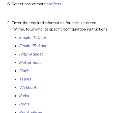
Select one or more
notifiers
.
Enter the required information for each selected
notifier, following its specific configuration instructions:
EmailerToUser
EmailerToAddr
HttpRequest
Mattermost
Slack
Teams
Webhook
Kafka
Redis
RunAnalyzer