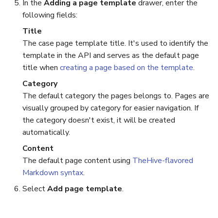
In the
Adding a page template
drawer, enter the
following fields:
Reopen an Alert
Case Timelines
Title
Export Cases
The case page template title. It's used to identify the
template in the API and serves as the default page
Case Pages
title when
creating a page based on the template
.
Category
Case Reports
The default category the pages belongs to. Pages are
visually grouped by category for easier navigation. If
About Audit Logs
the category doesn't exist, it will be created
automatically.
Content
The default page content using
TheHive-flavored
Markdown syntax
.
Select
Add page template
.