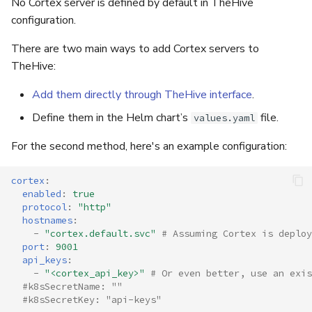
No Cortex server is defined by default in TheHive
configuration.
There are two main ways to add Cortex servers to
TheHive:
Add them directly through TheHive interface
.
Define them in the Helm chart’s
file.
values.yaml
For the second method, here's an example configuration:
cortex
:
enabled
:
true
protocol
:
"http"
hostnames
:
-
"cortex.default.svc"
# Assuming Cortex is deploy
port
:
9001
api_keys
:
-
"<cortex_api_key>"
# Or even better, use an exi
#k8sSecretName: ""
#k8sSecretKey: "api-keys"