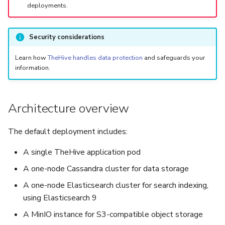
deployments.
Security considerations
Learn how
TheHive handles data protection
and safeguards your
information.
Architecture overview
The default deployment includes:
A single TheHive application pod
A one-node Cassandra cluster for data storage
A one-node Elasticsearch cluster for search indexing,
using Elasticsearch 9
A MinIO instance for S3-compatible object storage