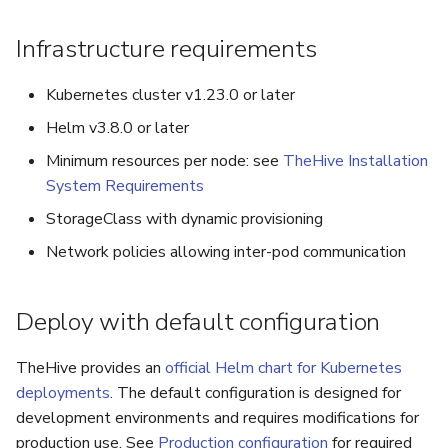
Infrastructure requirements
Kubernetes cluster v1.23.0 or later
Helm v3.8.0 or later
Minimum resources per node: see
TheHive Installation
System Requirements
StorageClass with dynamic provisioning
Network policies allowing inter-pod communication
Deploy with default configuration
TheHive provides an
official Helm chart for Kubernetes
deployments
. The default configuration is designed for
development environments and requires modifications for
production use. See
Production configuration
for required