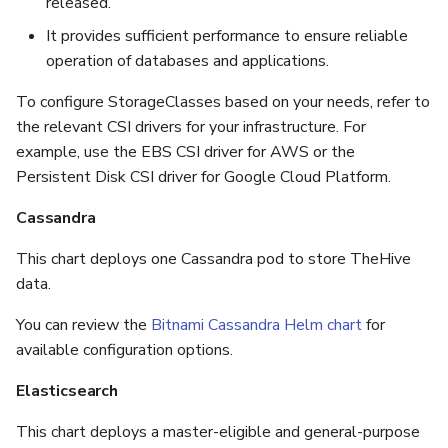
released.
It provides sufficient performance to ensure reliable
operation of databases and applications.
To configure StorageClasses based on your needs, refer to
the relevant CSI drivers for your infrastructure. For
example, use the EBS CSI driver for AWS or the
Persistent Disk CSI driver for Google Cloud Platform.
Cassandra
This chart deploys one Cassandra pod to store TheHive
data.
You can review the
Bitnami Cassandra Helm chart
for
available configuration options.
Elasticsearch
This chart deploys a master-eligible and general-purpose