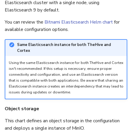
Elasticsearch cluster with a single node, using
Elasticsearch 9 by default.
You can review the
Bitnami Elasticsearch Helm chart
for
available configuration options.
Same Elasticsearch instance for both TheHive and
Cortex
Using the same Elasticsearch instance for both TheHive and Cortex
isn't recommended. If this setup is necessary, ensure proper
connectivity and configuration, and use an Elasticsearch version
that is compatible with both applications. Be aware that sharing an
Elasticsearch instance creates an interdependency that may lead to
issues during updates or downtime.
Object storage
This chart defines an object storage in the configuration
and deploys a single instance of MinIO.