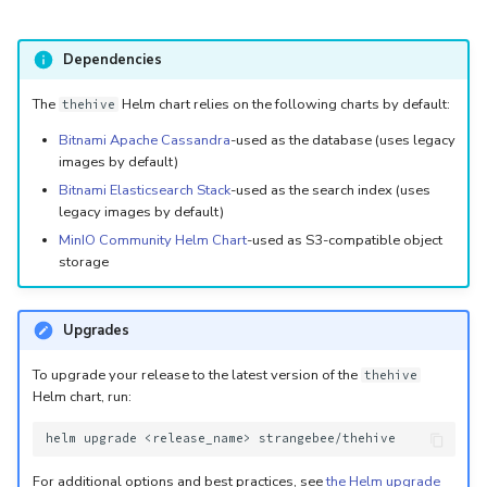
Dependencies
The
Helm chart relies on the following charts by default:
thehive
Bitnami Apache Cassandra
-used as the database (uses legacy
images by default)
Bitnami Elasticsearch Stack
-used as the search index (uses
legacy images by default)
MinIO Community Helm Chart
-used as S3-compatible object
storage
Upgrades
To upgrade your release to the latest version of the
thehive
Helm chart, run:
helm
upgrade
<release_name>
For additional options and best practices, see
the Helm upgrade