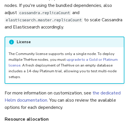
nodes. If you're using the bundled dependencies, also
adjust
and
cassandra.replicaCount
to scale Cassandra
elasticsearch.master.replicaCount
and Elasticsearch accordingly.
License
The Community license supports only a single node. To deploy
multiple TheHive nodes, you must
upgrade to a Gold or Platinum
license
. A fresh deployment of TheHive on an empty database
includes a 14-day Platinum trial, allowing you to test multi-node
setups.
For more information on customization, see
the dedicated
Helm documentation
. You can also review the available
options for each dependency.
Resource allocation