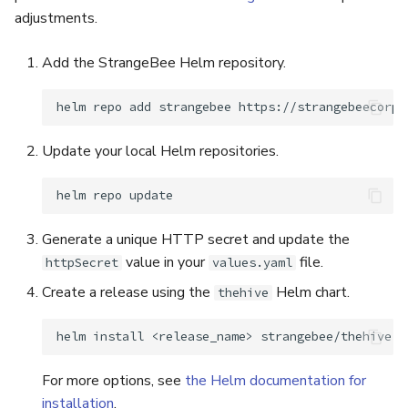
adjustments.
Add the StrangeBee Helm repository.
helm
repo
add
strangebee
Update your local Helm repositories.
helm
repo
Generate a unique HTTP secret and update the
value in your
file.
httpSecret
values.yaml
Create a release using the
Helm chart.
thehive
helm
install
<release_name>
For more options, see
the Helm documentation for
installation
.