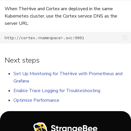
When TheHive and Cortex are deployed in the same
Kubernetes cluster, use the Cortex service DNS as the
server URL:
Next steps
Set Up Monitoring for TheHive with Prometheus and
Grafana
Enable Trace Logging for Troubleshooting
Optimize Performance