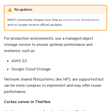
No updates
MinIO community images now ship as
source-only distributions
and no longer receive official updates.
For production environments, use a managed object
storage service to ensure optimal performance and
resilience, such as:
AWS S3
Google Cloud Storage
Network shared filesystems, like NFS, are supported but
can be more complex to implement and may offer lower
performance.
Cortex server in TheHive