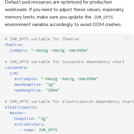
Default pod resources are optimized for production
workloads. If you need to adjust these values, especially
memory limits, make sure you update the
JVM_OPTS
environment variable accordingly to avoid OOM crashes.
# JVM_OPTS variable for TheHive
thehive
:
jvmOpts
:
"-Xms2g
-Xmx2g
-Xmn300m"
# JVM_OPTS variable for Cassandra dependency chart
cassandra
:
jvm
:
extraOpts
:
"-Xms2g
-Xmx2g
-Xmn200m"
maxHeapSize
:
"2g"
newHeapSize
:
"200m"
# JVM_OPTS variable for Elasticsearch dependency chart
elasticsearch
:
master
:
heapSize
:
"2g"
extraEnvVars
:
-
name
:
JVM_OPTS