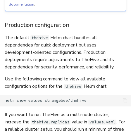
documentation
.
Production configuration
The default
Helm chart bundles all
thehive
dependencies for quick deployment but uses
development-oriented configurations. Production
deployments require adjustments to TheHive and its
dependencies for security, performance, and reliability.
Use the following command to view all available
configuration options for the
Helm chart:
thehive
helm
show
values
If you want to run TheHive as a multi-node cluster,
increase the
value in
. For
thehive.replicas
values.yaml
a reliable cluster setup, you should run a minimum of three