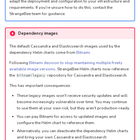
5.3
Performance Optimization
Log Out of Your Account
Pekko (Version 5.4+)
Flavored Markdown Syntax
Guides
adapt the deployment and configuration to your infrastructure and
requirements. If you're unsure how to do this, contact the
Delete a User Account
Upload an Attachment
Configure LDAP
Attachments
Autorefresh
s
StrangeBee team for guidance.
Release Notes for Version
Troubleshooting
Docker Entrypoint Settings
Date Field Definitions
Analyzers & Responders
e
5.4
Lock a User Account
Add an Observable
Add a Global Endpoint
Statistics
Monitoring
a
JVM SSL Trust
Run Cortex with Docker
Dependency images
Release Notes for Version
Export a List of User
Account Settings
Live Feed
r
5.5
The default Cassandra and Elasticsearch images used by the
Accounts
HTTPS via Reverse Proxy
Proxy settings
dependency Helm charts come from
Bitnami
.
c
Release Notes for Version
Outbound Proxy Settings
Parameters for Docker
Following
Bitnami decision to stop maintaining multiple freely
h
available image versions
, StrangeBee Helm charts now reference
5.6
the
repository for Cassandra and Elasticsearch.
bitnamilegacy
i
Log Configuration
Database configuration
Release Notes for Version
This has important consequences:
n
5.7
GDPR Compliance Feature
Deploy Cortex on Kuberne
These legacy images won't receive security updates and will
g
become increasingly vulnerable over time. You may continue
to use them at your own risk, but they aren't production-ready.
You can pay Bitnami for access to updated images and
configure the Helm chart to reference them.
Alternatively, you can deactivate the dependency Helm charts
and bring your own Cassandra and Elasticsearch