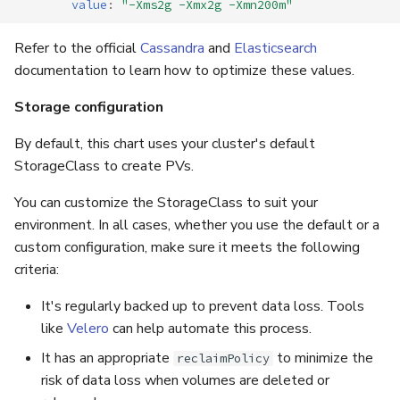
value
:
"-Xms2g
-Xmx2g
-Xmn200m"
Refer to the official
Cassandra
and
Elasticsearch
documentation to learn how to optimize these values.
Storage configuration
By default, this chart uses your cluster's default
StorageClass to create PVs.
You can customize the StorageClass to suit your
environment. In all cases, whether you use the default or a
custom configuration, make sure it meets the following
criteria:
It's regularly backed up to prevent data loss. Tools
like
Velero
can help automate this process.
It has an appropriate
to minimize the
reclaimPolicy
risk of data loss when volumes are deleted or