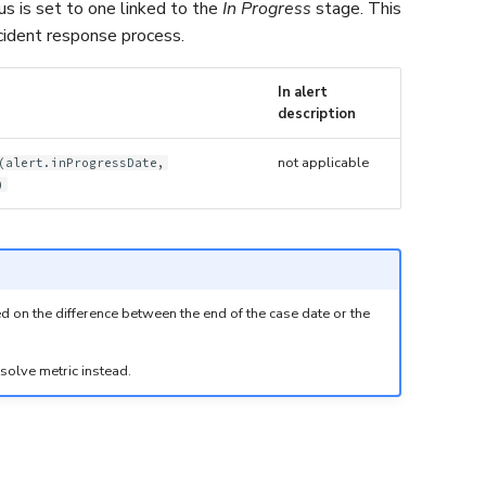
tus is set to one linked to the
In Progress
stage. This
incident response process.
In alert
description
not applicable
(alert.inProgressDate,
)
sed on the difference between the end of the case date or the
esolve metric instead.