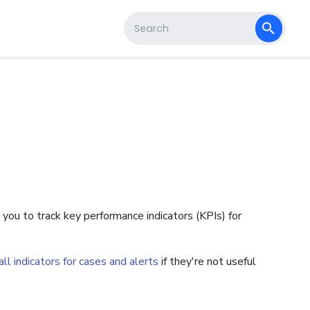
s
Type to start searching
 you to track key performance indicators (KPIs) for
ll indicators for cases and alerts
if they're not useful