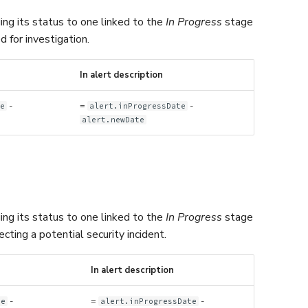
ing its status to one linked to the
In Progress
stage
 for investigation.
In alert description
-
=
-
te
alert.inProgressDate
alert.newDate
ing its status to one linked to the
In Progress
stage
ting a potential security incident.
In alert description
-
=
-
te
alert.inProgressDate