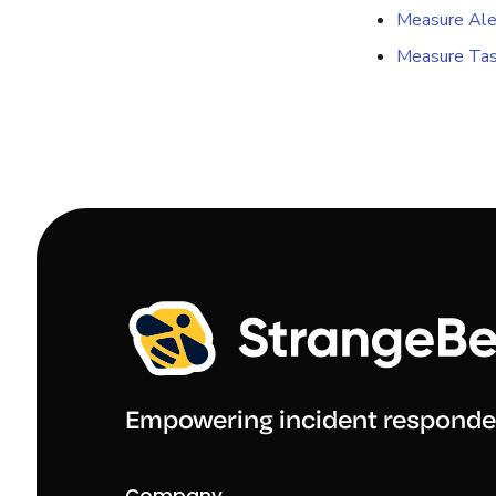
Measure Ale
Measure Tas
Empowering incident responde