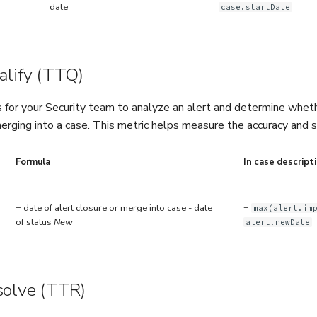
date
case.startDate
alify (TTQ)
 for your Security team to analyze an alert and determine whether 
erging into a case. This metric helps measure the accuracy and s
Formula
In case descript
= date of alert closure or merge into case - date
=
max(alert.im
of status
New
alert.newDate
solve (TTR)