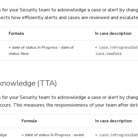
 for your Security team to acknowledge a case or alert by chang
flects how efficiently alerts and cases are reviewed and escalated
Formula
In case description
= date of status
In Progress
- date of
=
case.inProgressDa
status
New
case.newDate
cknowledge (TTA)
 for your Security team to acknowledge a case or alert by chang
ccurs. This measures the responsiveness of your team after detec
Formula
In case description
edge
= date of status
In Progress
- event
=
case.inProgressDa