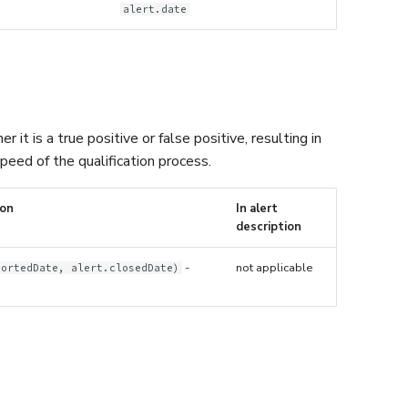
alert.date
it is a true positive or false positive, resulting in
peed of the qualification process.
ion
In alert
description
-
not applicable
portedDate, alert.closedDate)