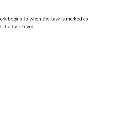
ork begins to when the task is marked as
 the task level.