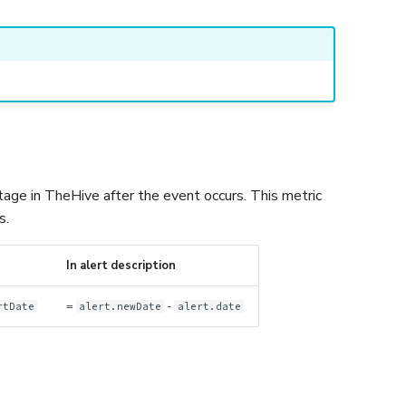
age in TheHive after the event occurs. This metric
s.
In alert description
=
-
rtDate
alert.newDate
alert.date