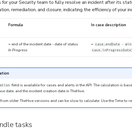
 for your Security team to fully resolve an incident after its sta
ation, remediation, and closure, indicating the efficiency of your 
Formula
In case description
= end of the incident date - date of status
=
-
case.endDate
min
In Progress
case.inProgressDate
ation
field is available for cases and alerts in the API. The calculation is ba
ation
ase date, and the incident creation date in TheHive.
lic from older TheHive versions and can be slow to calculate. Use the Time to r
ndle tasks