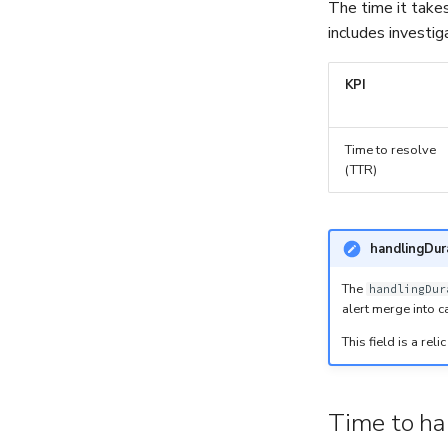
The time it takes
includes investig
KPI
Time to resolve
(TTR)
handlingDur
The
handlingDur
alert merge into c
This field is a re
Time to ha