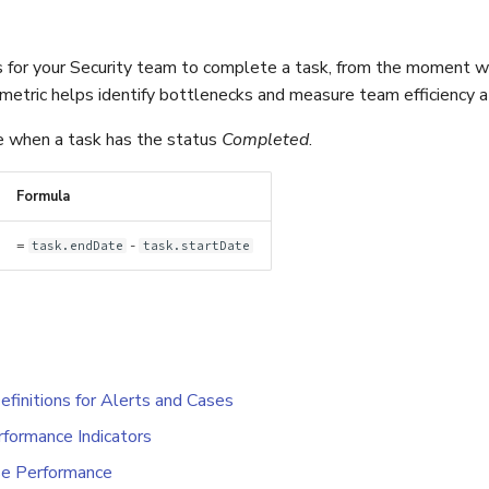
s for your Security team to complete a task, from the moment w
metric helps identify bottlenecks and measure team efficiency at
le when a task has the status
Completed
.
Formula
=
-
task.endDate
task.startDate
efinitions for Alerts and Cases
formance Indicators
e Performance