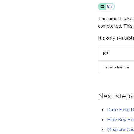
5.7
The time it take
completed. This 
It's only availab
KPI
Time to handle
Next steps
Date Field D
Hide Key Per
Measure Cas