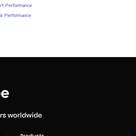
rt Performance
k Performance
rs worldwide