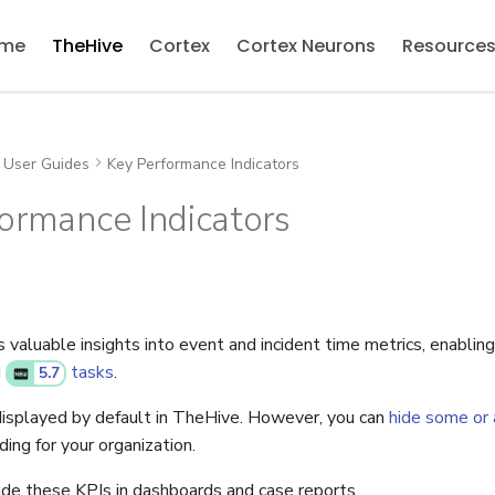
me
TheHive
Cortex
Cortex Neurons
Resource
User Guides
Key Performance Indicators
ormance Indicators
valuable insights into event and incident time metrics, enabling
d
tasks
.
5.7
isplayed by default in TheHive. However, you can
hide some or a
ing for your organization.
lude these KPIs in dashboards and case reports.