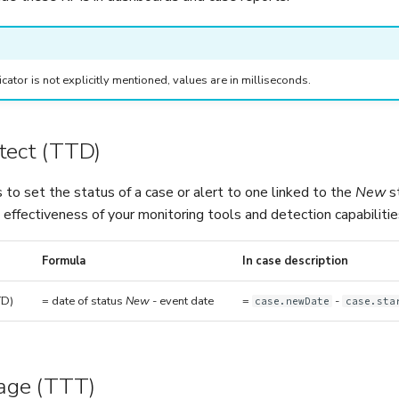
ndicator is not explicitly mentioned, values are in milliseconds.
tect (TTD)
 to set the status of a case or alert to one linked to the
New
st
effectiveness of your monitoring tools and detection capabilitie
Formula
In case description
TD)
= date of status
New
- event date
=
-
case.newDate
case.sta
iage (TTT)