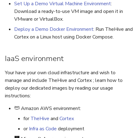
5.3
Performance Optimization
Pekko (Version 5.4+)
Flavored Markdown Synta
Guides
Set Up a Demo Virtual Machine Environment
:
Upgrading your Azure
API
Set Up a Cluster with
Upload an Attachment
s
Download a ready-to-use VM image and open it in
Release Notes for Version
Troubleshooting
instances
Packages
Docker Entrypoint Setting
Date Field Definitions
Analyzers & Responders
VMware or VirtualBox.
e
5.4
MCP Server
Add an Observable
Deploy a Demo Docker Environment
: Run TheHive and
Monitoring
a
Licenses
JVM SSL Trust
Run Cortex with Docker
Cortex on a Linux host using Docker Compose.
Release Notes for Version
Release Notes
Account Settings
r
5.5
Version Upgrades
HTTPS via Reverse Proxy
Proxy settings
c
IaaS environment
Release Notes for Version
Outbound Proxy Settings
Parameters for Docker
h
5.6
Your have your own cloud infrastructure and wish to
i
Log Configuration
Database configuration
manage and include TheHive and Cortex ; learn how to
Release Notes for Version
n
deploy our dedicated images by reading our usage
5.7
GDPR Compliance Feature
Deploy Cortex on Kuberne
instructions:
g
Amazon AWS environment:
for
TheHive
and
Cortex
or
Infra as Code
deployment