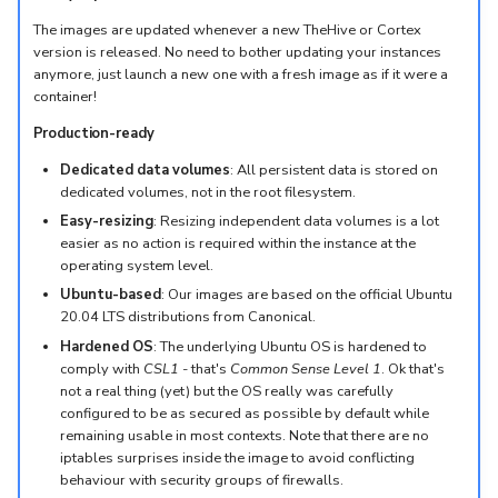
The images are updated whenever a new TheHive or Cortex
version is released. No need to bother updating your instances
anymore, just launch a new one with a fresh image as if it were a
container!
Production-ready
Dedicated data volumes
: All persistent data is stored on
dedicated volumes, not in the root filesystem.
Easy-resizing
: Resizing independent data volumes is a lot
easier as no action is required within the instance at the
operating system level.
Ubuntu-based
: Our images are based on the official Ubuntu
20.04 LTS distributions from Canonical.
Hardened OS
: The underlying Ubuntu OS is hardened to
comply with
CSL1
- that's
Common Sense Level 1
. Ok that's
not a real thing (yet) but the OS really was carefully
configured to be as secured as possible by default while
remaining usable in most contexts. Note that there are no
iptables surprises inside the image to avoid conflicting
behaviour with security groups of firewalls.