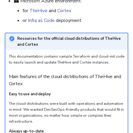
Microsoft Azure environment:
for
TheHive
and
Cortex
or
Infra as Code
deployment
Resources for the official cloud distributions of TheHive
and Cortex
This documentation contains sample Terraform and cloud-init code
to easily launch and update TheHive and Cortex instances.
Main features of the cloud distributions of TheHive and
Cortex
Easy to use and deploy
The cloud distributions were built with operations and automation
in mind. We wanted DevSecOps-friendly products that would fit in
most organizations, no matter how simple or complex their
infrastructure.
Always up-to-date