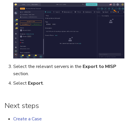
Run Responders and Review
Run Responders and Revi
Reports for an Observable
Reports for an Observable
Export a List of Alerts
Observables
TTPs
Attachments
Select the relevant servers in the
Export to MISP
Tags
section.
Select
Export
.
Custom Fields
About Audit Logs
Next steps
Comments
Create a Case
Close an Alert