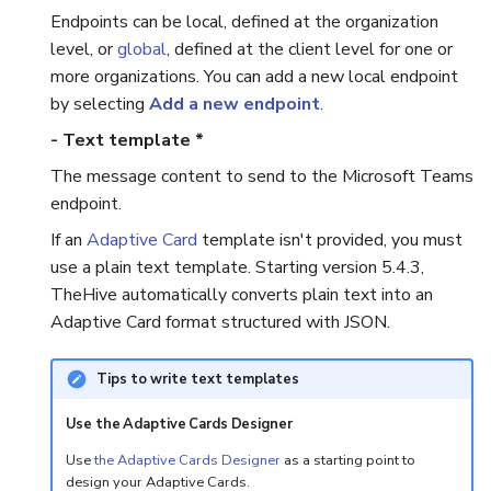
Endpoints can be local, defined at the organization
Reopen an Alert
Case Timelines
level, or
global
, defined at the client level for one or
more organizations. You can add a new local endpoint
Export Cases
by selecting
Add a new endpoint
.
- Text template *
Case Pages
The message content to send to the Microsoft Teams
endpoint.
Case Reports
If an
Adaptive Card
template isn't provided, you must
About Audit Logs
use a plain text template. Starting version 5.4.3,
TheHive automatically converts plain text into an
Adaptive Card format structured with JSON.
Tips to write text templates
Use the Adaptive Cards Designer
Use
the Adaptive Cards Designer
as a starting point to
design your Adaptive Cards.