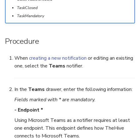
TaskClosed
Export a List of Alerts
Add Tasks to a Case
TaskMandatory
Observables
Merge Cases
Procedure
TTPs
Run a Function on a Case o
Alert
When
creating a new notification
or editing an existing
Attachments
one, select the
Teams
notifier.
Run Responders and Revi
Tags
Reports for a Case
In the
Teams
drawer, enter the following information:
Custom Fields
Close a Case
Fields marked with * are mandatory.
About Audit Logs
Reopen a Case
- Endpoint *
Using Microsoft Teams as a notifier requires at least
Comments
Delete a Case
one endpoint. This endpoint defines how TheHive
connects to Microsoft Teams.
Close an Alert
Case Access Control