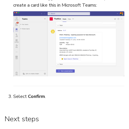
create a card like this in Microsoft Teams:
Select
Confirm
.
Next steps