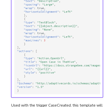
"text"
:
"Description"
,
"spacing"
:
"Large"
,
"wrap"
:
true
,
"horizontalAlignment"
:
"Left"
},
{
"type"
:
"TextBlock"
,
"text"
:
"{{object.description}}"
,
"spacing"
:
"None"
,
"wrap"
:
true
,
"horizontalAlignment"
:
"Left"
,
"maxLines"
:
3
}
],
"actions"
:
[
{
"type"
:
"Action.OpenUrl"
,
"title"
:
"Open Case in TheHive"
,
"iconUrl"
:
"https://docs.strangebee.com/images/th
"url"
:
"{{url}}"
,
"style"
:
"positive"
}
],
"$schema"
:
"http://adaptivecards.io/schemas/adaptive-
"version"
:
"1.5"
}
Used with the trigger
CaseCreated
, this template will