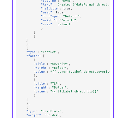
"spacing"
:
"None"
,
"text"
:
"Created {{dateFormat object._cre
"isSubtle"
:
true
,
"wrap"
:
true
,
"fontType"
:
"Default"
,
"weight"
:
"Default"
,
"size"
:
"Default"
}
]
}
]
},
{
"type"
:
"FactSet"
,
"facts"
:
[
{
"title"
:
"severity"
,
"weight"
:
"Bolder"
,
"value"
:
"{{ severityLabel object.severity}}"
},
{
"title"
:
"TLP"
,
"weight"
:
"Bolder"
,
"value"
:
"{{ tlpLabel object.tlp}}"
}
]
},
{
"type"
:
"TextBlock"
,
"weight"
:
"Bolder"
,