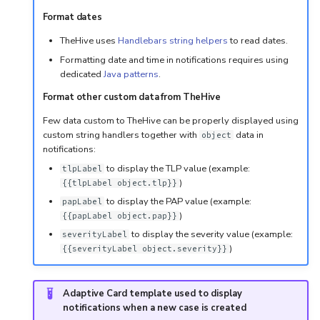
Format dates
TheHive uses
Handlebars string helpers
to read dates.
Formatting date and time in notifications requires using
dedicated
Java patterns
.
Format other custom data from TheHive
Few data custom to TheHive can be properly displayed using
custom string handlers together with
data in
object
notifications:
to display the TLP value (example:
tlpLabel
)
{{tlpLabel object.tlp}}
to display the PAP value (example:
papLabel
)
{{papLabel object.pap}}
to display the severity value (example:
severityLabel
)
{{severityLabel object.severity}}
Adaptive Card template used to display
notifications when a new case is created