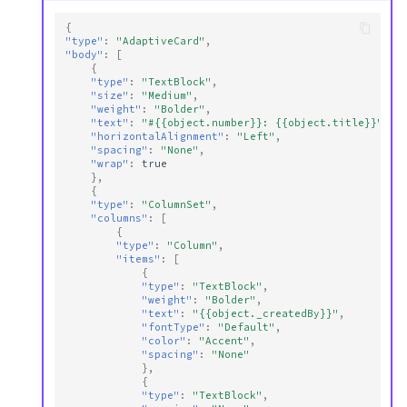
{
"type"
:
"AdaptiveCard"
,
"body"
:
[
{
"type"
:
"TextBlock"
,
"size"
:
"Medium"
,
"weight"
:
"Bolder"
,
"text"
:
"#{{object.number}}: {{object.title}}"
,
"horizontalAlignment"
:
"Left"
,
"spacing"
:
"None"
,
"wrap"
:
true
},
{
"type"
:
"ColumnSet"
,
"columns"
:
[
{
"type"
:
"Column"
,
"items"
:
[
{
"type"
:
"TextBlock"
,
"weight"
:
"Bolder"
,
"text"
:
"{{object._createdBy}}"
,
"fontType"
:
"Default"
,
"color"
:
"Accent"
,
"spacing"
:
"None"
},
{
"type"
:
"TextBlock"
,