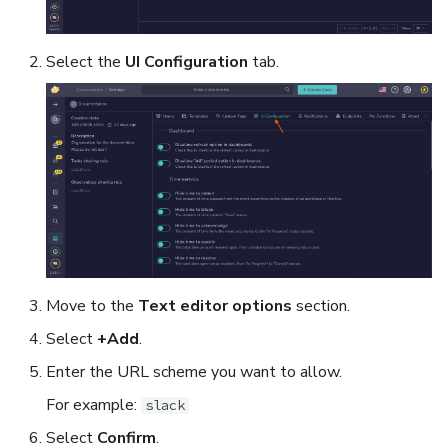
Export a List of Alerts
Add Tasks to a Case
Select the
UI Configuration
tab.
Observables
Merge Cases
TTPs
Run a Function on a Case o
Alert
Attachments
Run Responders and Revi
Tags
Reports for a Case
Custom Fields
Close a Case
Move to the
Text editor options
section.
Select
+Add
.
About Audit Logs
Reopen a Case
Enter the URL scheme you want to allow.
Comments
Delete a Case
For example:
slack
Select
Confirm
.
Close an Alert
Case Access Control