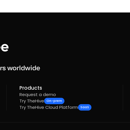
rs worldwide
Products
Request a demo
Try TheHive
On-prem
Try TheHive Cloud Platform
SaaS