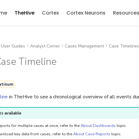
me
TheHive
Cortex
Cortex Neurons
Resource
User Guides
Analyst Corner
Cases Management
Case Timeline
Case Timeline
atinum
line
in TheHive to see a chronological overview of all events dur
s available
ports for multiple cases at once, refer to the
About Dashboards
topic.
wnload key data from cases, refer to the
About Case Reports
topic.