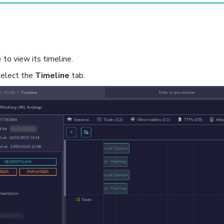
e
to view its timeline.
 select the
Timeline
tab.