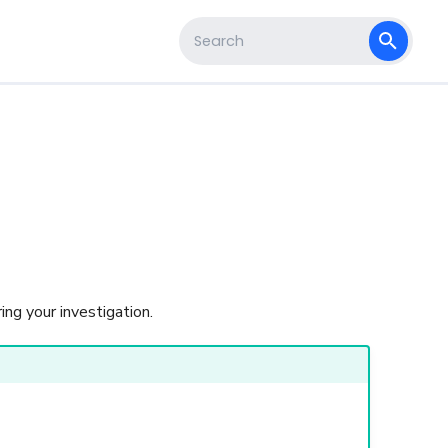
s
Type to start searching
s
ing your investigation.