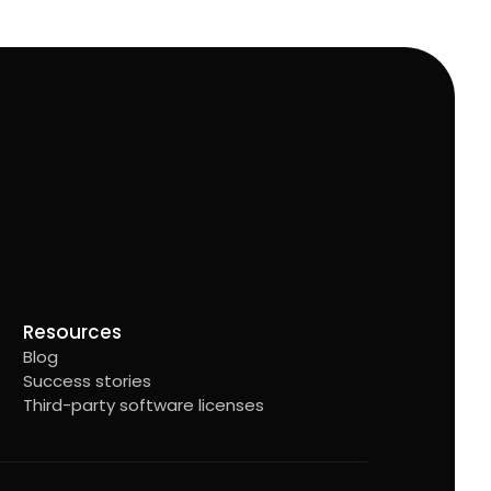
Resources
Blog
Success stories
Third-party software licenses