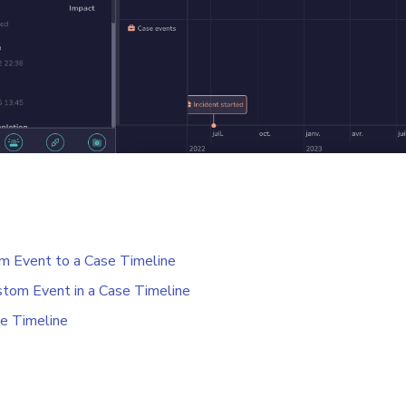
m Event to a Case Timeline
tom Event in a Case Timeline
e Timeline