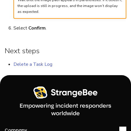
Wait until the image path appears in parentheses. If it doesn’t,
the upload is still in progress, and the image won’t display
Reopen an Alert
Case Timelines
as expected.
Export Cases
Select
Confirm
.
Case Pages
Next steps
Case Reports
Delete a Task Log
About Audit Logs
Empowering incident responders
worldwide
Company