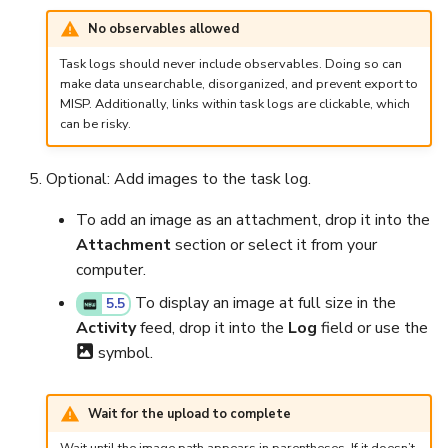
Run Responders and Revi
Run Responders and Revi
No observables allowed
Reports for an Observable
Reports for an Observable
Export a List of Alerts
Add Tasks to a Case
Task logs should never include observables. Doing so can
make data unsearchable, disorganized, and prevent export to
Observables
Merge Cases
MISP. Additionally, links within task logs are clickable, which
can be risky.
TTPs
Run a Function on a Case or
Alert
Optional: Add images to the task log.
Attachments
Run Responders and Review
To add an image as an attachment, drop it into the
Tags
Reports for a Case
Attachment
section or select it from your
computer.
Custom Fields
Close a Case
To display an image at full size in the
5.5
Activity
feed, drop it into the
Log
field or use the
About Audit Logs
Reopen a Case
symbol.
Comments
Delete a Case
Wait for the upload to complete
Close an Alert
Case Access Control