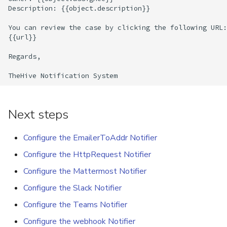
Description: {{object.description}}

Export a List of Alerts
Add Tasks to a Case
You can review the case by clicking the following URL:

{{url}}

Observables
Merge Cases
Regards,

TTPs
Run a Function on a Case o
Alert
Attachments
Run Responders and Revi
Next steps
Tags
Reports for a Case
Configure the EmailerToAddr Notifier
Custom Fields
Close a Case
Configure the HttpRequest Notifier
Configure the Mattermost Notifier
About Audit Logs
Reopen a Case
Configure the Slack Notifier
Comments
Delete a Case
Configure the Teams Notifier
Configure the webhook Notifier
Close an Alert
Case Access Control