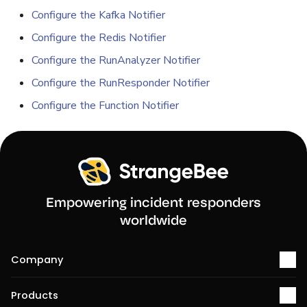
Configure the Kafka Notifier
Reopen an Alert
Case Timelines
Configure the Redis Notifier
Configure the RunAnalyzer Notifier
Export Cases
Configure the RunResponder Notifier
Case Pages
Configure the Function Notifier
Case Reports
About Audit Logs
Empowering incident responders
worldwide
Company
About us
Products
Services