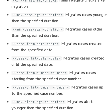
: Runs integrity checks after
-k, --integrity-checks
migration.
: Migrates cases younger
--max-case-age <duration>
than the specified duration.
: Migrates cases older
--min-case-age <duration>
than the specified duration.
: Migrates cases created
--case-from-date <date>
from the specified date.
: Migrates cases created
--case-until-date <date>
until the specified date.
: Migrates cases
--case-from-number <number>
starting from the specified case number.
: Migrates cases up
--case-until-number <number>
to the specified case number.
: Migrates alerts
--max-alert-age <duration>
younger than the specified duration.