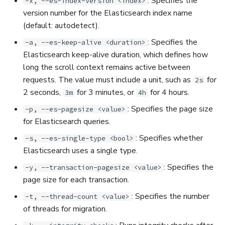
: Specifies the
-x, --es-index-version <index>
version number for the Elasticsearch index name
(default: autodetect).
: Specifies the
-a, --es-keep-alive <duration>
Elasticsearch keep-alive duration, which defines how
long the scroll context remains active between
requests. The value must include a unit, such as
for
2s
2 seconds,
for 3 minutes, or
for 4 hours.
3m
4h
: Specifies the page size
-p, --es-pagesize <value>
for Elasticsearch queries.
: Specifies whether
-s, --es-single-type <bool>
Elasticsearch uses a single type.
: Specifies the
-y, --transaction-pagesize <value>
page size for each transaction.
: Specifies the number
-t, --thread-count <value>
of threads for migration.