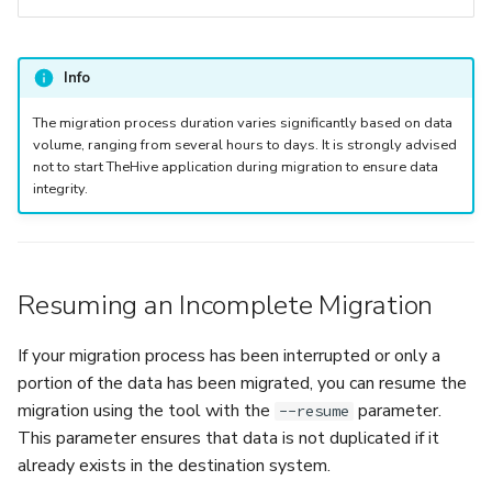
Info
The migration process duration varies significantly based on data
volume, ranging from several hours to days. It is strongly advised
not to start TheHive application during migration to ensure data
integrity.
Resuming an Incomplete Migration
If your migration process has been interrupted or only a
portion of the data has been migrated, you can resume the
migration using the tool with the
parameter.
--resume
This parameter ensures that data is not duplicated if it
already exists in the destination system.