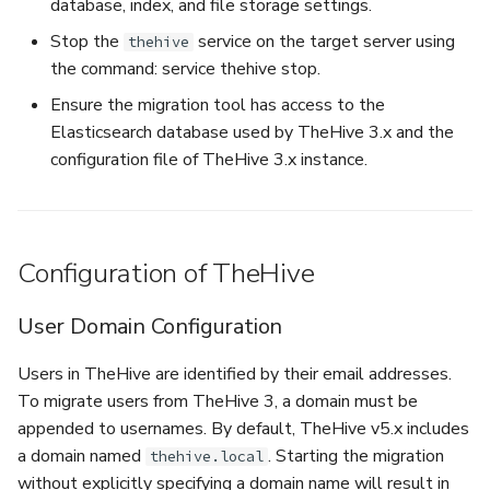
database, index, and file storage settings.
Stop the
service on the target server using
thehive
the command: service thehive stop.
Ensure the migration tool has access to the
Elasticsearch database used by TheHive 3.x and the
configuration file of TheHive 3.x instance.
Configuration of TheHive
User Domain Configuration
Users in TheHive are identified by their email addresses.
To migrate users from TheHive 3, a domain must be
appended to usernames. By default, TheHive v5.x includes
a domain named
. Starting the migration
thehive.local
without explicitly specifying a domain name will result in