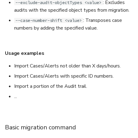
: Excludes
--exclude-audit-objectTypes <value>
audits with the specified object types from migration.
: Transposes case
--case-number-shift <value>
numbers by adding the specified value.
Usage examples
Import Cases/Alerts not older than X days/hours.
Import Cases/Alerts with specific ID numbers.
Import a portion of the Audit trail.
...
Basic migration command