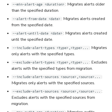
: Migrates alerts older
--min-alert-age <duration>
than the specified duration.
: Migrates alerts created
--alert-from-date <date>
from the specified date.
: Migrates alerts created
--alert-until-date <date>
until the specified date.
: Migrates
--include-alert-types <type>,<type>...
only alerts with the specified types.
: Excludes
--exclude-alert-types <type>,<type>...
alerts with the specified types from migration.
:
--include-alert-sources <source>,<source>...
Migrates only alerts with the specified sources.
:
--exclude-alert-sources <source>,<source>...
Excludes alerts with the specified sources from
migration.
: Migrates audits