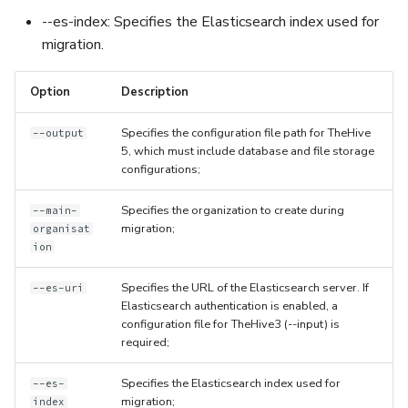
--es-index: Specifies the Elasticsearch index used for
migration.
Option
Description
Specifies the configuration file path for TheHive
--output
5, which must include database and file storage
configurations;
Specifies the organization to create during
--main-
migration;
organisat
ion
Specifies the URL of the Elasticsearch server. If
--es-uri
Elasticsearch authentication is enabled, a
configuration file for TheHive3 (--input) is
required;
Specifies the Elasticsearch index used for
--es-
migration;
index