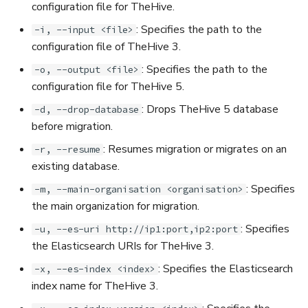
configuration file for TheHive.
: Specifies the path to the
-i, --input <file>
configuration file of TheHive 3.
: Specifies the path to the
-o, --output <file>
configuration file for TheHive 5.
: Drops TheHive 5 database
-d, --drop-database
before migration.
: Resumes migration or migrates on an
-r, --resume
existing database.
: Specifies
-m, --main-organisation <organisation>
the main organization for migration.
: Specifies
-u, --es-uri http://ip1:port,ip2:port
the Elasticsearch URIs for TheHive 3.
: Specifies the Elasticsearch
-x, --es-index <index>
index name for TheHive 3.