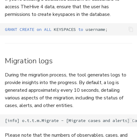
access TheHive 4 data, ensure that the user has
permissions to create keyspaces in the database.
GRANT
CREATE
on
ALL
KEYSPACES
to
username
;
Migration logs
During the migration process, the tool generates logs to
provide insights into the progress. By default, a log is
generated approximately every 10 seconds, detailing
various aspects of the migration, including the status of
cases, alerts, and other entities.
Please note that the numbers of observables, cases, and