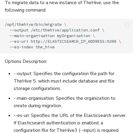
To migrate data to a new instance of TheHive, use the
following command:
/opt/thehive/bin/migrate
\
--output
/etc/thehive/application.conf
\
--main-organisation
myOrganisation
\
--es-uri
http://ELASTICSEARCH_IP_ADDRESS:9200
\
--es-index
Options Description:
--output: Specifies the configuration file path for
TheHive 5, which must include database and file
storage configurations.
--main-organisation: Specifies the organization to
create during migration.
--es-uri: Specifies the URL of the Elasticsearch server.
If Elasticsearch authentication is enabled, a
configuration file for TheHive3 (--input) is required.