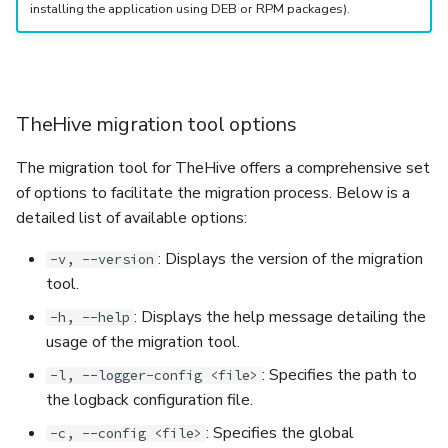
installing the application using DEB or RPM packages).
TheHive migration tool options
The migration tool for TheHive offers a comprehensive set
of options to facilitate the migration process. Below is a
detailed list of available options:
: Displays the version of the migration
-v, --version
tool.
: Displays the help message detailing the
-h, --help
usage of the migration tool.
: Specifies the path to
-l, --logger-config <file>
the logback configuration file.
: Specifies the global
-c, --config <file>