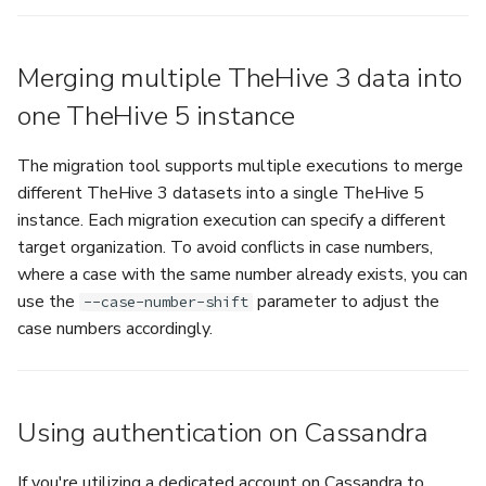
Merging multiple TheHive 3 data into
one TheHive 5 instance
The migration tool supports multiple executions to merge
different TheHive 3 datasets into a single TheHive 5
instance. Each migration execution can specify a different
target organization. To avoid conflicts in case numbers,
where a case with the same number already exists, you can
use the
parameter to adjust the
--case-number-shift
case numbers accordingly.
Using authentication on Cassandra
If you're utilizing a dedicated account on Cassandra to