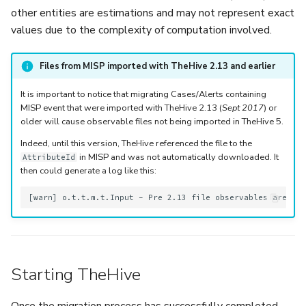
other entities are estimations and may not represent exact
values due to the complexity of computation involved.
Files from MISP imported with TheHive 2.13 and earlier
It is important to notice that migrating Cases/Alerts containing
MISP event that were imported with TheHive 2.13 (
Sept 2017
) or
older will cause observable files not being imported in TheHive 5.
Indeed, until this version, TheHive referenced the file to the
in MISP and was not automatically downloaded. It
AttributeId
then could generate a log like this:
Starting TheHive