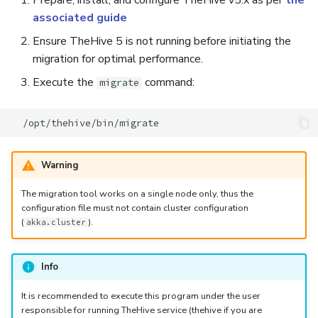
Prepare, install, and configure TheHive v5.x as per
the
associated guide
Ensure TheHive 5 is not running before initiating the
migration for optimal performance.
Execute the
command:
migrate
Warning
The migration tool works on a single node only, thus the
configuration file must not contain cluster configuration
(
).
akka.cluster
Info
It is recommended to execute this program under the user
responsible for running TheHive service (thehive if you are