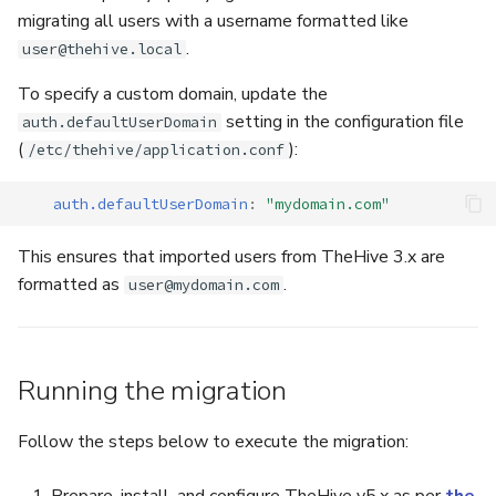
migrating all users with a username formatted like
.
user@thehive.local
To specify a custom domain, update the
setting in the configuration file
auth.defaultUserDomain
(
):
/etc/thehive/application.conf
auth.defaultUserDomain
:
"mydomain.com"
This ensures that imported users from TheHive 3.x are
formatted as
.
user@mydomain.com
Running the migration
Follow the steps below to execute the migration: