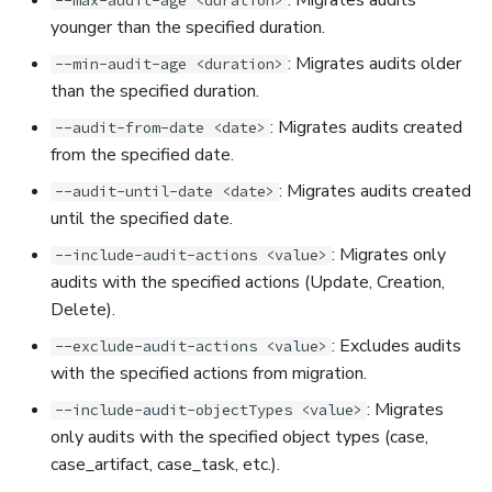
--max-audit-age <duration>
younger than the specified duration.
: Migrates audits older
--min-audit-age <duration>
than the specified duration.
: Migrates audits created
--audit-from-date <date>
from the specified date.
: Migrates audits created
--audit-until-date <date>
until the specified date.
: Migrates only
--include-audit-actions <value>
audits with the specified actions (Update, Creation,
Delete).
: Excludes audits
--exclude-audit-actions <value>
with the specified actions from migration.
: Migrates
--include-audit-objectTypes <value>
only audits with the specified object types (case,
case_artifact, case_task, etc.).