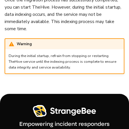
Once the migration process has successfully completed,
you can start TheHive. However, during the initial startup,
data indexing occurs, and the service may not be
immediately available. This indexing process may take
some time.
Warning
During the initial startup, refrain from stopping or restarting
TheHive service until the indexing process is complete to ensure
data integrity and service availability.
Empowering incident responders