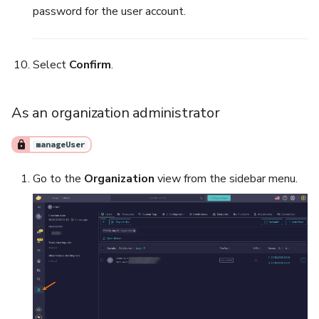
password for the user account.
Select
Confirm
.
As an organization administrator
manageUser
Go to the
Organization
view from the sidebar menu.