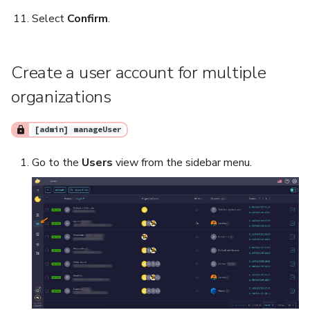
Select
Confirm
.
Create a user account for multiple
organizations
[admin] manageUser
Go to the
Users
view from the sidebar menu.