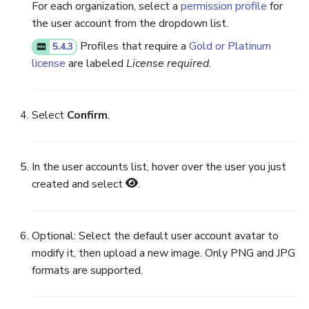
For each organization, select a
permission profile
for
the user account from the dropdown list.
Profiles that require a
Gold or Platinum
5.4.3
license
are labeled
License required
.
Select
Confirm
.
In the user accounts list, hover over the user you just
created and select
.
Optional: Select the default user account avatar to
modify it, then upload a new image. Only PNG and JPG
formats are supported.