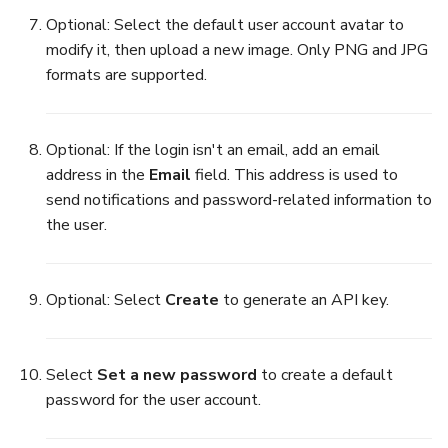
Optional: Select the default user account avatar to
modify it, then upload a new image. Only PNG and JPG
formats are supported.
Optional: If the login isn't an email, add an email
address in the
Email
field. This address is used to
send notifications and password-related information to
the user.
Optional: Select
Create
to generate an API key.
Select
Set a new password
to create a default
password for the user account.