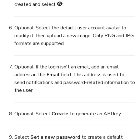
created and select
.
Optional: Select the default user account avatar to
modify it, then upload a new image. Only PNG and JPG
formats are supported.
Optional: If the login isn't an email, add an email
address in the
Email
field. This address is used to
send notifications and password-related information to
the user.
Optional: Select
Create
to generate an API key.
Select
Set a new password
to create a default