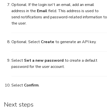
Optional: If the login isn't an email, add an email
address in the
Email
field. This address is used to
send notifications and password-related information to
the user.
Optional: Select
Create
to generate an API key.
Select
Set a new password
to create a default
password for the user account.
Select
Confirm
.
Next steps