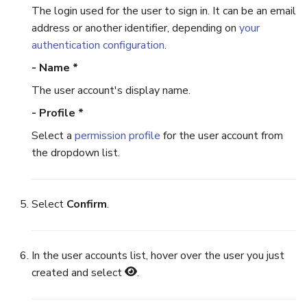
The login used for the user to sign in. It can be an email
address or another identifier, depending on
your
authentication configuration
.
- Name *
The user account's display name.
- Profile *
Select a
permission profile
for the user account from
the dropdown list.
Select
Confirm
.
In the user accounts list, hover over the user you just
created and select
.