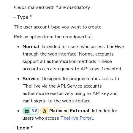
Fields marked with * are mandatory.
- Type *
The user account type you want to create.
Pick an option from the dropdown list:
Normal
: Intended for users who access TheHive
through the web interface. Normal accounts
support all authentication methods. These
accounts can also generate API keys if enabled.
Service
: Designed for programmatic access to
TheHive via the API. Service accounts
authenticate exclusively using an API key and
can't sign in to the web interface.
External
: Intended for
5.6
Platinum
users who access
TheHive Portal
.
- Login *