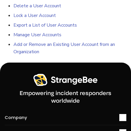
Delete a User Account
Lock a User Account
Export a List of User Accounts
Manage User Accounts
Add or Remove an Existing User Account from an
Organization
Empowering incident responders
worldwide
Company
About us