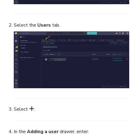
Select the
Users
tab.
Select
.
In the
Adding a user
drawer, enter: