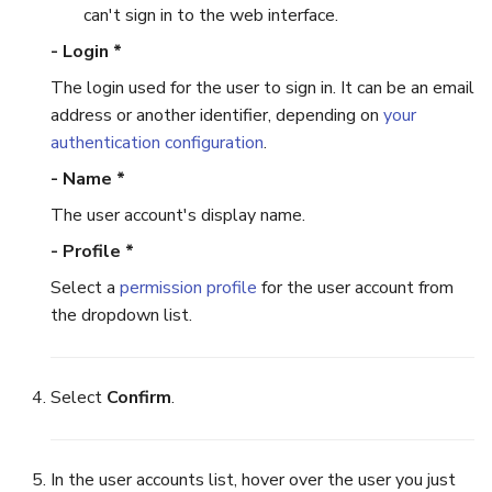
can't sign in to the web interface.
- Login *
The login used for the user to sign in. It can be an email
address or another identifier, depending on
your
authentication configuration
.
- Name *
The user account's display name.
- Profile *
Select a
permission profile
for the user account from
the dropdown list.
Select
Confirm
.
In the user accounts list, hover over the user you just