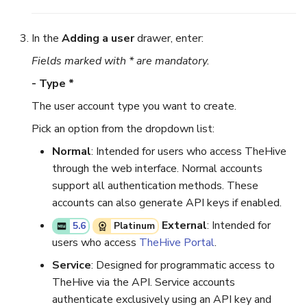
Reopen an Alert
Case Timelines
In the
Adding a user
drawer, enter:
Fields marked with * are mandatory.
Export Cases
- Type *
Case Pages
The user account type you want to create.
Case Reports
Pick an option from the dropdown list:
Normal
: Intended for users who access TheHive
About Audit Logs
through the web interface. Normal accounts
support all authentication methods. These
accounts can also generate API keys if enabled.
External
: Intended for
5.6
Platinum
users who access
TheHive Portal
.
Service
: Designed for programmatic access to
TheHive via the API. Service accounts
authenticate exclusively using an API key and