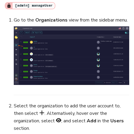
[admin] manageUser
Export a List of Alerts
Add Tasks to a Case
Go to the
Organizations
view from the sidebar menu.
Observables
Merge Cases
TTPs
Run a Function on a Case o
Alert
Attachments
Run Responders and Revi
Tags
Reports for a Case
Custom Fields
Close a Case
About Audit Logs
Reopen a Case
Select the organization to add the user account to,
then select
. Alternatively, hover over the
Comments
Delete a Case
organization, select
, and select
Add
in the
Users
section.
Close an Alert
Case Access Control