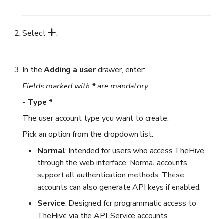
Select
.
In the
Adding a user
drawer, enter:
Fields marked with * are mandatory.
- Type *
The user account type you want to create.
Pick an option from the dropdown list:
Normal
: Intended for users who access TheHive
through the web interface. Normal accounts
support all authentication methods. These
accounts can also generate API keys if enabled.
Service
: Designed for programmatic access to
TheHive via the API. Service accounts