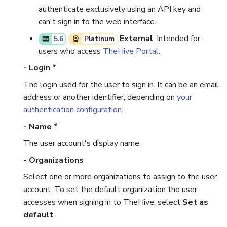
authenticate exclusively using an API key and
can't sign in to the web interface.
External
: Intended for
5.6
Platinum
users who access
TheHive Portal
.
- Login *
The login used for the user to sign in. It can be an email
address or another identifier, depending on
your
authentication configuration
.
- Name *
The user account's display name.
- Organizations
Select one or more organizations to assign to the user
account. To set the default organization the user
accesses when signing in to TheHive, select
Set as
default
.