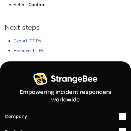
Select
Confirm
.
Reopen an Alert
Next steps
Export TTPs
Remove TTPs
Empowering incident responders
worldwide
Company
About us