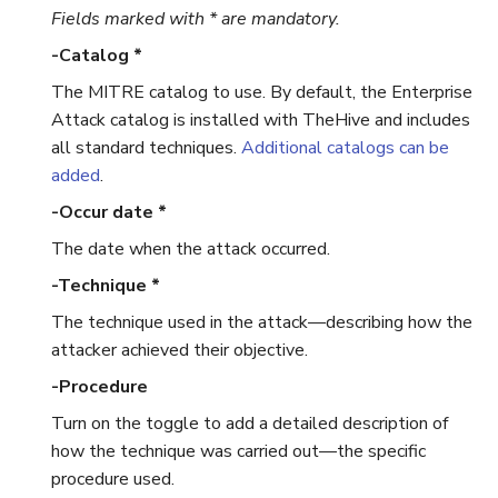
Fields marked with * are mandatory.
Run Responders and Review
Run Responders and Revi
Reports for an Observable
Reports for an Observable
Export a List of Alerts
-Catalog *
The MITRE catalog to use. By default, the Enterprise
Observables
Attack catalog is installed with TheHive and includes
all standard techniques.
Additional catalogs can be
TTPs
added
.
-Occur date *
Attachments
The date when the attack occurred.
Tags
-Technique *
The technique used in the attack—describing how the
Custom Fields
attacker achieved their objective.
About Audit Logs
-Procedure
Turn on the toggle to add a detailed description of
Comments
how the technique was carried out—the specific
procedure used.
Close an Alert