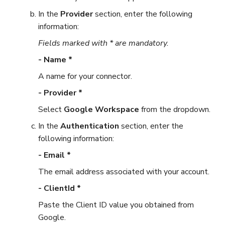
In the
Provider
section, enter the following
information:
Fields marked with * are mandatory.
- Name *
A name for your connector.
- Provider *
Select
Google Workspace
from the dropdown.
In the
Authentication
section, enter the
following information:
- Email *
The email address associated with your account.
- ClientId *
Paste the Client ID value you obtained from
Google.