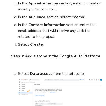
In the
App information
section, enter information
about your application.
In the
Audience
section, select
Internal
.
In the
Contact information
section, enter the
email address that will receive any updates
related to the project.
Select
Create
.
Step 3: Add a scope in the Google Auth Platform
Select
Data access
from the left pane.