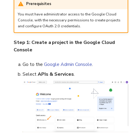
Prerequisites
You must have administrator access to the Google Cloud
Console, with the necessary permissions to create projects
and configure OAuth 2.0 credentials.
Step 1: Create a project in the Google Cloud
Console
Go to the
Google Admin Console
.
Select
APIs & Services
.