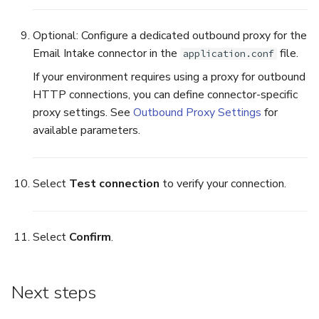
Optional: Configure a dedicated outbound proxy for the
Email Intake connector in the
file.
application.conf
If your environment requires using a proxy for outbound
HTTP connections, you can define connector-specific
proxy settings. See
Outbound Proxy Settings
for
available parameters.
Select
Test connection
to verify your connection.
Select
Confirm
.
Next steps