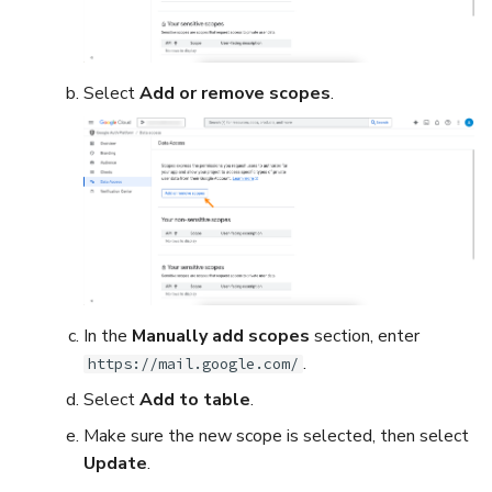
Select
Add or remove scopes
.
In the
Manually add scopes
section, enter
.
https://mail.google.com/
Select
Add to table
.
Make sure the new scope is selected, then select
Update
.