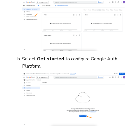
Select
Get started
to configure Google Auth
Platform.