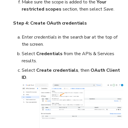
Make sure the scope is added to the
Your
restricted scopes
section, then select
Save
.
Step 4: Create OAuth credentials
Enter
credentials
in the search bar at the top of
the screen.
Select
Credentials
from the APIs & Services
results.
Select
Create credentials
, then
OAuth Client
ID
.