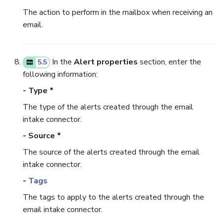
The action to perform in the mailbox when receiving an
email.
In the
Alert properties
section, enter the
5.5
following information:
- Type *
The type of the alerts created through the email
intake connector.
- Source *
The source of the alerts created through the email
intake connector.
-
Tags
The tags to apply to the alerts created through the
email intake connector.