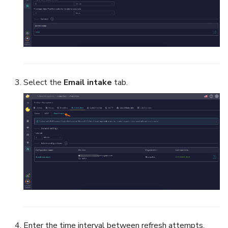
Select the
Email intake
tab.
Enter the time interval between refresh attempts.