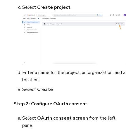
Select
Create project
.
Enter a name for the project, an organization, and a
location.
Select
Create
.
Step 2: Configure OAuth consent
Select
OAuth consent screen
from the left
pane.