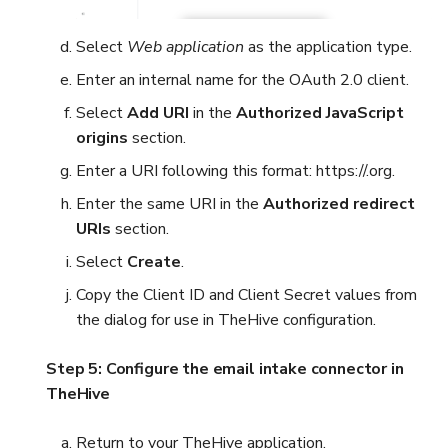
Select
Web application
as the application type.
Enter an internal name for the OAuth 2.0 client.
Select
Add URI
in the
Authorized JavaScript
origins
section.
Enter a URI following this format: https://
.org.
Enter the same URI in the
Authorized redirect
URIs
section.
Select
Create
.
Copy the Client ID and Client Secret values from
the dialog for use in TheHive configuration.
Step 5: Configure the email intake connector in
TheHive
Return to your TheHive application.