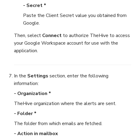
- Secret *
Paste the Client Secret value you obtained from
Google.
Then, select
Connect
to authorize TheHive to access
your Google Workspace account for use with the
application.
In the
Settings
section, enter the following
information:
- Organization *
TheHive organization where the alerts are sent.
- Folder *
The folder from which emails are fetched.
- Action in mailbox