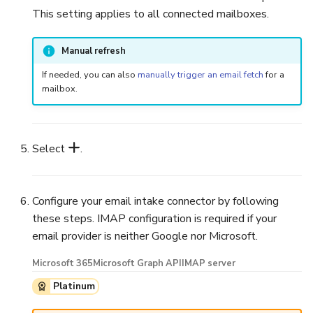
This setting applies to all connected mailboxes.
Manual refresh
If needed, you can also
manually trigger an email fetch
for a
mailbox.
Select
.
Configure your email intake connector by following
these steps. IMAP configuration is required if your
email provider is neither Google nor Microsoft.
Microsoft 365
Microsoft Graph API
IMAP server
Platinum