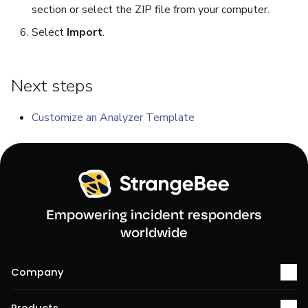
section or select the ZIP file from your computer.
Select
Import
.
Next steps
Customize an Analyzer Template
Empowering incident responders
worldwide
Company
About us