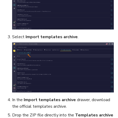
Select
Import templates archive
.
In the
Import templates archive
drawer, download
the official templates archive.
Drop the ZIP file directly into the
Templates archive