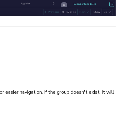
easier navigation. If the group doesn't exist, it will