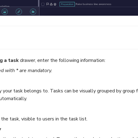
g a task
drawer, enter the following information:
d with * are mandatory.
your task belongs to. Tasks can be visually grouped by group for 
utomatically.
he task, visible to users in the task list.
y