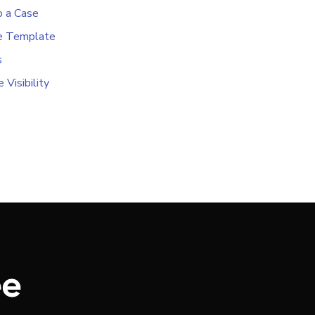
o a Case
e Template
s
 Visibility
e