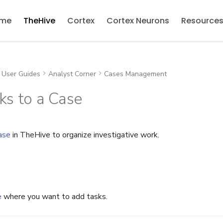
me
TheHive
Cortex
Cortex Neurons
Resource
User Guides
Analyst Corner
Cases Management
s to a Case
ase
in TheHive to organize investigative work.
e
where you want to add tasks.