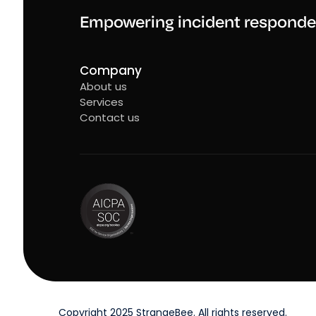
Empowering incident responde
Company
About us
Services
Contact us
Copyright 2025 StrangeBee. All rights reserved.