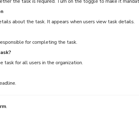
ether the task is required. Turn on the toggle to make it mandat
on
etails about the task. It appears when users view task details.
esponsible for completing the task.
task?
e task for all users in the organization.
eadline.
irm
.