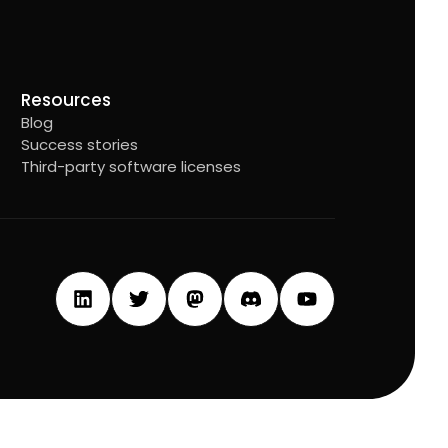
Resources
Blog
Success stories
Third-party software licenses