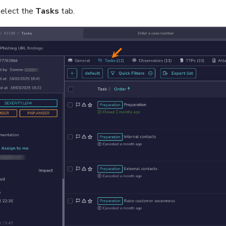
 select the
Tasks
tab.