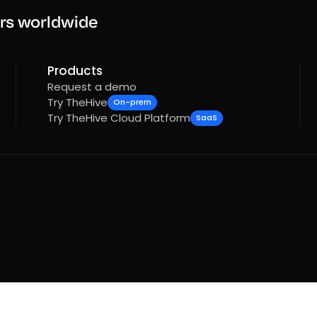
rs worldwide
Products
Request a demo
Try TheHive
On-prem
Try TheHive Cloud Platform
SaaS