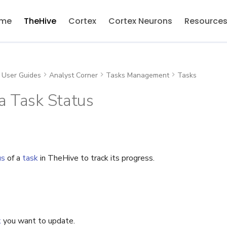
me
TheHive
Cortex
Cortex Neurons
Resource
User Guides
Analyst Corner
Tasks Management
Tasks
a Task Status
us
of a
task
in TheHive to track its progress.
k
you want to update.