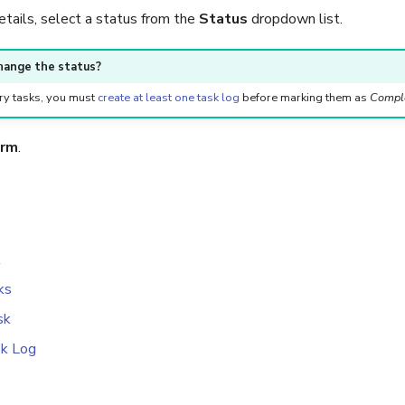
etails, select a status from the
Status
dropdown list.
hange the status?
y tasks, you must
create at least one task log
before marking them as
Compl
irm
.
k
ks
sk
sk Log