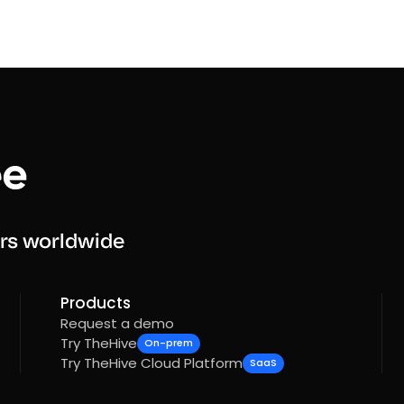
rs worldwide
Products
Request a demo
Try TheHive
On-prem
Try TheHive Cloud Platform
SaaS