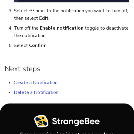
Select
next to the notification you want to turn off,
Export a List of Alerts
Add Tasks to a Case
then select
Edit
.
Turn off the
Enable notification
toggle to deactivate
Observables
Merge Cases
the notification.
TTPs
Run a Function on a Case o
Select
Confirm
.
Alert
Attachments
Run Responders and Revi
Next steps
Tags
Reports for a Case
Create a Notification
Custom Fields
Close a Case
Delete a Notification
About Audit Logs
Reopen a Case
Comments
Delete a Case
Close an Alert
Case Access Control