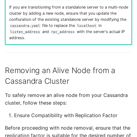
If you are transitioning from a standalone server to a multi-node
cluster by adding a new node, ensure that you update the
confiuration of the existing standalone server by modifying the
file to replace the
in
cassandra.yaml
localhost
and
with the server's actual IP
listen_address
rpc_address
address.
Removing an Alive Node from a
Cassandra Cluster
To safely remove an alive node from your Cassandra
cluster, follow these steps:
Ensure Compatibility with Replication Factor
Before proceeding with node removal, ensure that the
replication factor is suitable for the desired number of