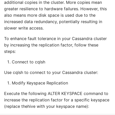
additional copies in the cluster. More copies mean
greater resilience to hardware failures. However, this
also means more disk space is used due to the
increased data redundancy, potentially resulting in
slower write access.
To enhance fault tolerance in your Cassandra cluster
by increasing the replication factor, follow these
steps:
Connect to cqlsh
Use cqlsh to connect to your Cassandra cluster:
Modify Keyspace Replication
Execute the following ALTER KEYSPACE command to
increase the replication factor for a specific keyspace
(replace thehive with your keyspace name):