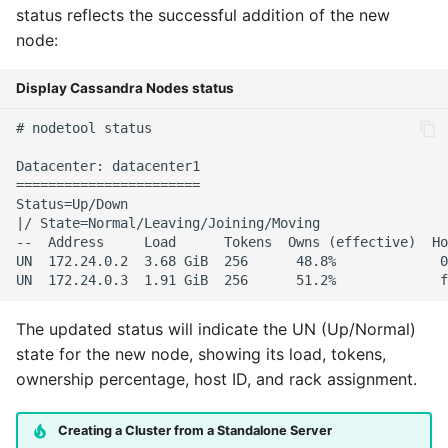
status reflects the successful addition of the new
node:
Display Cassandra Nodes status
# nodetool status

Datacenter: datacenter1

=======================

Status=Up/Down

|/ State=Normal/Leaving/Joining/Moving

--  Address     Load      Tokens  Owns (effective)  Ho
UN  172.24.0.2  3.68 GiB  256      48.8%             0
The updated status will indicate the UN (Up/Normal)
state for the new node, showing its load, tokens,
ownership percentage, host ID, and rack assignment.
Creating a Cluster from a Standalone Server