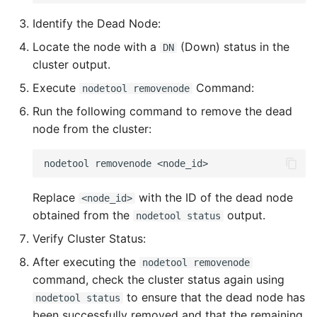
Identify the Dead Node:
Locate the node with a
(Down) status in the
DN
cluster output.
Execute
Command:
nodetool removenode
Run the following command to remove the dead
node from the cluster:
nodetool
removenode
Replace
with the ID of the dead node
<node_id>
obtained from the
output.
nodetool status
Verify Cluster Status:
After executing the
nodetool removenode
command, check the cluster status again using
to ensure that the dead node has
nodetool status
been successfully removed and that the remaining