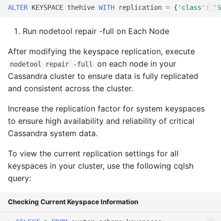
ALTER
KEYSPACE
thehive
WITH
replication
=
{
'class'
:
'S
Run nodetool repair -full on Each Node
After modifying the keyspace replication, execute
on each node in your
nodetool repair -full
Cassandra cluster to ensure data is fully replicated
and consistent across the cluster.
Increase the replication factor for system keyspaces
to ensure high availability and reliability of critical
Cassandra system data.
To view the current replication settings for all
keyspaces in your cluster, use the following cqlsh
query:
Checking Current Keyspace Information