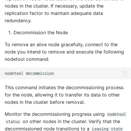
nodes in the cluster. If necessary, update the
replication factor to maintain adequate data
redundancy.
Decommission the Node
To remove an alive node gracefully, connect to the
node you intend to remove and execute the following
nodetool command:
nodetool
This command initiates the decommissioning process
for the node, allowing it to transfer its data to other
nodes in the cluster before removal.
Monitor the decommissioning progress using
nodetool
on other nodes in the cluster. Verify that the
status
decommissioned node transitions to a
Leaving state