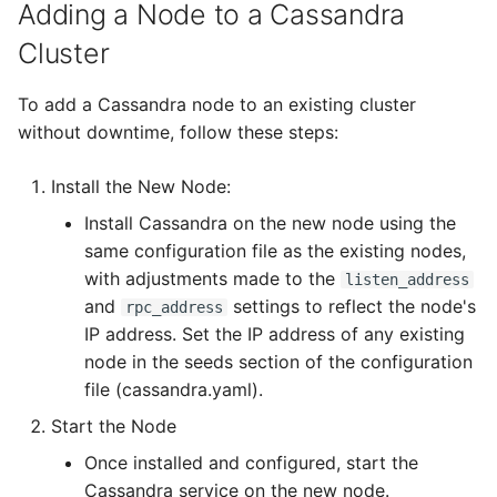
5.3
How To
Flavored Markdown Syntax
Alert Feeders
Configuration Guides
Adding a Node to a Cassandra
Delete a User Account
Log Out of Your Account
Pekko (Version 5.4+)
Set Up a Cluster with
Upload an Attachment
Configure LDAP
Autorefresh
s
Cluster
Release Notes for Version
Packages
Date Field Definitions
Attachments
Analyzers & Responders
e
5.4
Lock a User Account
Docker Entrypoint Settings
Add an Observable
Add a Global Endpoint
Statistics
To add a Cassandra node to an existing cluster
a
Licenses
Run Cortex with Docker
without downtime, follow these steps:
Release Notes for Version
Export a List of User
JVM SSL Trust
Account Settings
Live Feed
r
5.5
Accounts
Version Upgrades
Proxy settings
Install the New Node:
c
HTTPS via Reverse Proxy
Release Notes for Version
Install Cassandra on the new node using the
Parameters for Docker
h
5.6
Outbound Proxy Settings
same configuration file as the existing nodes,
i
with adjustments made to the
Database configuration
listen_address
Release Notes for Version
Log Configuration
and
settings to reflect the node's
rpc_address
n
5.7
Deploy Cortex on
IP address. Set the IP address of any existing
g
GDPR Compliance Feature
Kubernetes
node in the seeds section of the configuration
file (cassandra.yaml).
Start the Node
Once installed and configured, start the
Cassandra service on the new node.