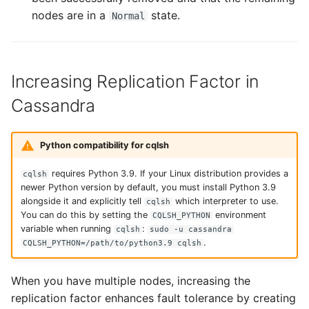
nodes are in a
state.
Normal
Increasing Replication Factor in
Cassandra
Python compatibility for cqlsh
requires Python 3.9. If your Linux distribution provides a
cqlsh
newer Python version by default, you must install Python 3.9
alongside it and explicitly tell
which interpreter to use.
cqlsh
You can do this by setting the
environment
CQLSH_PYTHON
variable when running
:
cqlsh
sudo -u cassandra
.
CQLSH_PYTHON=/path/to/python3.9 cqlsh
When you have multiple nodes, increasing the
replication factor enhances fault tolerance by creating