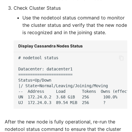
Check Cluster Status
Use the nodetool status command to monitor
the cluster status and verify that the new node
is recognized and in the joining state.
Display Cassandra Nodes Status
# nodetool status

Datacenter: datacenter1

=======================

Status=Up/Down

|/ State=Normal/Leaving/Joining/Moving

--  Address     Load       Tokens  Owns (effecti
UN  172.24.0.2  3.68 GiB   256      100.0%      
After the new node is fully operational, re-run the
nodetool status command to ensure that the cluster