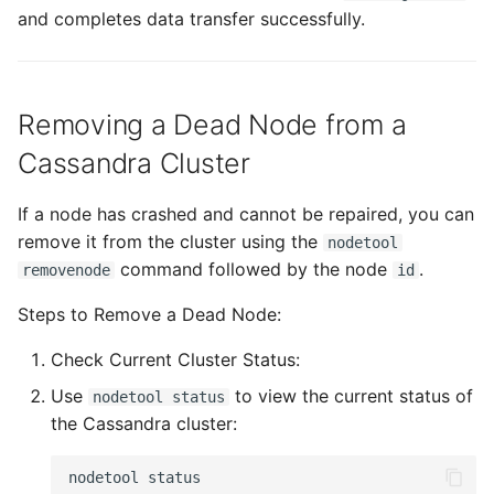
and completes data transfer successfully.
Removing a Dead Node from a
Cassandra Cluster
If a node has crashed and cannot be repaired, you can
remove it from the cluster using the
nodetool
command followed by the node
.
removenode
id
Steps to Remove a Dead Node:
Check Current Cluster Status:
Use
to view the current status of
nodetool status
the Cassandra cluster:
nodetool