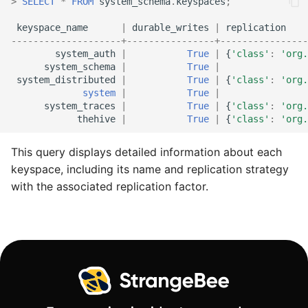
>
SELECT
*
FROM
system_schema
.
keyspaces
;
keyspace_name
|
durable_writes
|
replication
--------------------+----------------+----------------
system_auth
|
True
|
{
'class'
:
'org.
system_schema
|
True
|
system_distributed
|
True
|
{
'class'
:
'org.
system
|
True
|
system_traces
|
True
|
{
'class'
:
'org.
thehive
|
True
|
{
'class'
:
'org.
This query displays detailed information about each
keyspace, including its name and replication strategy
with the associated replication factor.