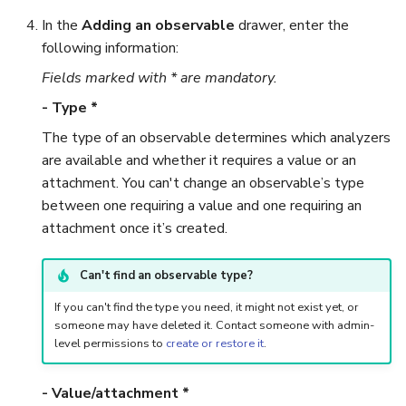
Run Responders and Revi
In the
Adding an observable
drawer, enter the
Reports for an Observable
Export a List of Alerts
following information:
Fields marked with * are mandatory.
Observables
- Type *
TTPs
The type of an observable determines which analyzers
are available and whether it requires a value or an
Attachments
attachment. You can't change an observable’s type
between one requiring a value and one requiring an
Tags
attachment once it’s created.
Custom Fields
Can't find an observable type?
About Audit Logs
If you can't find the type you need, it might not exist yet, or
someone may have deleted it. Contact someone with admin-
level permissions to
create or restore it
.
Comments
- Value/attachment *
Close an Alert