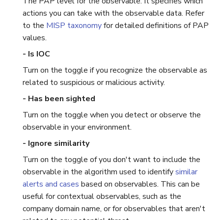
The PAP level for the observable. It specifies which
actions you can take with the observable data. Refer
to the
MISP taxonomy
for detailed definitions of PAP
values.
- Is IOC
Turn on the toggle if you recognize the observable as
related to suspicious or malicious activity.
- Has been sighted
Turn on the toggle when you detect or observe the
observable in your environment.
- Ignore similarity
Turn on the toggle of you don't want to include the
observable in the algorithm used to identify
similar
alerts and cases
based on observables. This can be
useful for contextual observables, such as the
company domain name, or for observables that aren't