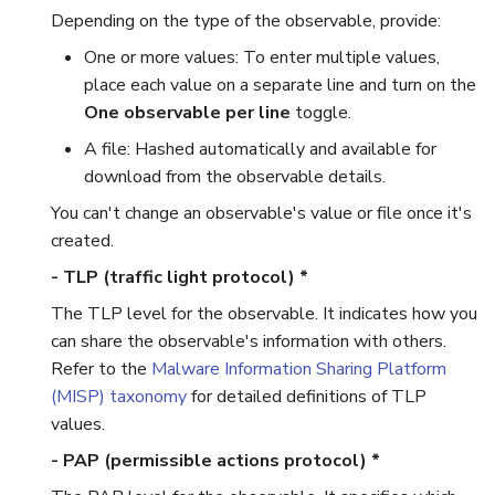
Depending on the type of the observable, provide:
Reopen an Alert
One or more values: To enter multiple values,
place each value on a separate line and turn on the
One observable per line
toggle.
A file: Hashed automatically and available for
download from the observable details.
You can't change an observable's value or file once it's
created.
- TLP (traffic light protocol) *
The TLP level for the observable. It indicates how you
can share the observable's information with others.
Refer to the
Malware Information Sharing Platform
(MISP) taxonomy
for detailed definitions of TLP
values.
- PAP (permissible actions protocol) *