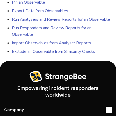
Pin an Observable
Export Data from Observables
Run Analyzers and Review Reports for an Observable
Run Responders and Review Reports for an
Observable
Import Observables from Analyzer Reports
Exclude an Observable from Similarity Checks
Empowering incident responders
worldwide
Company