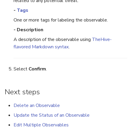
related to any potential threat.
-
Tags
One or more tags for labeling the observable.
- Description
A description of the observable using
TheHive-
flavored Markdown syntax
.
Select
Confirm
.
Next steps
Delete an Observable
Update the Status of an Observable
Edit Multiple Observables