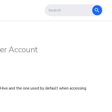
s
Type to start searching
ser Account
heHive and the one used by default when accessing