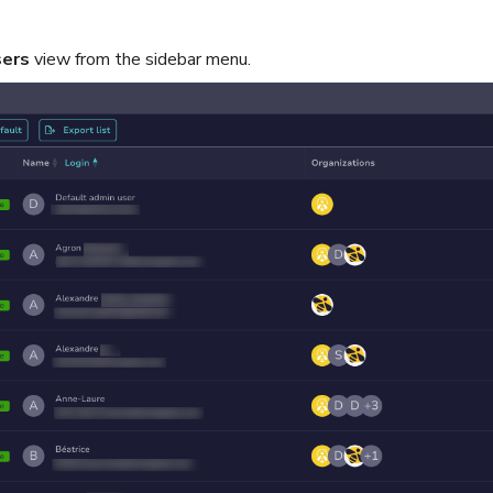
ers
view from the sidebar menu.