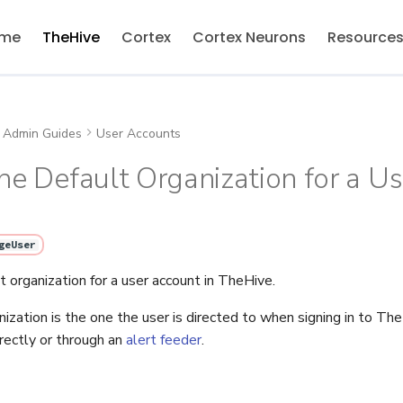
me
TheHive
Cortex
Cortex Neurons
Resource
Admin Guides
User Accounts
he Default Organization for a U
geUser
 organization for a user account in TheHive.
nization is the one the user is directed to when signing in to T
directly or through an
alert feeder
.