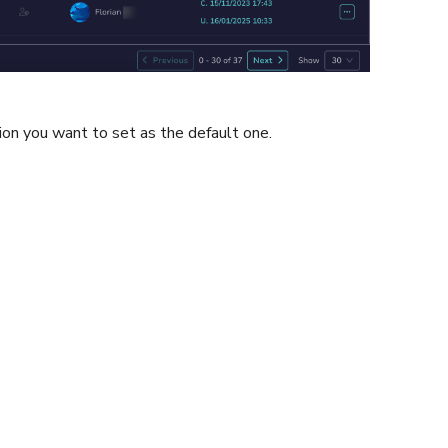
ion you want to set as the default one.