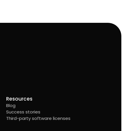
Resources
Blog
Success stories
Third-party software licenses