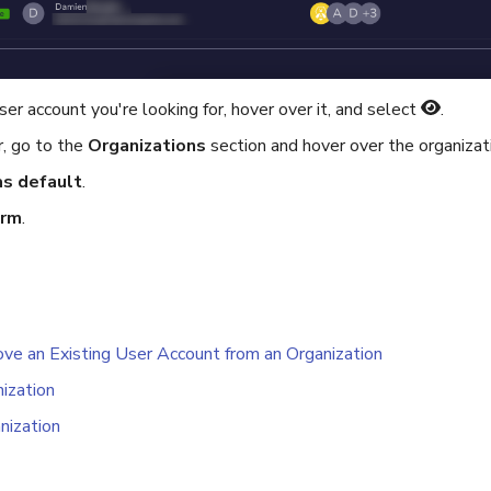
er account you're looking for, hover over it, and select
.
r, go to the
Organizations
section and hover over the organizat
as default
.
irm
.
e an Existing User Account from an Organization
nization
nization