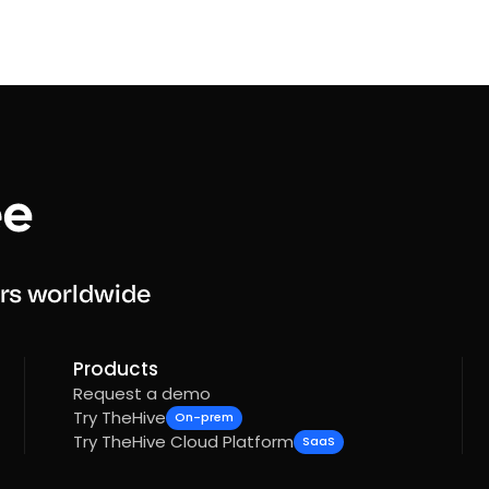
rs worldwide
Products
Request a demo
Try TheHive
On-prem
Try TheHive Cloud Platform
SaaS