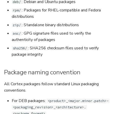
: Debian and Ubuntu packages
deb/
: Packages for RHEL-compatible and Fedora
rpm/
distributions
: Standalone binary distributions
zip/
: GPG signature files used to verify the
asc/
authenticity of packages
: SHA256 checksum files used to verify
sha256/
package integrity
Package naming convention
All Cortex packages follow standard Linux packaging
conventions.
For DEB packages:
<product>_<major.minor.patch>-
<packaging_revision>_<architecture>.
<package_format>