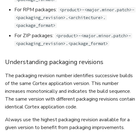
For RPM packages:
<product>-<major.minor.patch>-
<packaging_revision>.<architecture>.
<package_format>
For ZIP packages:
<product>-<major.minor.patch>-
<packaging_revision>.<package_format>
Understanding packaging revisions
The packaging revision number identifies successive builds
of the same Cortex application version. This number
increases monotonically and indicates the build sequence.
The same version with different packaging revisions contain
identical Cortex application code.
Always use the highest packaging revision available for a
given version to benefit from packaging improvements.